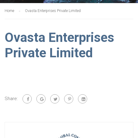
Home
Ovasta Enterprises Private Limited
Ovasta Enterprises
Private Limited
Share: