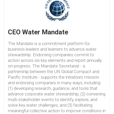
CEO Water Mandate
The Mandate is a commitment platform for
business leaders and learners to advance water
stewardship. Endorsing companies commit to
action across six key elements and report annually
on progress. The Mandate Secretariat - a
partnership between the UN Global Compact and
Pacific Institute - supports the initiative’s mission
and endorsing companies in many ways, including:
(1) developing research, guidance, and tools that
advance corporate water stewardship, (2) convening
multi-stakeholder events to identify, explore, and
solve key water challenges, and (3) facilitating
meaningful collective action to improve conditions in