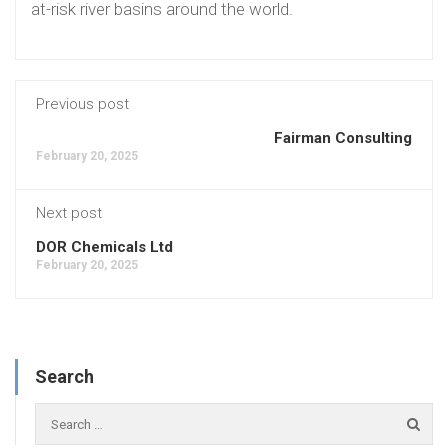
at-risk river basins around the world.
Previous post
Fairman Consulting
February 20, 2025
Next post
DOR Chemicals Ltd
February 20, 2025
Search