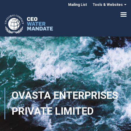
Mailing List
Tools & Websites
OVASTA ENTERPRISES
PRIVATE LIMITED