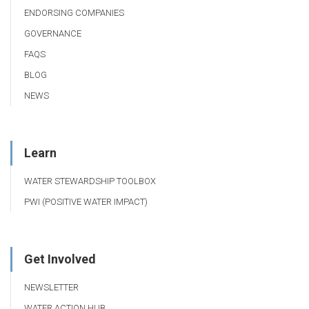
ENDORSING COMPANIES
GOVERNANCE
FAQS
BLOG
NEWS
Learn
WATER STEWARDSHIP TOOLBOX
PWI (POSITIVE WATER IMPACT)
Get Involved
NEWSLETTER
WATER ACTION HUB