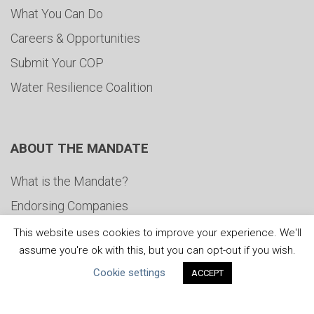
What You Can Do
Careers & Opportunities
Submit Your COP
Water Resilience Coalition
ABOUT THE MANDATE
What is the Mandate?
Endorsing Companies
Governance
This website uses cookies to improve your experience. We'll
assume you're ok with this, but you can opt-out if you wish.
FAQs
Cookie settings
ACCEPT
Blog
News