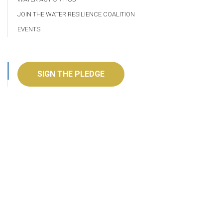
JOIN THE WATER RESILIENCE COALITION
EVENTS
SIGN THE PLEDGE