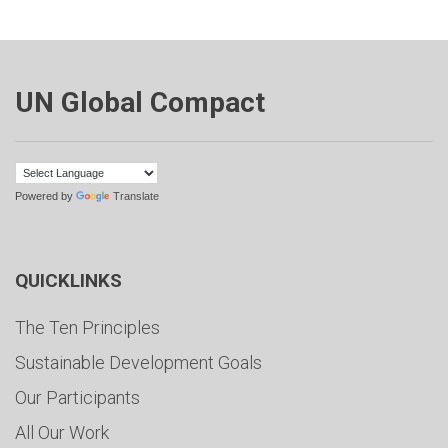
UN Global Compact
Powered by
Translate
QUICKLINKS
The Ten Principles
Sustainable Development Goals
Our Participants
All Our Work