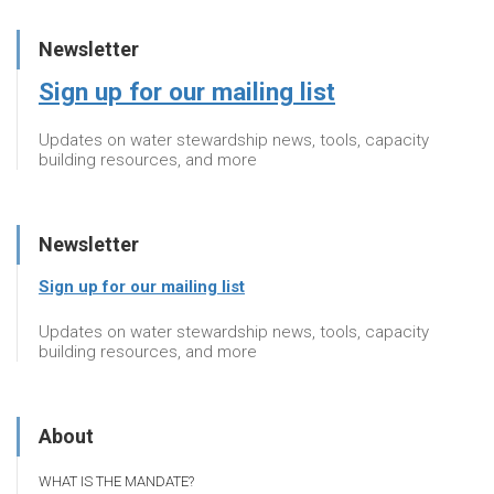
Newsletter
Sign up for our mailing list
Updates on water stewardship news, tools, capacity
building resources, and more
Newsletter
Sign up for our mailing list
Updates on water stewardship news, tools, capacity
building resources, and more
About
WHAT IS THE MANDATE?