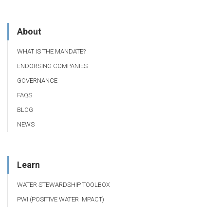
About
WHAT IS THE MANDATE?
ENDORSING COMPANIES
GOVERNANCE
FAQS
BLOG
NEWS
Learn
WATER STEWARDSHIP TOOLBOX
PWI (POSITIVE WATER IMPACT)