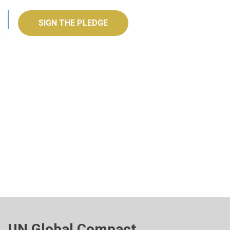
SIGN THE PLEDGE
UN Global Compact