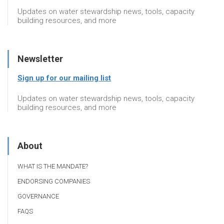
Updates on water stewardship news, tools, capacity
building resources, and more
Newsletter
Sign up for our mailing list
Updates on water stewardship news, tools, capacity
building resources, and more
About
WHAT IS THE MANDATE?
ENDORSING COMPANIES
GOVERNANCE
FAQS