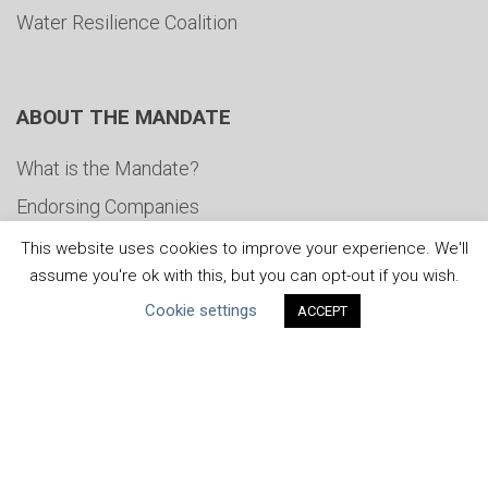
Water Resilience Coalition
ABOUT THE MANDATE
What is the Mandate?
Endorsing Companies
Governance
This website uses cookies to improve your experience. We'll
assume you're ok with this, but you can opt-out if you wish.
FAQs
Cookie settings
ACCEPT
Blog
News
United Nations
|
Privacy Policy
|
Cookies Policy
|
Copyright