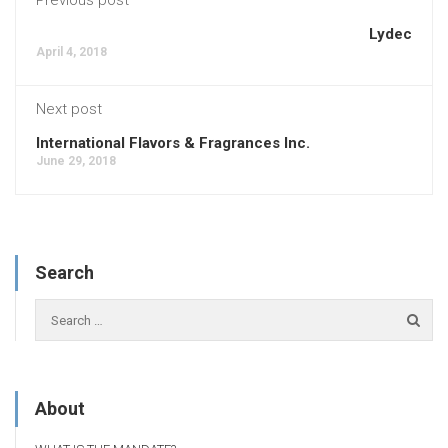
Lydec
April 4, 2018
Next post
International Flavors & Fragrances Inc.
June 29, 2018
Search
About