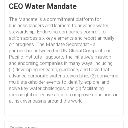
CEO Water Mandate
The Mandate is a commitment platform for
business leaders and learners to advance water
stewardship. Endorsing companies commit to
action across six key elements and report annually
on progress. The Mandate Secretariat - a
partnership between the UN Global Compact and
Pacific Institute - supports the initiative’s mission
and endorsing companies in many ways, including:
(1) developing research, guidance, and tools that
advance corporate water stewardship, (2) convening
multi-stakeholder events to identify, explore, and
solve key water challenges, and (3) facilitating
meaningful collective action to improve conditions in
at-risk river basins around the world.
Previous post