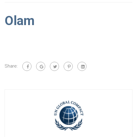
Olam
Share: