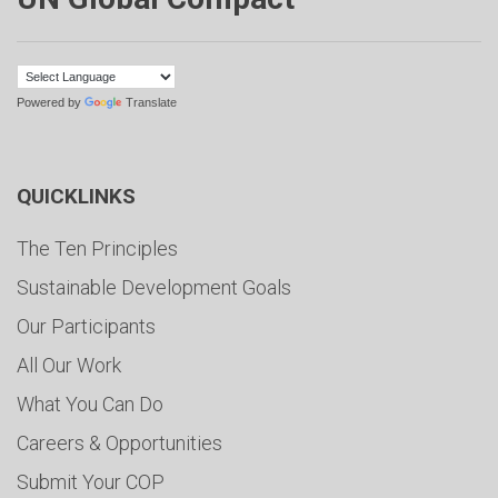
Powered by
Translate
QUICKLINKS
The Ten Principles
Sustainable Development Goals
Our Participants
All Our Work
What You Can Do
Careers & Opportunities
Submit Your COP