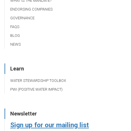
WHAT IS THE MANDATE?
ENDORSING COMPANIES
GOVERNANCE
FAQS
BLOG
NEWS
Learn
WATER STEWARDSHIP TOOLBOX
PWI (POSITIVE WATER IMPACT)
Newsletter
Sign up for our mailing list