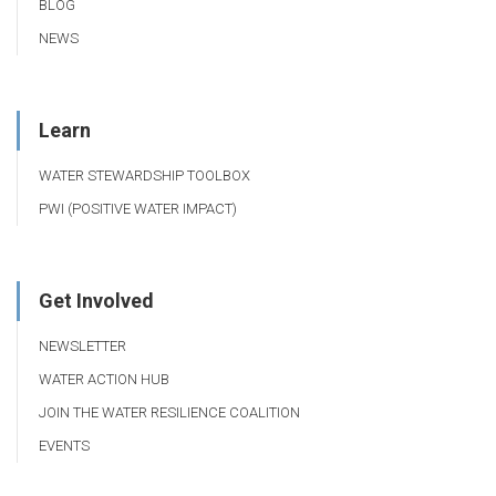
BLOG
NEWS
Learn
WATER STEWARDSHIP TOOLBOX
PWI (POSITIVE WATER IMPACT)
Get Involved
NEWSLETTER
WATER ACTION HUB
JOIN THE WATER RESILIENCE COALITION
EVENTS