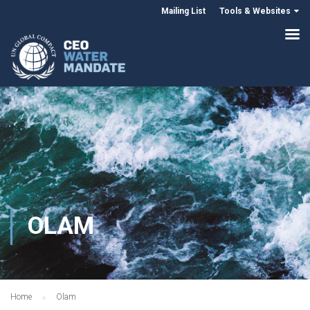
Mailing List
Tools & Websites
OLAM
Home
Olam