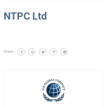
NTPC Ltd
Share: