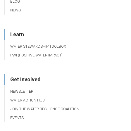
BLOG
NEWS
Learn
WATER STEWARDSHIP TOOLBOX
PWI (POSITIVE WATER IMPACT)
Get Involved
NEWSLETTER
WATER ACTION HUB
JOIN THE WATER RESILIENCE COALITION
EVENTS