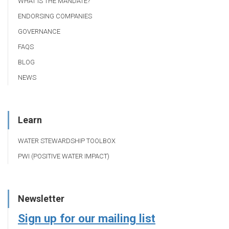
WHAT IS THE MANDATE?
ENDORSING COMPANIES
GOVERNANCE
FAQS
BLOG
NEWS
Learn
WATER STEWARDSHIP TOOLBOX
PWI (POSITIVE WATER IMPACT)
Newsletter
Sign up for our mailing list