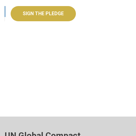
SIGN THE PLEDGE
UN Global Compact