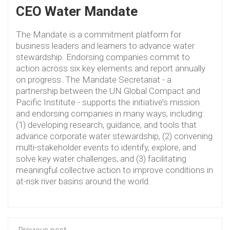
CEO Water Mandate
The Mandate is a commitment platform for
business leaders and learners to advance water
stewardship. Endorsing companies commit to
action across six key elements and report annually
on progress. The Mandate Secretariat - a
partnership between the UN Global Compact and
Pacific Institute - supports the initiative’s mission
and endorsing companies in many ways, including:
(1) developing research, guidance, and tools that
advance corporate water stewardship, (2) convening
multi-stakeholder events to identify, explore, and
solve key water challenges, and (3) facilitating
meaningful collective action to improve conditions in
at-risk river basins around the world.
Previous post