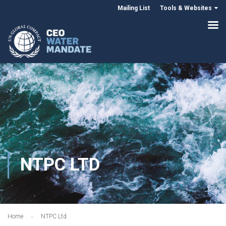
Mailing List
Tools & Websites
NTPC LTD
Home
NTPC Ltd