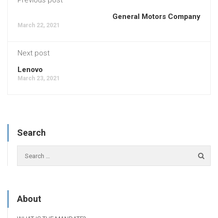
General Motors Company
March 22, 2021
Next post
Lenovo
March 23, 2021
Search
About