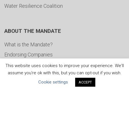
Water Resilience Coalition
ABOUT THE MANDATE
What is the Mandate?
Endorsing Companies
Governance
This website uses cookies to improve your experience. We'll
assume you're ok with this, but you can opt-out if you wish.
FAQs
Cookie settings
ACCEPT
Blog
News
United Nations
|
Privacy Policy
|
Cookies Policy
|
Copyright