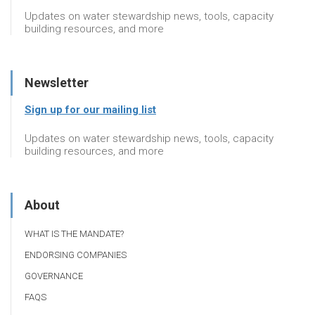
Updates on water stewardship news, tools, capacity
building resources, and more
Newsletter
Sign up for our mailing list
Updates on water stewardship news, tools, capacity
building resources, and more
About
WHAT IS THE MANDATE?
ENDORSING COMPANIES
GOVERNANCE
FAQS