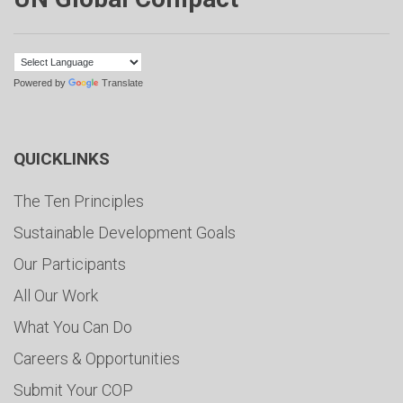
Powered by
Translate
QUICKLINKS
The Ten Principles
Sustainable Development Goals
Our Participants
All Our Work
What You Can Do
Careers & Opportunities
Submit Your COP