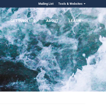
Mailing List
Tools & Websites
GET INVOLVED
ABOUT
LEARN