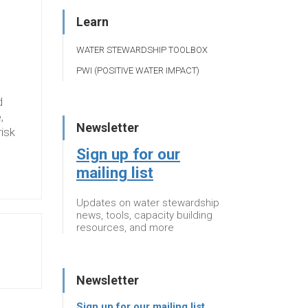
Learn
WATER STEWARDSHIP TOOLBOX
PWI (POSITIVE WATER IMPACT)
d
,
Newsletter
risk
Sign up for our
mailing list
Updates on water stewardship
news, tools, capacity building
resources, and more
Newsletter
Sign up for our mailing list