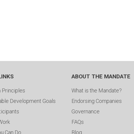
LINKS
ABOUT THE MANDATE
 Principles
What is the Mandate?
able Development Goals
Endorsing Companies
ticipants
Governance
 Work
FAQs
ou Can Do
Blog