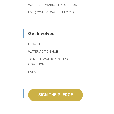
WATER STEWARDSHIP TOOLBOX
PWI (POSITIVE WATER IMPACT)
Get Involved
NEWSLETTER
WATER ACTION HUB
JOIN THE WATER RESILIENCE
COALITION
EVENTS
SIGN THE PLEDGE