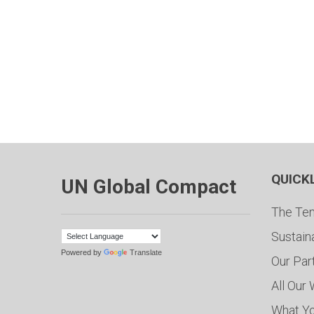
QUICK
UN Global Compact
The Ten
Sustain
Powered by
Translate
Our Par
All Our
What Y