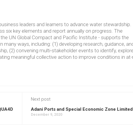
usiness leaders and learners to advance water stewardship.
 six key elements and report annually on progress. The
the UN Global Compact and Pacific Institute - supports the
in many ways, including: (1) developing research, guidance, an
p, (2) convening multi-stakeholder events to identify, explore
ating meaningful collective action to improve conditions in at-
Next post
QUA4D
Adani Ports and Special Economic Zone Limited
December 9, 2020