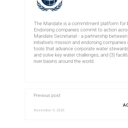
The Mandate is a commitment platform for b
Endorsing companies commit to action across
Mandate Secretariat - a partnership between 
initiative’s mission and endorsing companies 
tools that advance corporate water stewardshi
and solve key water challenges, and (3) facilit
river basins around the world.
Previous post
A
November 9, 2020