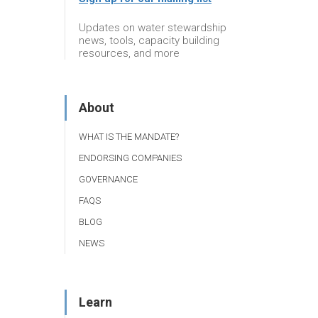
Updates on water stewardship
news, tools, capacity building
resources, and more
About
WHAT IS THE MANDATE?
ENDORSING COMPANIES
GOVERNANCE
FAQS
BLOG
NEWS
Learn