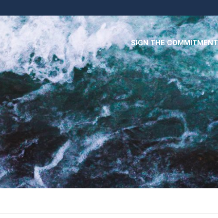
SIGN THE COMMITMENT