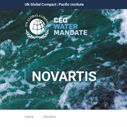
UN Global Compact
|
Pacific Institute
NOVARTIS
Home
Novartis