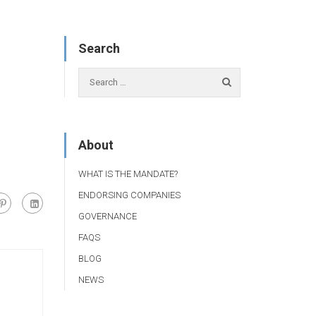
Search
About
WHAT IS THE MANDATE?
ENDORSING COMPANIES
GOVERNANCE
FAQS
BLOG
NEWS