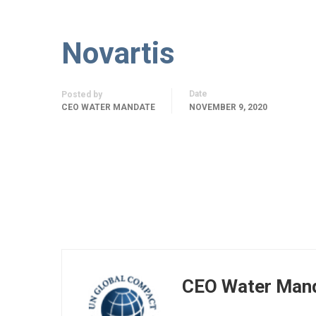
Novartis
Date
Posted by
CEO WATER MANDATE
NOVEMBER 9, 2020
CEO Water Man