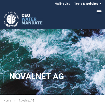
Mailing List
Tools & Websites
NOVALNET AG
Home
Novalnet AG