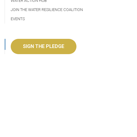
WATER ACTION HUB
JOIN THE WATER RESILIENCE COALITION
EVENTS
SIGN THE PLEDGE