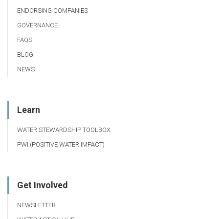
ENDORSING COMPANIES
GOVERNANCE
FAQS
BLOG
NEWS
Learn
WATER STEWARDSHIP TOOLBOX
PWI (POSITIVE WATER IMPACT)
Get Involved
NEWSLETTER