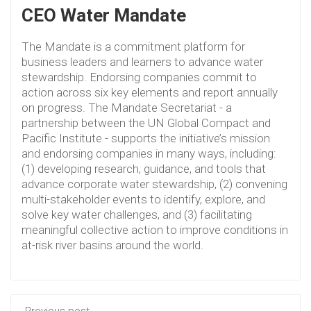
CEO Water Mandate
The Mandate is a commitment platform for
business leaders and learners to advance water
stewardship. Endorsing companies commit to
action across six key elements and report annually
on progress. The Mandate Secretariat - a
partnership between the UN Global Compact and
Pacific Institute - supports the initiative’s mission
and endorsing companies in many ways, including:
(1) developing research, guidance, and tools that
advance corporate water stewardship, (2) convening
multi-stakeholder events to identify, explore, and
solve key water challenges, and (3) facilitating
meaningful collective action to improve conditions in
at-risk river basins around the world.
Previous post