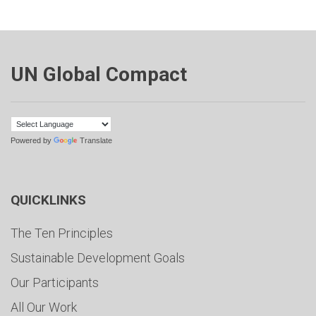
UN Global Compact
Powered by
Translate
QUICKLINKS
The Ten Principles
Sustainable Development Goals
Our Participants
All Our Work