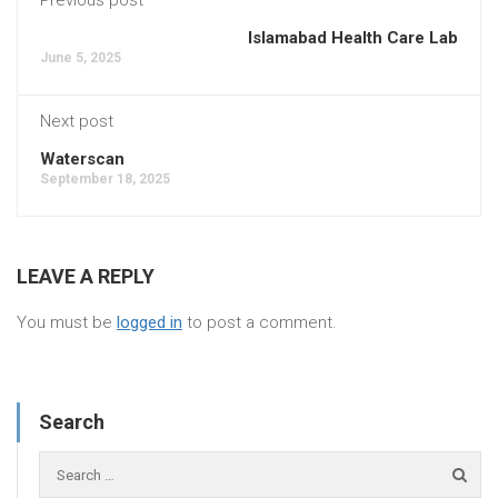
Islamabad Health Care Lab
June 5, 2025
Next post
Waterscan
September 18, 2025
LEAVE A REPLY
You must be
logged in
to post a comment.
Search