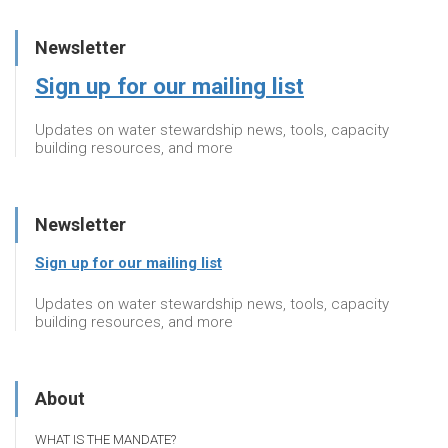
Newsletter
Sign up for our mailing list
Updates on water stewardship news, tools, capacity
building resources, and more
Newsletter
Sign up for our mailing list
Updates on water stewardship news, tools, capacity
building resources, and more
About
WHAT IS THE MANDATE?