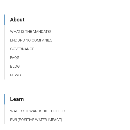
About
WHAT IS THE MANDATE?
ENDORSING COMPANIES
GOVERNANCE
FAQS
BLOG
NEWS
Learn
WATER STEWARDSHIP TOOLBOX
PWI (POSITIVE WATER IMPACT)