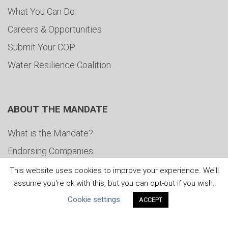
What You Can Do
Careers & Opportunities
Submit Your COP
Water Resilience Coalition
ABOUT THE MANDATE
What is the Mandate?
Endorsing Companies
Governance
This website uses cookies to improve your experience. We'll
assume you're ok with this, but you can opt-out if you wish.
FAQs
Cookie settings
ACCEPT
Blog
News