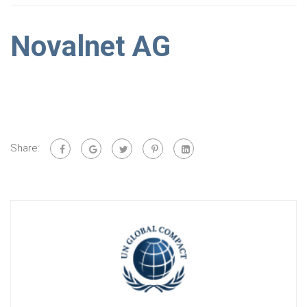
Novalnet AG
Share: