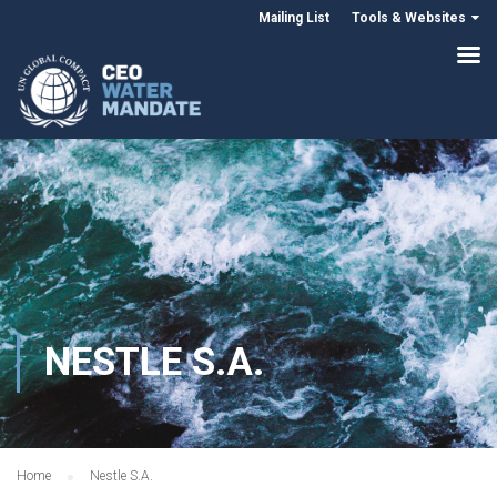
Mailing List
Tools & Websites
NESTLE S.A.
Home
Nestle S.A.