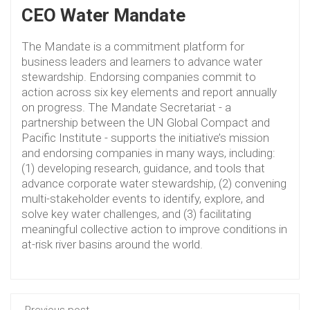
CEO Water Mandate
The Mandate is a commitment platform for
business leaders and learners to advance water
stewardship. Endorsing companies commit to
action across six key elements and report annually
on progress. The Mandate Secretariat - a
partnership between the UN Global Compact and
Pacific Institute - supports the initiative’s mission
and endorsing companies in many ways, including:
(1) developing research, guidance, and tools that
advance corporate water stewardship, (2) convening
multi-stakeholder events to identify, explore, and
solve key water challenges, and (3) facilitating
meaningful collective action to improve conditions in
at-risk river basins around the world.
Previous post