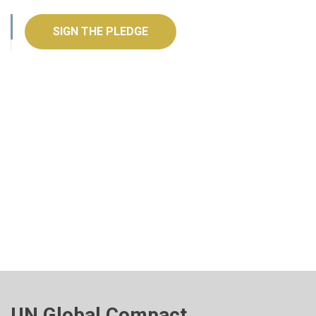
SIGN THE PLEDGE
UN Global Compact