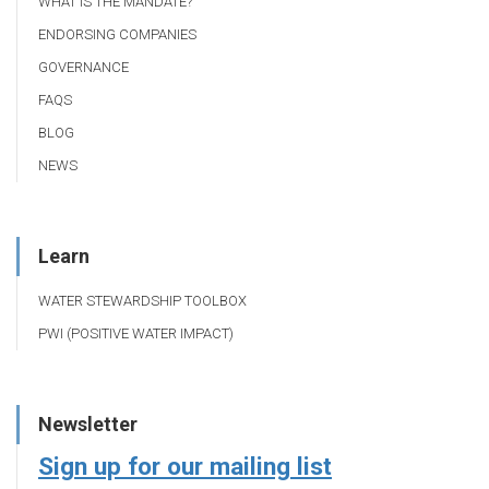
WHAT IS THE MANDATE?
ENDORSING COMPANIES
GOVERNANCE
FAQS
BLOG
NEWS
Learn
WATER STEWARDSHIP TOOLBOX
PWI (POSITIVE WATER IMPACT)
Newsletter
Sign up for our mailing list