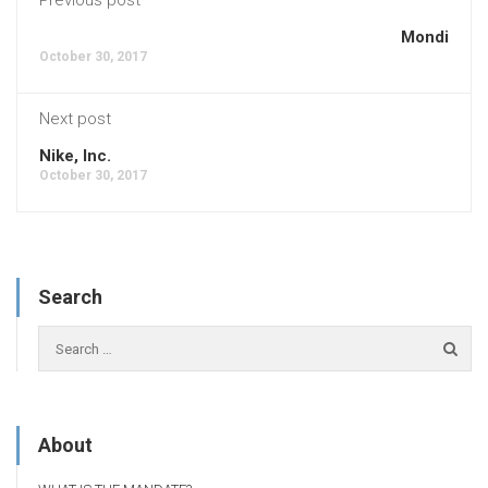
Mondi
October 30, 2017
Next post
Nike, Inc.
October 30, 2017
Search
About