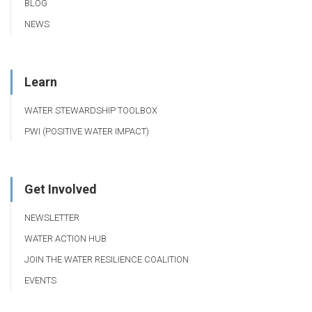
BLOG
NEWS
Learn
WATER STEWARDSHIP TOOLBOX
PWI (POSITIVE WATER IMPACT)
Get Involved
NEWSLETTER
WATER ACTION HUB
JOIN THE WATER RESILIENCE COALITION
EVENTS