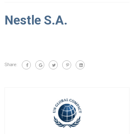
Nestle S.A.
Share: