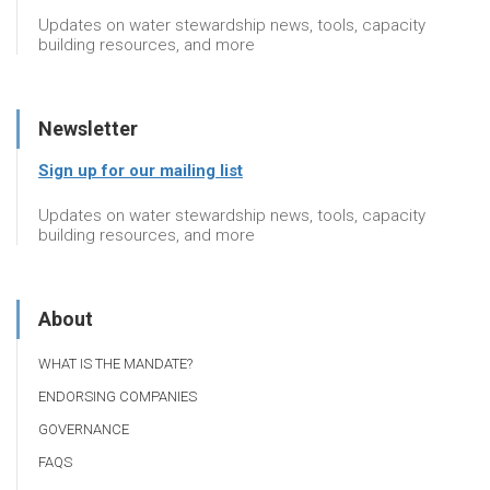
Updates on water stewardship news, tools, capacity
building resources, and more
Newsletter
Sign up for our mailing list
Updates on water stewardship news, tools, capacity
building resources, and more
About
WHAT IS THE MANDATE?
ENDORSING COMPANIES
GOVERNANCE
FAQS