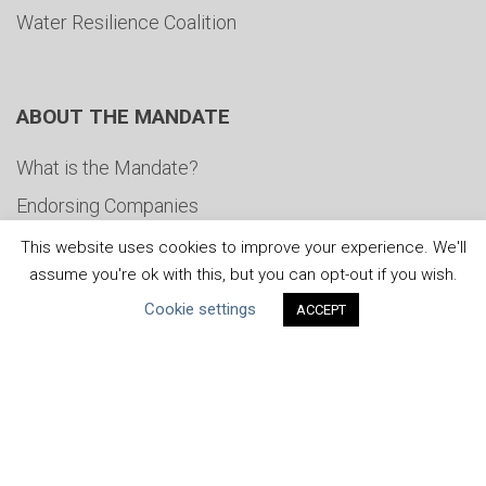
Water Resilience Coalition
ABOUT THE MANDATE
What is the Mandate?
Endorsing Companies
Governance
This website uses cookies to improve your experience. We'll
assume you're ok with this, but you can opt-out if you wish.
FAQs
Cookie settings
ACCEPT
Blog
News
United Nations
|
Privacy Policy
|
Cookies Policy
|
Copyright