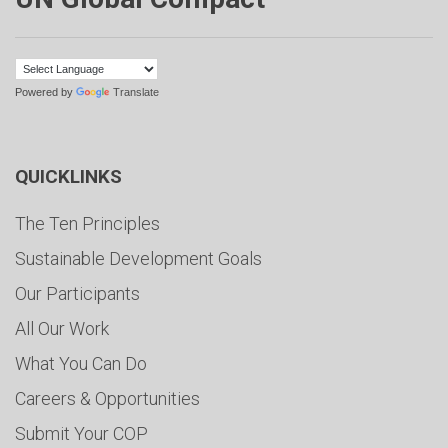
Powered by
Translate
QUICKLINKS
The Ten Principles
Sustainable Development Goals
Our Participants
All Our Work
What You Can Do
Careers & Opportunities
Submit Your COP