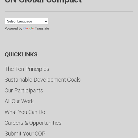
Powered by
Translate
QUICKLINKS
The Ten Principles
Sustainable Development Goals
Our Participants
All Our Work
What You Can Do
Careers & Opportunities
Submit Your COP