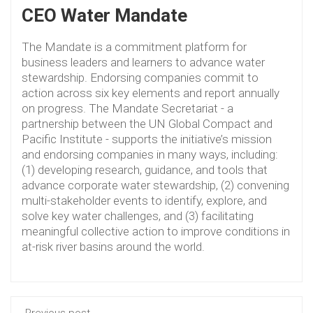
CEO Water Mandate
The Mandate is a commitment platform for
business leaders and learners to advance water
stewardship. Endorsing companies commit to
action across six key elements and report annually
on progress. The Mandate Secretariat - a
partnership between the UN Global Compact and
Pacific Institute - supports the initiative’s mission
and endorsing companies in many ways, including:
(1) developing research, guidance, and tools that
advance corporate water stewardship, (2) convening
multi-stakeholder events to identify, explore, and
solve key water challenges, and (3) facilitating
meaningful collective action to improve conditions in
at-risk river basins around the world.
Previous post