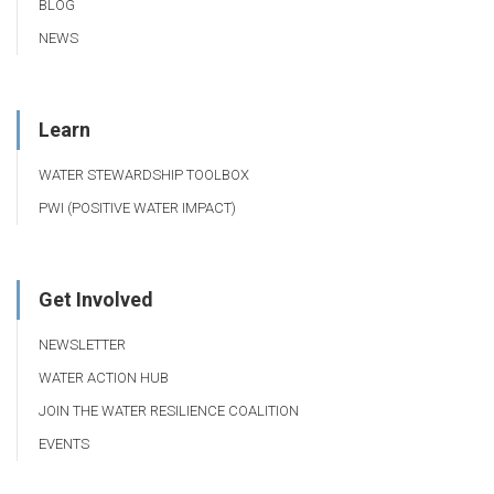
BLOG
NEWS
Learn
WATER STEWARDSHIP TOOLBOX
PWI (POSITIVE WATER IMPACT)
Get Involved
NEWSLETTER
WATER ACTION HUB
JOIN THE WATER RESILIENCE COALITION
EVENTS