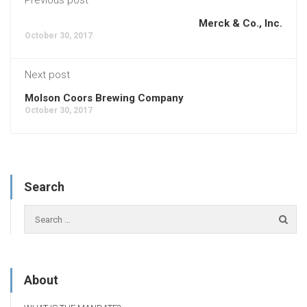
Merck & Co., Inc.
October 30, 2017
Next post
Molson Coors Brewing Company
October 30, 2017
Search
About