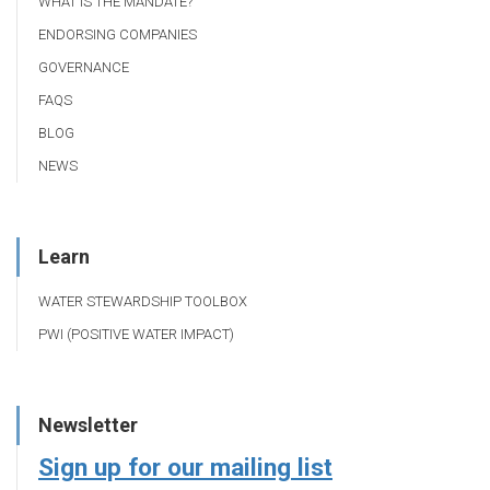
WHAT IS THE MANDATE?
ENDORSING COMPANIES
GOVERNANCE
FAQS
BLOG
NEWS
Learn
WATER STEWARDSHIP TOOLBOX
PWI (POSITIVE WATER IMPACT)
Newsletter
Sign up for our mailing list