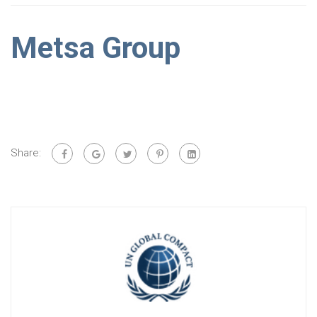
Metsa Group
Share: