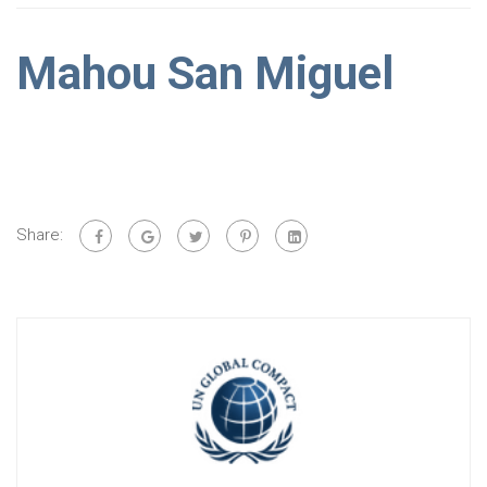
Mahou San Miguel
Share: