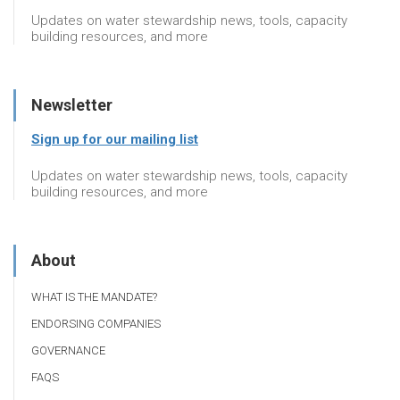
Updates on water stewardship news, tools, capacity
building resources, and more
Newsletter
Sign up for our mailing list
Updates on water stewardship news, tools, capacity
building resources, and more
About
WHAT IS THE MANDATE?
ENDORSING COMPANIES
GOVERNANCE
FAQS