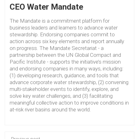
CEO Water Mandate
The Mandate is a commitment platform for
business leaders and learners to advance water
stewardship. Endorsing companies commit to
action across six key elements and report annually
on progress. The Mandate Secretariat - a
partnership between the UN Global Compact and
Pacific Institute - supports the initiative’s mission
and endorsing companies in many ways, including:
(1) developing research, guidance, and tools that
advance corporate water stewardship, (2) convening
multi-stakeholder events to identify, explore, and
solve key water challenges, and (3) facilitating
meaningful collective action to improve conditions in
at-risk river basins around the world.
Previous post