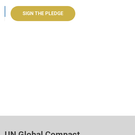
SIGN THE PLEDGE
UN Global Compact