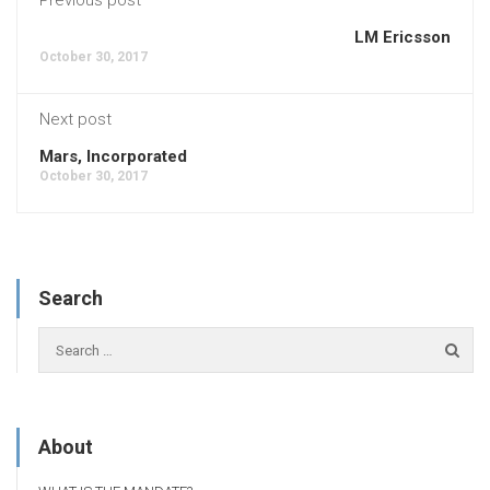
LM Ericsson
October 30, 2017
Next post
Mars, Incorporated
October 30, 2017
Search
About