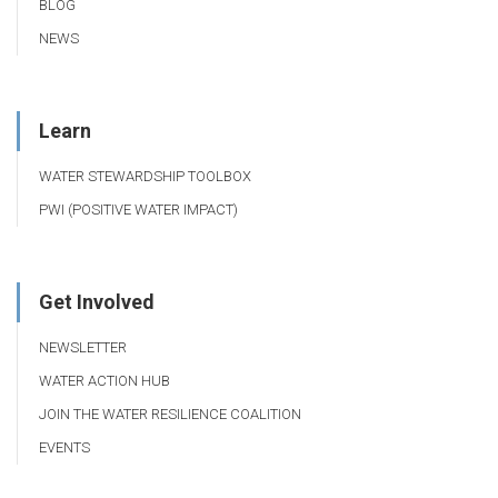
BLOG
NEWS
Learn
WATER STEWARDSHIP TOOLBOX
PWI (POSITIVE WATER IMPACT)
Get Involved
NEWSLETTER
WATER ACTION HUB
JOIN THE WATER RESILIENCE COALITION
EVENTS