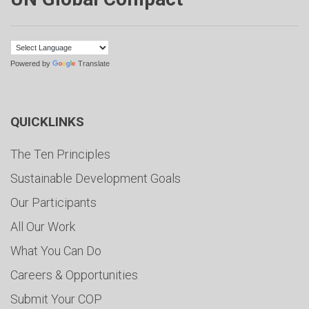
Powered by
Translate
QUICKLINKS
The Ten Principles
Sustainable Development Goals
Our Participants
All Our Work
What You Can Do
Careers & Opportunities
Submit Your COP