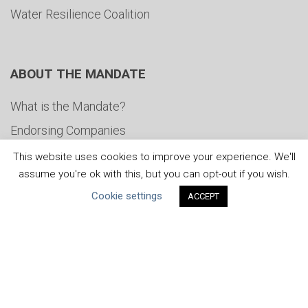
Water Resilience Coalition
ABOUT THE MANDATE
What is the Mandate?
Endorsing Companies
Governance
This website uses cookies to improve your experience. We'll
assume you're ok with this, but you can opt-out if you wish.
FAQs
Cookie settings
ACCEPT
Blog
News
United Nations
|
Privacy Policy
|
Cookies Policy
|
Copyright