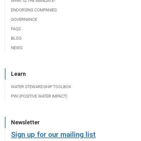
WHAT IS THE MANDATE?
ENDORSING COMPANIES
GOVERNANCE
FAQS
BLOG
NEWS
Learn
WATER STEWARDSHIP TOOLBOX
PWI (POSITIVE WATER IMPACT)
Newsletter
Sign up for our mailing list