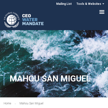
Mailing List
Tools & Websites
MAHOU SAN MIGUEL
Home
Mahou San Miguel