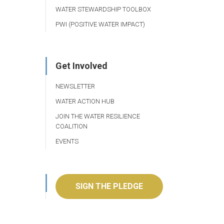
WATER STEWARDSHIP TOOLBOX
PWI (POSITIVE WATER IMPACT)
Get Involved
NEWSLETTER
WATER ACTION HUB
JOIN THE WATER RESILIENCE
COALITION
EVENTS
SIGN THE PLEDGE