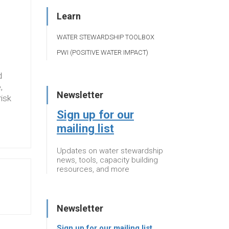
Learn
WATER STEWARDSHIP TOOLBOX
PWI (POSITIVE WATER IMPACT)
d
,
Newsletter
risk
Sign up for our
mailing list
Updates on water stewardship
news, tools, capacity building
resources, and more
Newsletter
Sign up for our mailing list