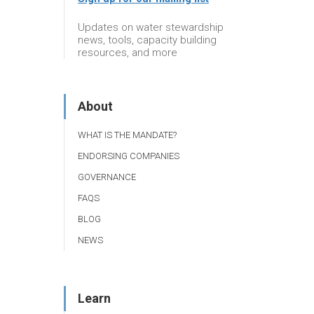
Updates on water stewardship
news, tools, capacity building
resources, and more
About
WHAT IS THE MANDATE?
ENDORSING COMPANIES
GOVERNANCE
FAQS
BLOG
NEWS
Learn