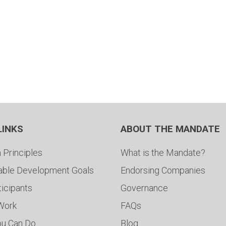
LINKS
ABOUT THE MANDATE
 Principles
What is the Mandate?
able Development Goals
Endorsing Companies
ticipants
Governance
 Work
FAQs
ou Can Do
Blog