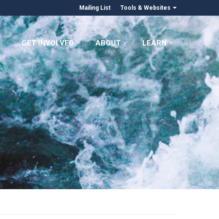
Mailing List
Tools & Websites
GET INVOLVED
ABOUT
LEARN