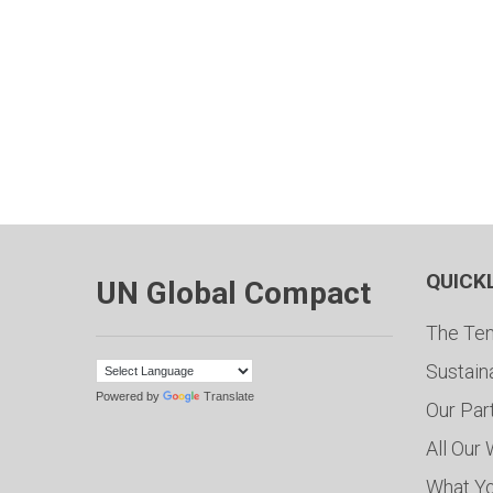
QUICK
UN Global Compact
The Ten
Sustain
Powered by
Translate
Our Par
All Our
What Y