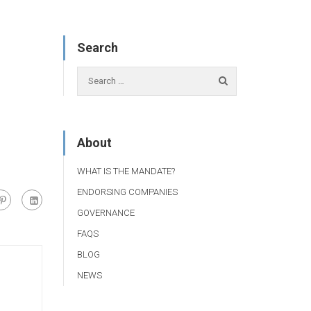
Search
About
WHAT IS THE MANDATE?
ENDORSING COMPANIES
GOVERNANCE
FAQS
BLOG
NEWS