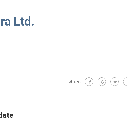
ra Ltd.
Share:
date