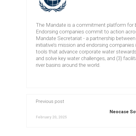
The Mandate is a commitment platform for b
Endorsing companies commit to action across
Mandate Secretariat - a partnership between 
initiative’s mission and endorsing companies 
tools that advance corporate water stewardshi
and solve key water challenges, and (3) facilit
river basins around the world.
Previous post
Neocase So
February 20, 2025