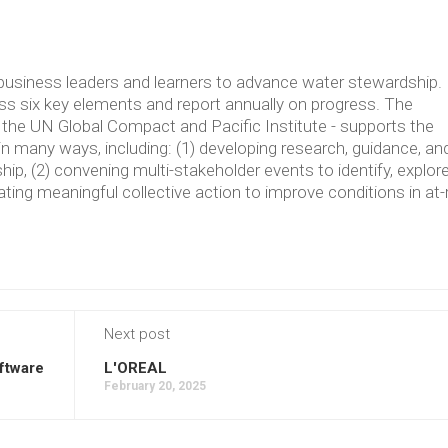
usiness leaders and learners to advance water stewardship.
 six key elements and report annually on progress. The
the UN Global Compact and Pacific Institute - supports the
in many ways, including: (1) developing research, guidance, an
p, (2) convening multi-stakeholder events to identify, explore
ating meaningful collective action to improve conditions in at-
Next post
ftware
L'OREAL
February 20, 2025