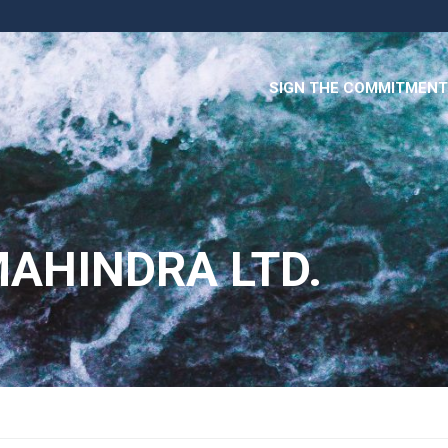
SIGN THE COMMITMENT
AHINDRA LTD.