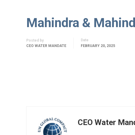
Mahindra & Mahind
Date
Posted by
CEO WATER MANDATE
FEBRUARY 20, 2025
CEO Water Man