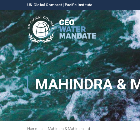
UN Global Compact
|
Pacific Institute
MAHINDRA & M
Home
Mahindra & Mahindra Ltd.