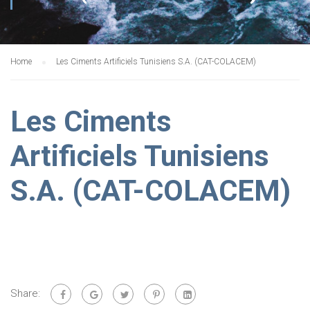
Home
Les Ciments Artificiels Tunisiens S.A. (CAT-COLACEM)
Les Ciments
Artificiels Tunisiens
S.A. (CAT-COLACEM)
Share: