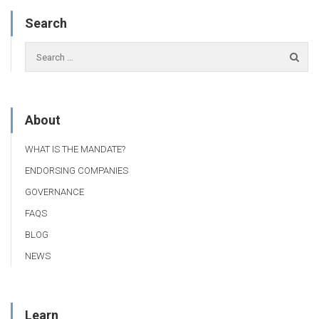
Search
About
WHAT IS THE MANDATE?
ENDORSING COMPANIES
GOVERNANCE
FAQS
BLOG
NEWS
Learn