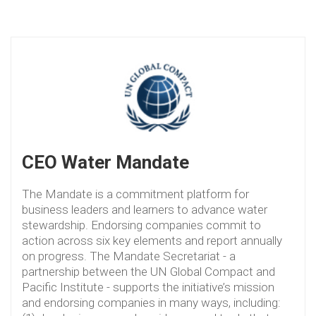
CEO Water Mandate
The Mandate is a commitment platform for
business leaders and learners to advance water
stewardship. Endorsing companies commit to
action across six key elements and report annually
on progress. The Mandate Secretariat - a
partnership between the UN Global Compact and
Pacific Institute - supports the initiative’s mission
and endorsing companies in many ways, including: