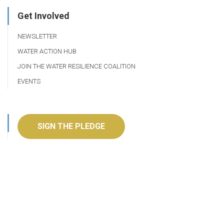
Get Involved
NEWSLETTER
WATER ACTION HUB
JOIN THE WATER RESILIENCE COALITION
EVENTS
SIGN THE PLEDGE