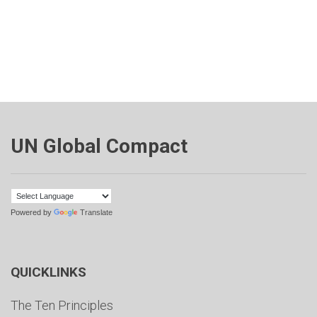
UN Global Compact
Powered by
Translate
QUICKLINKS
The Ten Principles