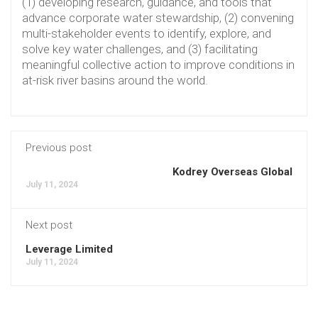
(1) developing research, guidance, and tools that
advance corporate water stewardship, (2) convening
multi-stakeholder events to identify, explore, and
solve key water challenges, and (3) facilitating
meaningful collective action to improve conditions in
at-risk river basins around the world.
Previous post
Kodrey Overseas Global
July 11, 2024
Next post
Leverage Limited
July 11, 2024