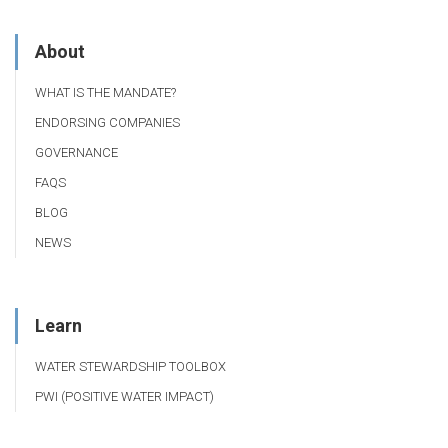
About
WHAT IS THE MANDATE?
ENDORSING COMPANIES
GOVERNANCE
FAQS
BLOG
NEWS
Learn
WATER STEWARDSHIP TOOLBOX
PWI (POSITIVE WATER IMPACT)