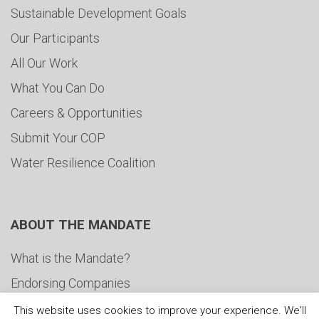
Sustainable Development Goals
Our Participants
All Our Work
What You Can Do
Careers & Opportunities
Submit Your COP
Water Resilience Coalition
ABOUT THE MANDATE
What is the Mandate?
Endorsing Companies
Governance
This website uses cookies to improve your experience. We'll