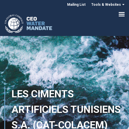
Mailing List
Tools & Websites
LES CIMENTS
ARTIFICIELS TUNISIENS
S.A. (CAT-COLACEM)