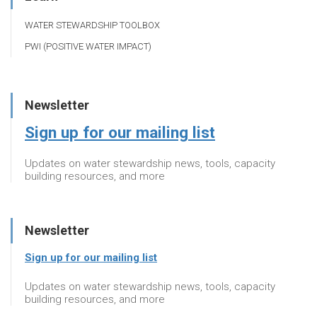
WATER STEWARDSHIP TOOLBOX
PWI (POSITIVE WATER IMPACT)
Newsletter
Sign up for our mailing list
Updates on water stewardship news, tools, capacity
building resources, and more
Newsletter
Sign up for our mailing list
Updates on water stewardship news, tools, capacity
building resources, and more