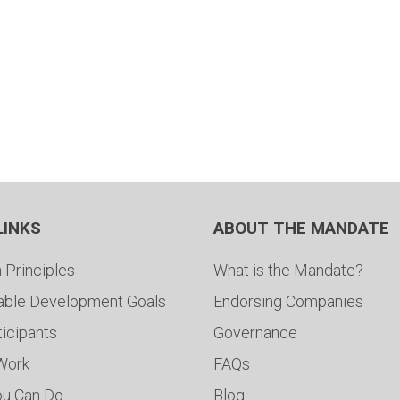
LINKS
ABOUT THE MANDATE
 Principles
What is the Mandate?
able Development Goals
Endorsing Companies
ticipants
Governance
 Work
FAQs
ou Can Do
Blog