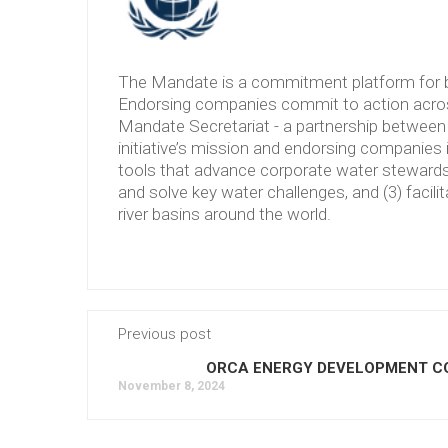
The Mandate is a commitment platform for b
Endorsing companies commit to action across
Mandate Secretariat - a partnership between 
initiative’s mission and endorsing companies 
tools that advance corporate water stewardshi
and solve key water challenges, and (3) facilit
river basins around the world.
Previous post
ORCA ENERGY DEVELOPMENT CO.
November 8, 2024