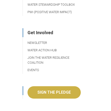
WATER STEWARDSHIP TOOLBOX
PWI (POSITIVE WATER IMPACT)
Get Involved
NEWSLETTER
WATER ACTION HUB
JOIN THE WATER RESILIENCE
COALITION
EVENTS
SIGN THE PLEDGE