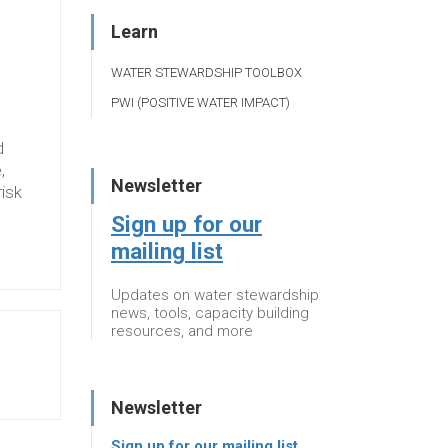
Learn
WATER STEWARDSHIP TOOLBOX
PWI (POSITIVE WATER IMPACT)
d
,
Newsletter
risk
Sign up for our
mailing list
Updates on water stewardship
news, tools, capacity building
resources, and more
Newsletter
Sign up for our mailing list