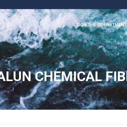
SIGN THE COMMITMENT
ALUN CHEMICAL FIBE