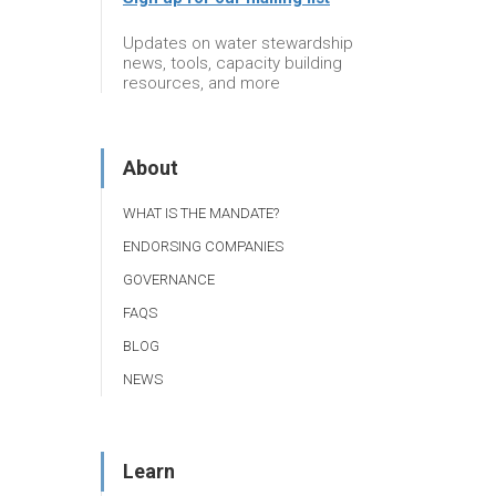
Updates on water stewardship
news, tools, capacity building
resources, and more
About
WHAT IS THE MANDATE?
ENDORSING COMPANIES
GOVERNANCE
FAQS
BLOG
NEWS
Learn