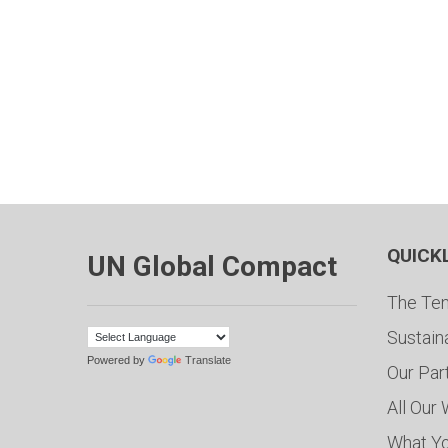
QUICK
UN Global Compact
The Ten
Sustain
Powered by
Translate
Our Par
All Our
What Y