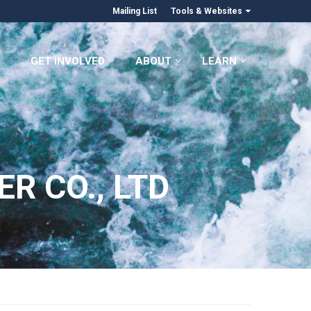
Mailing List
Tools & Websites
GET INVOLVED
ABOUT
LEARN
R CO., LTD