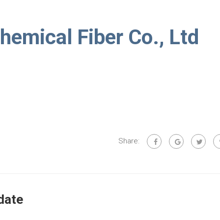
hemical Fiber Co., Ltd
Share:
date