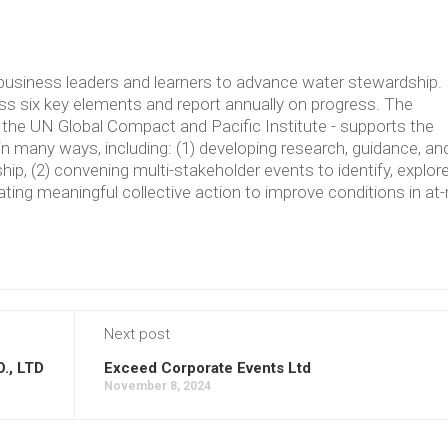
usiness leaders and learners to advance water stewardship.
 six key elements and report annually on progress. The
the UN Global Compact and Pacific Institute - supports the
in many ways, including: (1) developing research, guidance, an
p, (2) convening multi-stakeholder events to identify, explore
ating meaningful collective action to improve conditions in at-
Next post
, LTD
Exceed Corporate Events Ltd
November 8, 2024