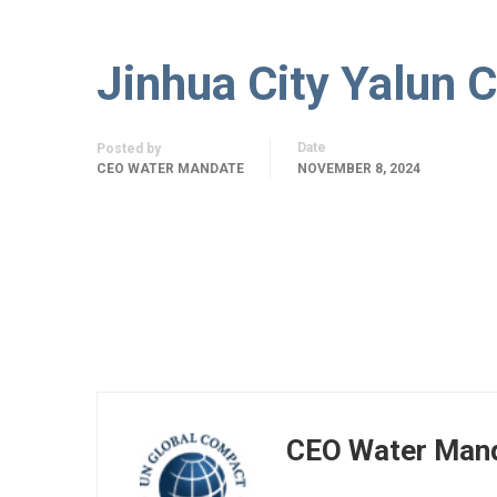
Jinhua City Yalun C
Date
Posted by
CEO WATER MANDATE
NOVEMBER 8, 2024
CEO Water Man