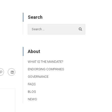
Search
About
WHAT IS THE MANDATE?
ENDORSING COMPANIES
GOVERNANCE
FAQS
BLOG
NEWS