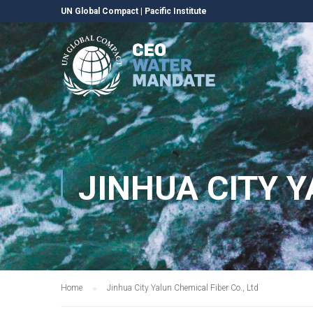
UN Global Compact
|
Pacific Institute
JINHUA CITY Y
Home
Jinhua City Yalun Chemical Fiber Co., Ltd