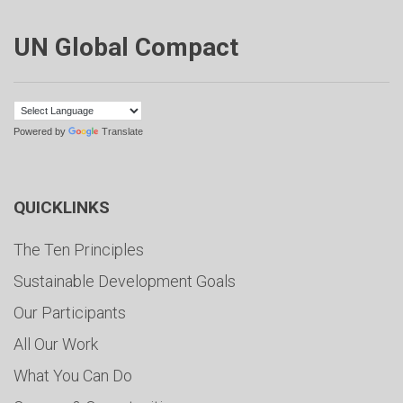
UN Global Compact
Powered by
Translate
QUICKLINKS
The Ten Principles
Sustainable Development Goals
Our Participants
All Our Work
What You Can Do