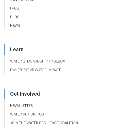
FAQS
BLOG
NEWS
Learn
WATER STEWARDSHIP TOOLBOX
PWI (POSITIVE WATER IMPACT)
Get Involved
NEWSLETTER
WATER ACTION HUB
JOIN THE WATER RESILIENCE COALITION