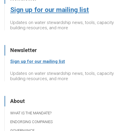
Sign up for our mailing list
Updates on water stewardship news, tools, capacity
building resources, and more
Newsletter
Sign up for our mailing list
Updates on water stewardship news, tools, capacity
building resources, and more
About
WHAT IS THE MANDATE?
ENDORSING COMPANIES
GOVERNANCE