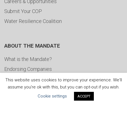
Careers & Opportunities
Submit Your COP
Water Resilience Coalition
ABOUT THE MANDATE
What is the Mandate?
Endorsing Companies
Governance
This website uses cookies to improve your experience. We'll
assume you're ok with this, but you can opt-out if you wish.
FAQs
Cookie settings
ACCEPT
Blog
News