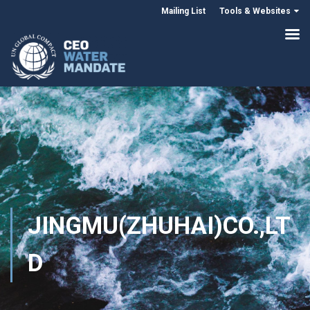
Mailing List
Tools & Websites
JINGMU(ZHUHAI)CO.,LT
D