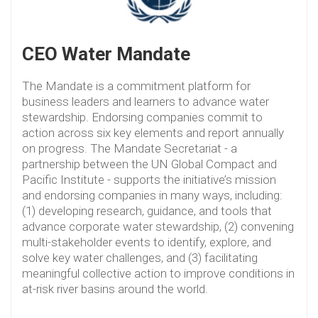
CEO Water Mandate
The Mandate is a commitment platform for
business leaders and learners to advance water
stewardship. Endorsing companies commit to
action across six key elements and report annually
on progress. The Mandate Secretariat - a
partnership between the UN Global Compact and
Pacific Institute - supports the initiative’s mission
and endorsing companies in many ways, including:
(1) developing research, guidance, and tools that
advance corporate water stewardship, (2) convening
multi-stakeholder events to identify, explore, and
solve key water challenges, and (3) facilitating
meaningful collective action to improve conditions in
at-risk river basins around the world.