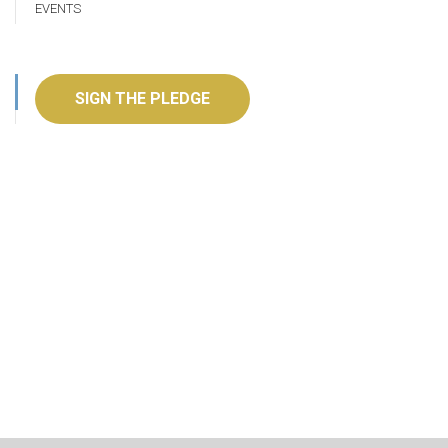
EVENTS
SIGN THE PLEDGE