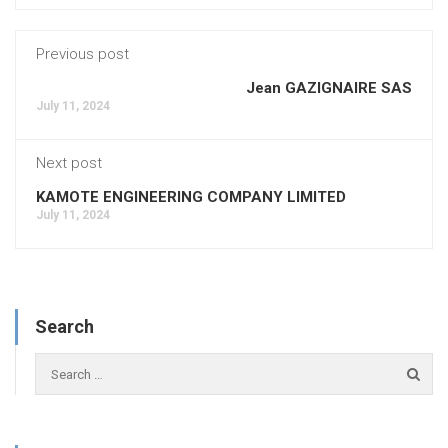
Previous post
Jean GAZIGNAIRE SAS
July 11, 2024
Next post
KAMOTE ENGINEERING COMPANY LIMITED
July 11, 2024
Search