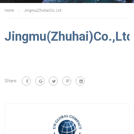
Home
Jingmu(Zhuhai)Co.,Ltd
Jingmu(Zhuhai)Co.,Ltd
Share: