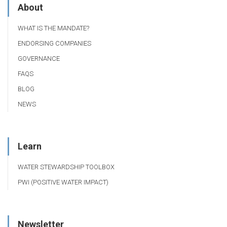
About
WHAT IS THE MANDATE?
ENDORSING COMPANIES
GOVERNANCE
FAQS
BLOG
NEWS
Learn
WATER STEWARDSHIP TOOLBOX
PWI (POSITIVE WATER IMPACT)
Newsletter