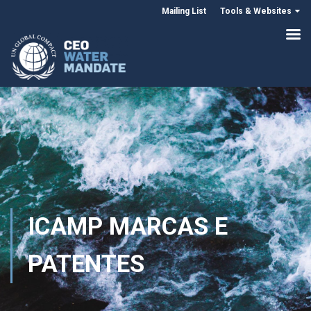
Mailing List
Tools & Websites
ICAMP MARCAS E
PATENTES