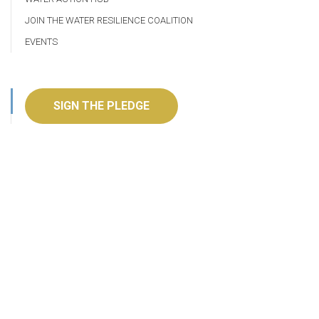
JOIN THE WATER RESILIENCE COALITION
EVENTS
SIGN THE PLEDGE