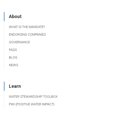
About
WHAT IS THE MANDATE?
ENDORSING COMPANIES
GOVERNANCE
FAQS
BLOG
NEWS
Learn
WATER STEWARDSHIP TOOLBOX
PWI (POSITIVE WATER IMPACT)