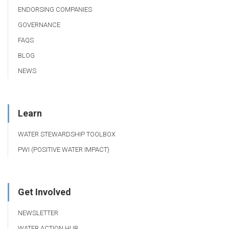
ENDORSING COMPANIES
GOVERNANCE
FAQS
BLOG
NEWS
Learn
WATER STEWARDSHIP TOOLBOX
PWI (POSITIVE WATER IMPACT)
Get Involved
NEWSLETTER
WATER ACTION HUB