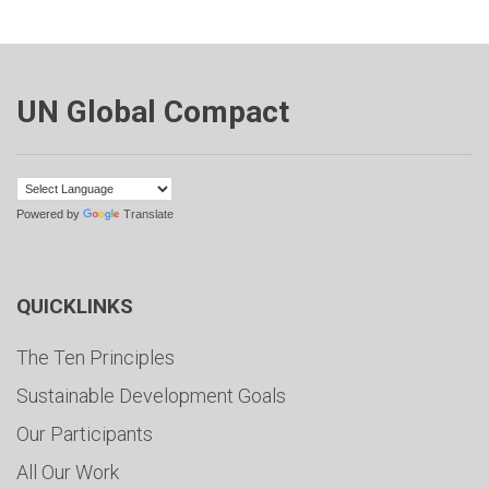
UN Global Compact
Powered by
Translate
QUICKLINKS
The Ten Principles
Sustainable Development Goals
Our Participants
All Our Work