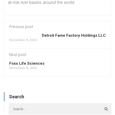
at-risk river basins around the world.
Previous post
Detroit Fame Factory Holdings LLC
November 8, 2024
Next post
Foxx Life Sciences
November 8, 2024
Search