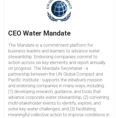
CEO Water Mandate
The Mandate is a commitment platform for
business leaders and learners to advance water
stewardship. Endorsing companies commit to
action across six key elements and report annually
on progress. The Mandate Secretariat - a
partnership between the UN Global Compact and
Pacific Institute - supports the initiative’s mission
and endorsing companies in many ways, including:
(1) developing research, guidance, and tools that
advance corporate water stewardship, (2) convening
multi-stakeholder events to identify, explore, and
solve key water challenges, and (3) facilitating
meaningful collective action to improve conditions in