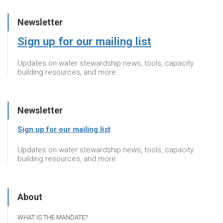
Newsletter
Sign up for our mailing list
Updates on water stewardship news, tools, capacity
building resources, and more
Newsletter
Sign up for our mailing list
Updates on water stewardship news, tools, capacity
building resources, and more
About
WHAT IS THE MANDATE?