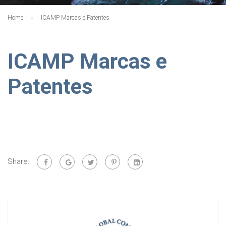
Home
ICAMP Marcas e Patentes
ICAMP Marcas e
Patentes
Share: