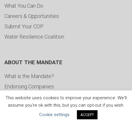
What You Can Do
Careers & Opportunities
Submit Your COP
Water Resilience Coalition
ABOUT THE MANDATE
What is the Mandate?
Endorsing Companies
Governance
This website uses cookies to improve your experience. We'll
assume you're ok with this, but you can opt-out if you wish.
FAQs
Cookie settings
ACCEPT
Blog
News