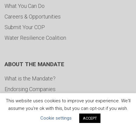
What You Can Do
Careers & Opportunities
Submit Your COP
Water Resilience Coalition
ABOUT THE MANDATE
What is the Mandate?
Endorsing Companies
Governance
This website uses cookies to improve your experience. We'll
assume you're ok with this, but you can opt-out if you wish.
FAQs
Cookie settings
ACCEPT
Blog
News