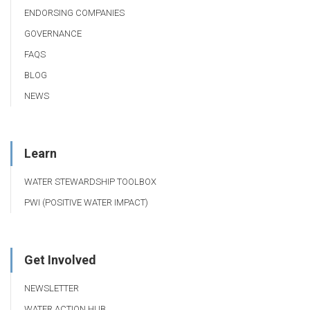
ENDORSING COMPANIES
GOVERNANCE
FAQS
BLOG
NEWS
Learn
WATER STEWARDSHIP TOOLBOX
PWI (POSITIVE WATER IMPACT)
Get Involved
NEWSLETTER
WATER ACTION HUB