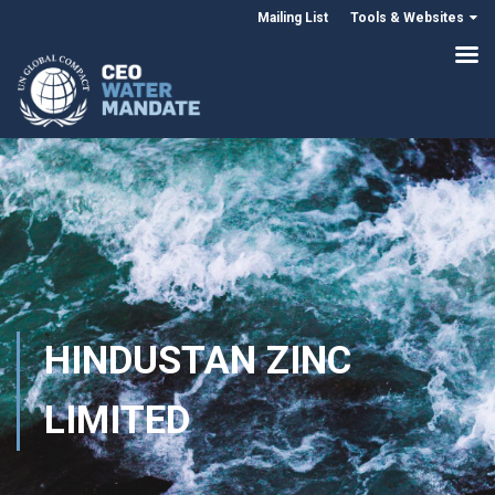
Mailing List
Tools & Websites
HINDUSTAN ZINC
LIMITED