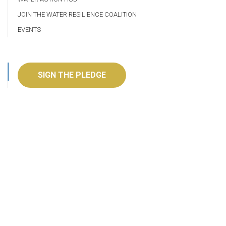
JOIN THE WATER RESILIENCE COALITION
EVENTS
SIGN THE PLEDGE