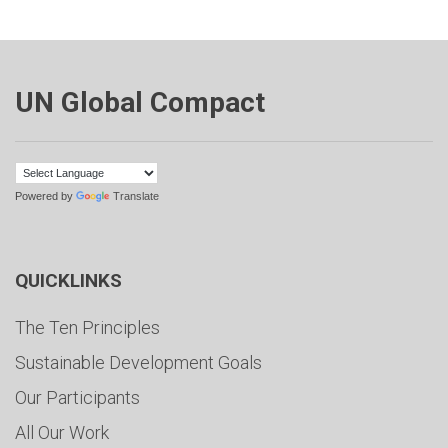
UN Global Compact
Powered by
Translate
QUICKLINKS
The Ten Principles
Sustainable Development Goals
Our Participants
All Our Work