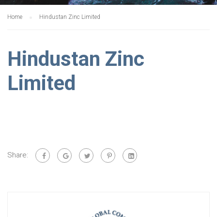
Home
Hindustan Zinc Limited
Hindustan Zinc
Limited
Share: