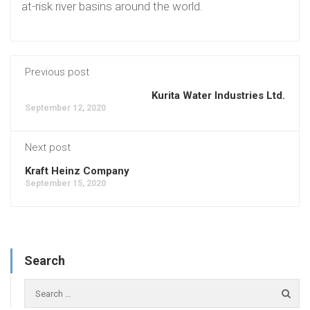
at-risk river basins around the world.
Previous post
Kurita Water Industries Ltd.
September 12, 2020
Next post
Kraft Heinz Company
September 15, 2020
Search