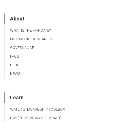
About
WHAT IS THE MANDATE?
ENDORSING COMPANIES
GOVERNANCE
FAQS
BLOG
NEWS
Learn
WATER STEWARDSHIP TOOLBOX
PWI (POSITIVE WATER IMPACT)