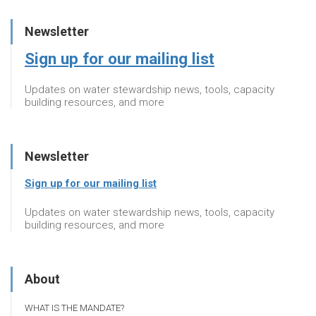
Newsletter
Sign up for our mailing list
Updates on water stewardship news, tools, capacity
building resources, and more
Newsletter
Sign up for our mailing list
Updates on water stewardship news, tools, capacity
building resources, and more
About
WHAT IS THE MANDATE?