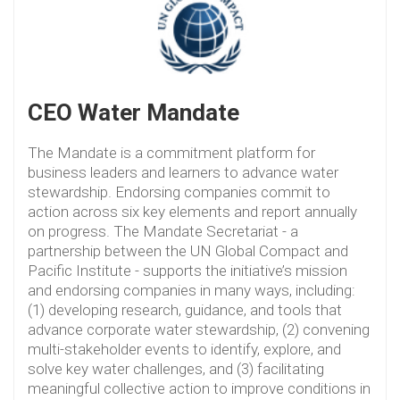
CEO Water Mandate
The Mandate is a commitment platform for
business leaders and learners to advance water
stewardship. Endorsing companies commit to
action across six key elements and report annually
on progress. The Mandate Secretariat - a
partnership between the UN Global Compact and
Pacific Institute - supports the initiative’s mission
and endorsing companies in many ways, including:
(1) developing research, guidance, and tools that
advance corporate water stewardship, (2) convening
multi-stakeholder events to identify, explore, and
solve key water challenges, and (3) facilitating
meaningful collective action to improve conditions in