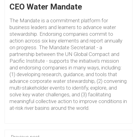
CEO Water Mandate
The Mandate is a commitment platform for
business leaders and learners to advance water
stewardship. Endorsing companies commit to
action across six key elements and report annually
on progress. The Mandate Secretariat - a
partnership between the UN Global Compact and
Pacific Institute - supports the initiative’s mission
and endorsing companies in many ways, including:
(1) developing research, guidance, and tools that
advance corporate water stewardship, (2) convening
multi-stakeholder events to identify, explore, and
solve key water challenges, and (3) facilitating
meaningful collective action to improve conditions in
at-risk river basins around the world.
Previous post