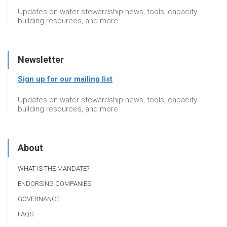
Updates on water stewardship news, tools, capacity
building resources, and more
Newsletter
Sign up for our mailing list
Updates on water stewardship news, tools, capacity
building resources, and more
About
WHAT IS THE MANDATE?
ENDORSING COMPANIES
GOVERNANCE
FAQS