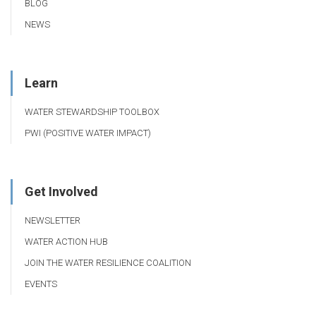
BLOG
NEWS
Learn
WATER STEWARDSHIP TOOLBOX
PWI (POSITIVE WATER IMPACT)
Get Involved
NEWSLETTER
WATER ACTION HUB
JOIN THE WATER RESILIENCE COALITION
EVENTS