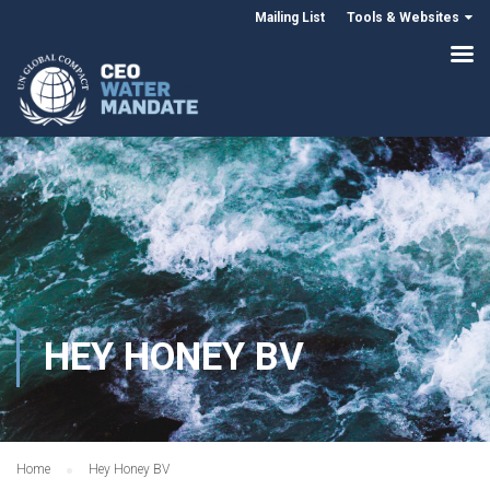
Mailing List
Tools & Websites
HEY HONEY BV
Home
Hey Honey BV