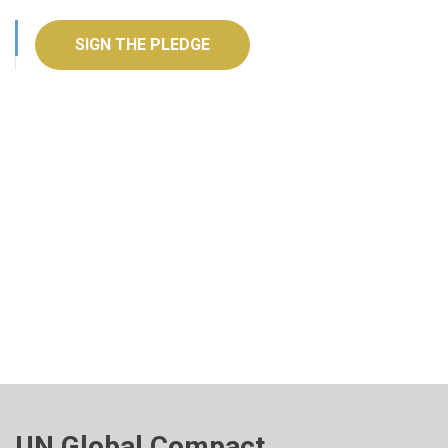
SIGN THE PLEDGE
UN Global Compact