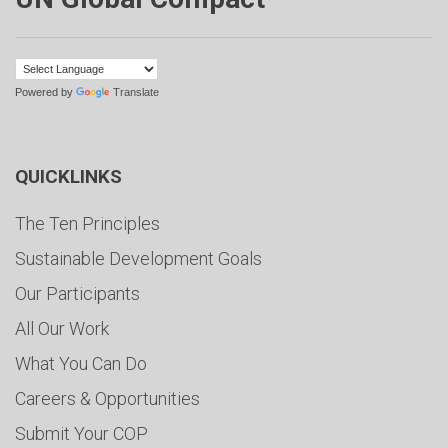
Powered by
Translate
QUICKLINKS
The Ten Principles
Sustainable Development Goals
Our Participants
All Our Work
What You Can Do
Careers & Opportunities
Submit Your COP