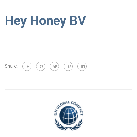
Hey Honey BV
Share: