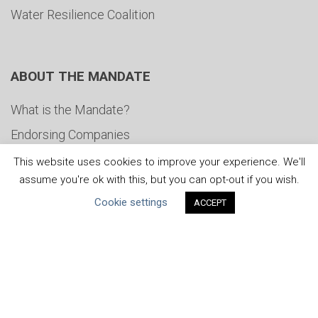
Water Resilience Coalition
ABOUT THE MANDATE
What is the Mandate?
Endorsing Companies
Governance
This website uses cookies to improve your experience. We'll
assume you're ok with this, but you can opt-out if you wish.
FAQs
Cookie settings
ACCEPT
Blog
News
United Nations
|
Privacy Policy
|
Cookies Policy
|
Copyright