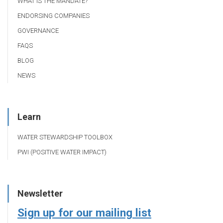
WHAT IS THE MANDATE?
ENDORSING COMPANIES
GOVERNANCE
FAQS
BLOG
NEWS
Learn
WATER STEWARDSHIP TOOLBOX
PWI (POSITIVE WATER IMPACT)
Newsletter
Sign up for our mailing list