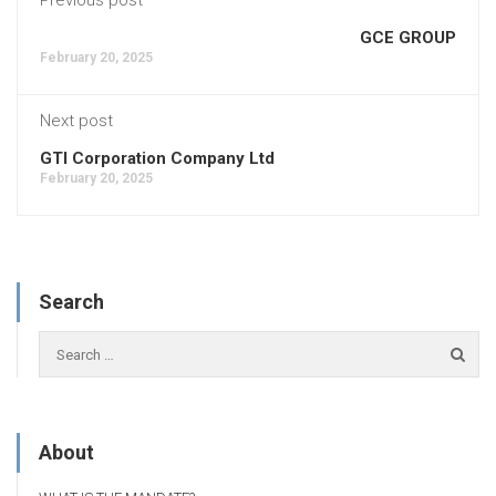
GCE GROUP
February 20, 2025
Next post
GTI Corporation Company Ltd
February 20, 2025
Search
About