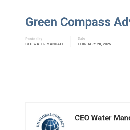
Green Compass Ad
Date
Posted by
CEO WATER MANDATE
FEBRUARY 20, 2025
CEO Water Man