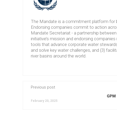
The Mandate is a commitment platform for b
Endorsing companies commit to action across
Mandate Secretariat - a partnership between 
initiative’s mission and endorsing companies 
tools that advance corporate water stewardshi
and solve key water challenges, and (3) facilit
river basins around the world.
Previous post
GPM 
February 20, 2025