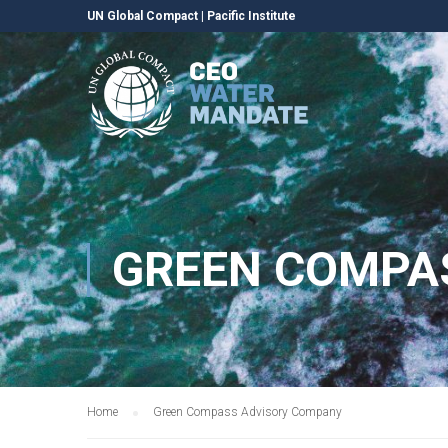
UN Global Compact
|
Pacific Institute
GREEN COMPA
Home
Green Compass Advisory Company