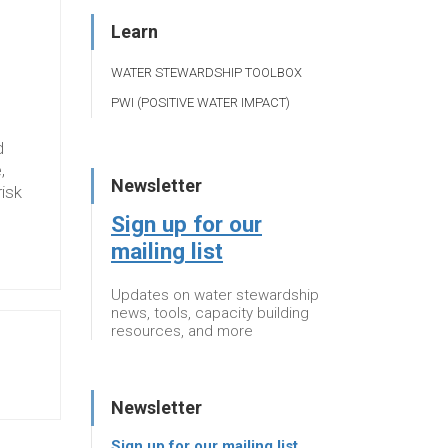
Learn
WATER STEWARDSHIP TOOLBOX
PWI (POSITIVE WATER IMPACT)
d
,
Newsletter
risk
Sign up for our
mailing list
Updates on water stewardship
news, tools, capacity building
resources, and more
Newsletter
Sign up for our mailing list