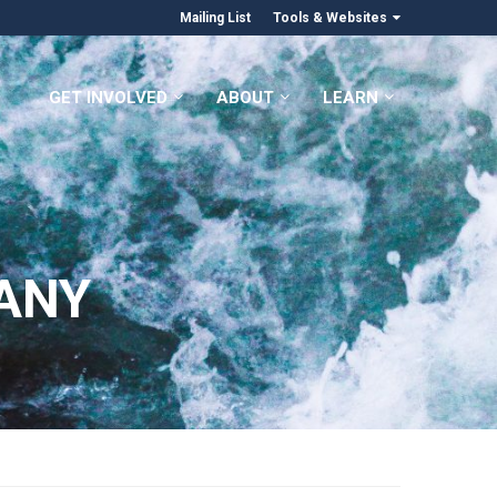
Mailing List
Tools & Websites
GET INVOLVED
ABOUT
LEARN
ANY