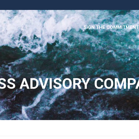
SIGN THE COMMITMENT
SS ADVISORY COMP