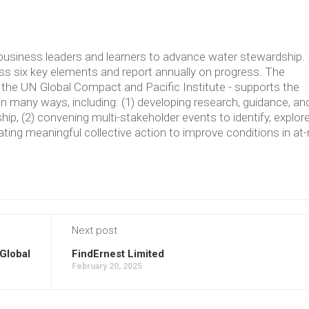
usiness leaders and learners to advance water stewardship.
 six key elements and report annually on progress. The
the UN Global Compact and Pacific Institute - supports the
in many ways, including: (1) developing research, guidance, an
p, (2) convening multi-stakeholder events to identify, explore
ating meaningful collective action to improve conditions in at-
Next post
Global
FindErnest Limited
February 20, 2025