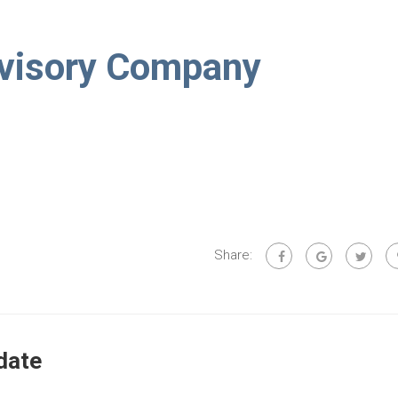
visory Company
Share:
date