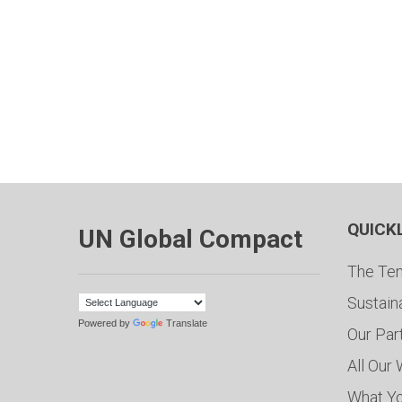
QUICK
UN Global Compact
The Ten
Sustain
Powered by
Translate
Our Par
All Our
What Y