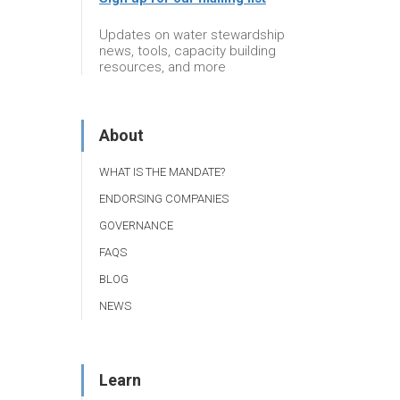
Updates on water stewardship
news, tools, capacity building
resources, and more
About
WHAT IS THE MANDATE?
ENDORSING COMPANIES
GOVERNANCE
FAQS
BLOG
NEWS
Learn