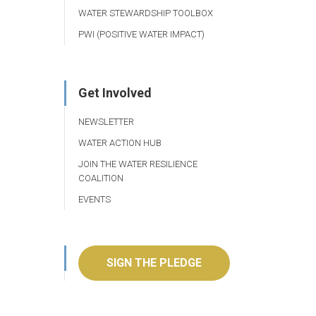
WATER STEWARDSHIP TOOLBOX
PWI (POSITIVE WATER IMPACT)
Get Involved
NEWSLETTER
WATER ACTION HUB
JOIN THE WATER RESILIENCE
COALITION
EVENTS
SIGN THE PLEDGE