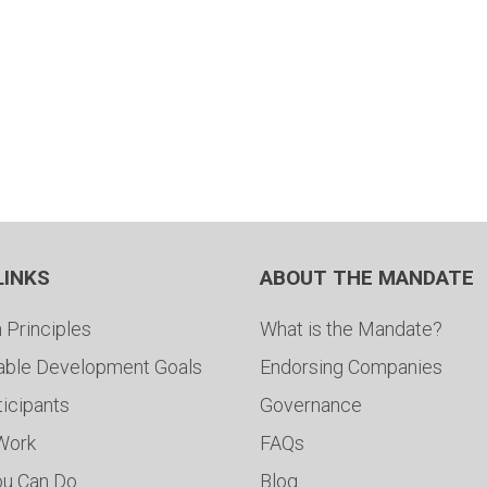
LINKS
ABOUT THE MANDATE
 Principles
What is the Mandate?
able Development Goals
Endorsing Companies
ticipants
Governance
 Work
FAQs
ou Can Do
Blog