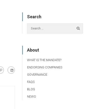
Search
About
WHAT IS THE MANDATE?
ENDORSING COMPANIES
GOVERNANCE
FAQS
BLOG
NEWS