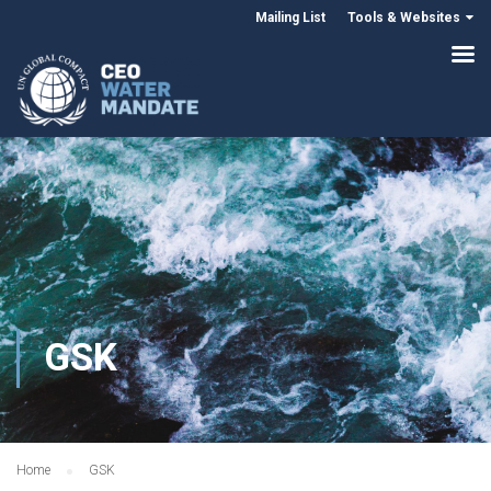
Mailing List
Tools & Websites
GSK
Home
GSK