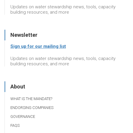
Updates on water stewardship news, tools, capacity
building resources, and more
Newsletter
Sign up for our mailing list
Updates on water stewardship news, tools, capacity
building resources, and more
About
WHAT IS THE MANDATE?
ENDORSING COMPANIES
GOVERNANCE
FAQS