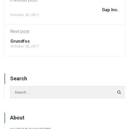
Gap Inc.
October 30, 2017
Next post
Grundfos
October 30, 2017
Search
About