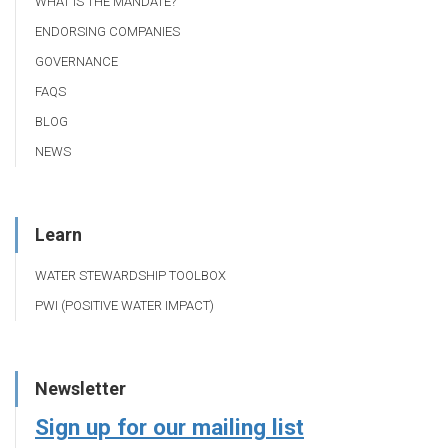
WHAT IS THE MANDATE?
ENDORSING COMPANIES
GOVERNANCE
FAQS
BLOG
NEWS
Learn
WATER STEWARDSHIP TOOLBOX
PWI (POSITIVE WATER IMPACT)
Newsletter
Sign up for our mailing list