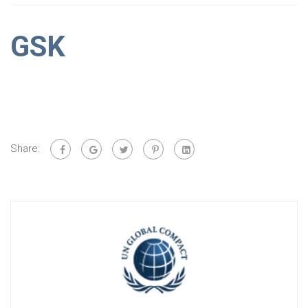
GSK
Share: