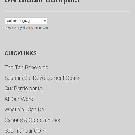
Powered by
Translate
QUICKLINKS
The Ten Principles
Sustainable Development Goals
Our Participants
All Our Work
What You Can Do
Careers & Opportunities
Submit Your COP