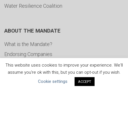
Water Resilience Coalition
ABOUT THE MANDATE
What is the Mandate?
Endorsing Companies
Governance
This website uses cookies to improve your experience. We'll
assume you're ok with this, but you can opt-out if you wish.
FAQs
Cookie settings
ACCEPT
Blog
News
United Nations
|
Privacy Policy
|
Cookies Policy
|
Copyright