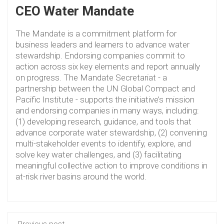
CEO Water Mandate
The Mandate is a commitment platform for
business leaders and learners to advance water
stewardship. Endorsing companies commit to
action across six key elements and report annually
on progress. The Mandate Secretariat - a
partnership between the UN Global Compact and
Pacific Institute - supports the initiative’s mission
and endorsing companies in many ways, including:
(1) developing research, guidance, and tools that
advance corporate water stewardship, (2) convening
multi-stakeholder events to identify, explore, and
solve key water challenges, and (3) facilitating
meaningful collective action to improve conditions in
at-risk river basins around the world.
Previous post