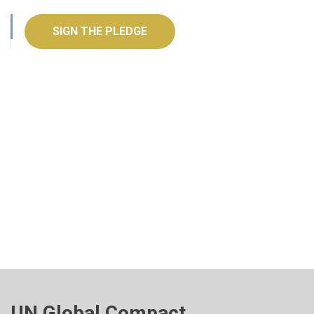
SIGN THE PLEDGE
UN Global Compact