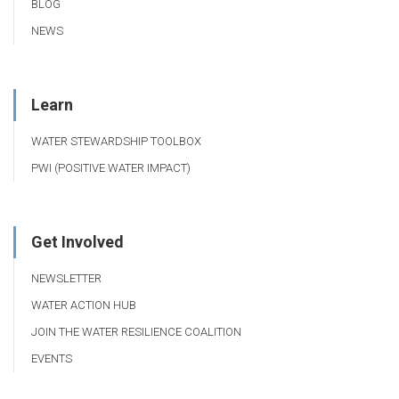
BLOG
NEWS
Learn
WATER STEWARDSHIP TOOLBOX
PWI (POSITIVE WATER IMPACT)
Get Involved
NEWSLETTER
WATER ACTION HUB
JOIN THE WATER RESILIENCE COALITION
EVENTS