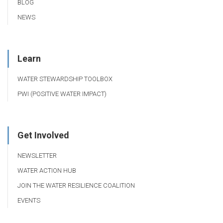
BLOG
NEWS
Learn
WATER STEWARDSHIP TOOLBOX
PWI (POSITIVE WATER IMPACT)
Get Involved
NEWSLETTER
WATER ACTION HUB
JOIN THE WATER RESILIENCE COALITION
EVENTS