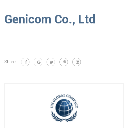
Genicom Co., Ltd
Share: