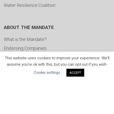
Water Resilience Coalition
ABOUT THE MANDATE
What is the Mandate?
Endorsing Companies
Governance
This website uses cookies to improve your experience. We'll
assume you're ok with this, but you can opt-out if you wish.
FAQs
Cookie settings
ACCEPT
Blog
News
United Nations
|
Privacy Policy
|
Cookies Policy
|
Copyright