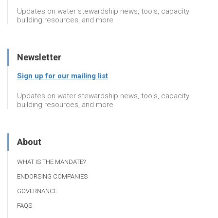
Updates on water stewardship news, tools, capacity
building resources, and more
Newsletter
Sign up for our mailing list
Updates on water stewardship news, tools, capacity
building resources, and more
About
WHAT IS THE MANDATE?
ENDORSING COMPANIES
GOVERNANCE
FAQS