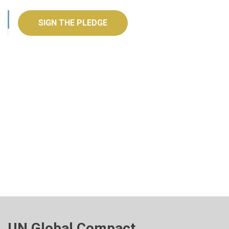
SIGN THE PLEDGE
UN Global Compact