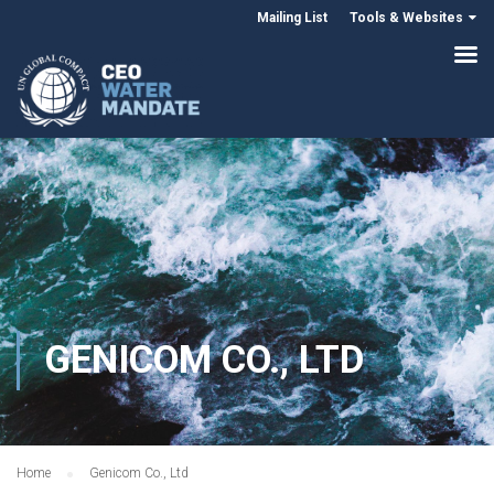
Mailing List
Tools & Websites
GENICOM CO., LTD
Home
Genicom Co., Ltd