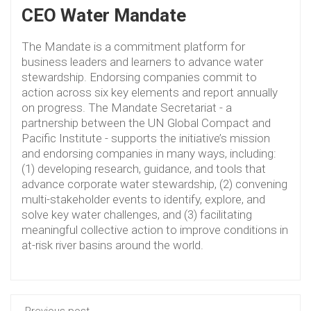
CEO Water Mandate
The Mandate is a commitment platform for
business leaders and learners to advance water
stewardship. Endorsing companies commit to
action across six key elements and report annually
on progress. The Mandate Secretariat - a
partnership between the UN Global Compact and
Pacific Institute - supports the initiative’s mission
and endorsing companies in many ways, including:
(1) developing research, guidance, and tools that
advance corporate water stewardship, (2) convening
multi-stakeholder events to identify, explore, and
solve key water challenges, and (3) facilitating
meaningful collective action to improve conditions in
at-risk river basins around the world.
Previous post