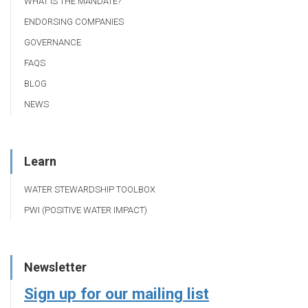
WHAT IS THE MANDATE?
ENDORSING COMPANIES
GOVERNANCE
FAQS
BLOG
NEWS
Learn
WATER STEWARDSHIP TOOLBOX
PWI (POSITIVE WATER IMPACT)
Newsletter
Sign up for our mailing list