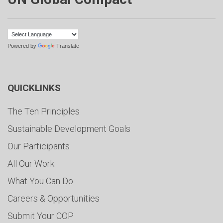
Powered by
Translate
QUICKLINKS
The Ten Principles
Sustainable Development Goals
Our Participants
All Our Work
What You Can Do
Careers & Opportunities
Submit Your COP