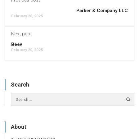
Parker & Company LLC
February 20, 2025
Next post
Beev
February 20, 2025
Search
About