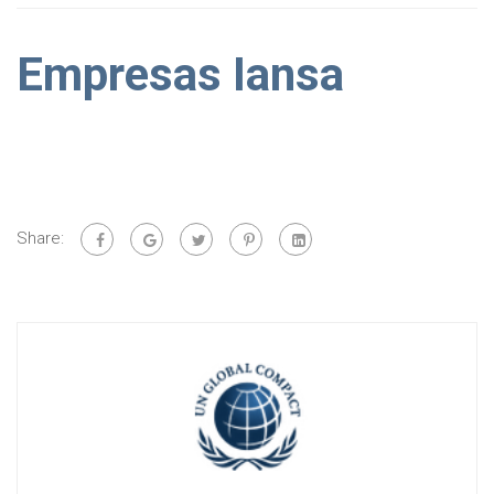
Empresas Iansa
Share: