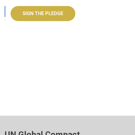
SIGN THE PLEDGE
UN Global Compact