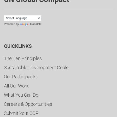
Powered by
Translate
QUICKLINKS
The Ten Principles
Sustainable Development Goals
Our Participants
All Our Work
What You Can Do
Careers & Opportunities
Submit Your COP