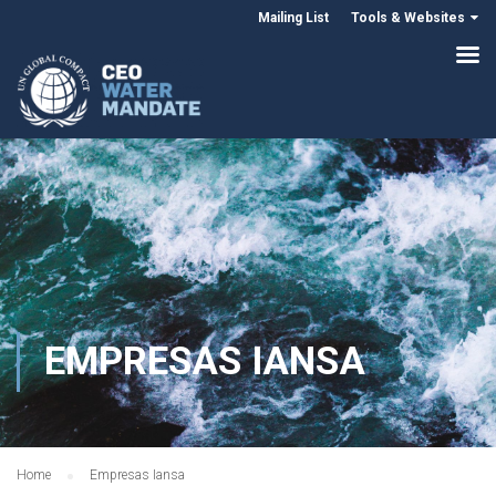
Mailing List
Tools & Websites
EMPRESAS IANSA
Home
Empresas Iansa