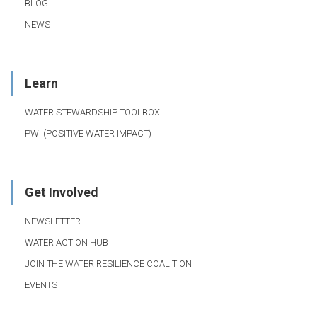
BLOG
NEWS
Learn
WATER STEWARDSHIP TOOLBOX
PWI (POSITIVE WATER IMPACT)
Get Involved
NEWSLETTER
WATER ACTION HUB
JOIN THE WATER RESILIENCE COALITION
EVENTS