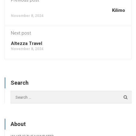
Kilimo
November 8, 2024
Next post
Altezza Travel
November 8, 2024
Search
About