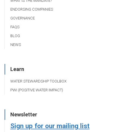
WHAT IS THE MANDATE?
ENDORSING COMPANIES
GOVERNANCE
FAQS
BLOG
NEWS
Learn
WATER STEWARDSHIP TOOLBOX
PWI (POSITIVE WATER IMPACT)
Newsletter
Sign up for our mailing list