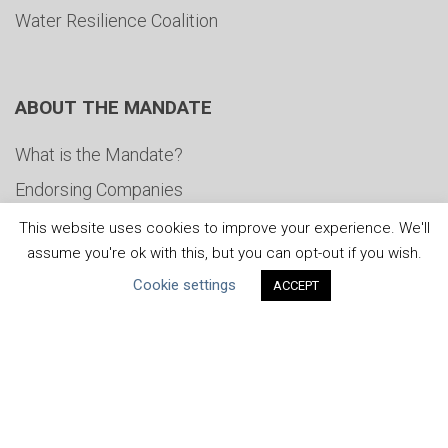
Water Resilience Coalition
ABOUT THE MANDATE
What is the Mandate?
Endorsing Companies
Governance
This website uses cookies to improve your experience. We'll
assume you're ok with this, but you can opt-out if you wish.
FAQs
Cookie settings
ACCEPT
Blog
News
United Nations
|
Privacy Policy
|
Cookies Policy
|
Copyright