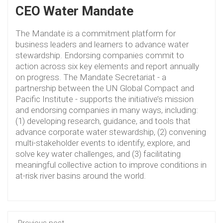
CEO Water Mandate
The Mandate is a commitment platform for
business leaders and learners to advance water
stewardship. Endorsing companies commit to
action across six key elements and report annually
on progress. The Mandate Secretariat - a
partnership between the UN Global Compact and
Pacific Institute - supports the initiative’s mission
and endorsing companies in many ways, including:
(1) developing research, guidance, and tools that
advance corporate water stewardship, (2) convening
multi-stakeholder events to identify, explore, and
solve key water challenges, and (3) facilitating
meaningful collective action to improve conditions in
at-risk river basins around the world.
Previous post