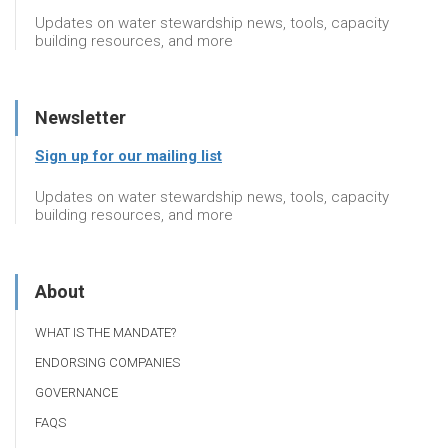
Updates on water stewardship news, tools, capacity
building resources, and more
Newsletter
Sign up for our mailing list
Updates on water stewardship news, tools, capacity
building resources, and more
About
WHAT IS THE MANDATE?
ENDORSING COMPANIES
GOVERNANCE
FAQS