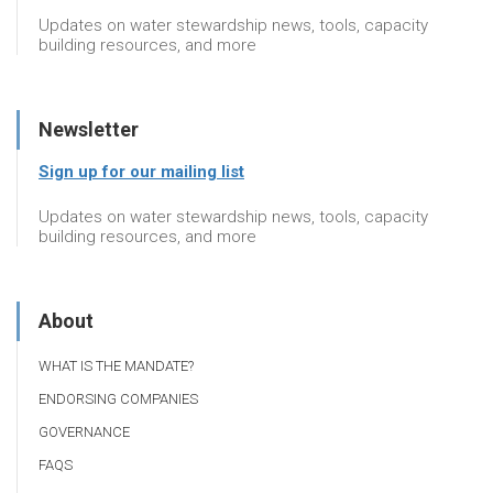
Updates on water stewardship news, tools, capacity
building resources, and more
Newsletter
Sign up for our mailing list
Updates on water stewardship news, tools, capacity
building resources, and more
About
WHAT IS THE MANDATE?
ENDORSING COMPANIES
GOVERNANCE
FAQS