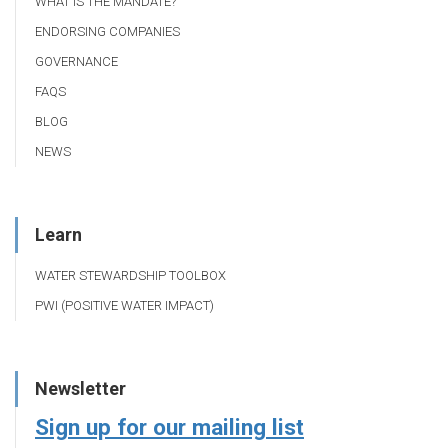
WHAT IS THE MANDATE?
ENDORSING COMPANIES
GOVERNANCE
FAQS
BLOG
NEWS
Learn
WATER STEWARDSHIP TOOLBOX
PWI (POSITIVE WATER IMPACT)
Newsletter
Sign up for our mailing list