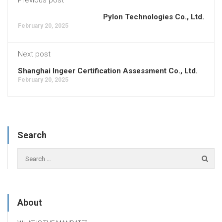
Pylon Technologies Co., Ltd.
February 20, 2025
Next post
Shanghai Ingeer Certification Assessment Co., Ltd.
February 20, 2025
Search
About