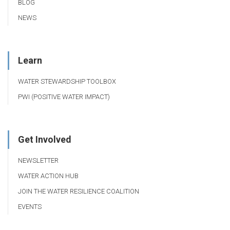
BLOG
NEWS
Learn
WATER STEWARDSHIP TOOLBOX
PWI (POSITIVE WATER IMPACT)
Get Involved
NEWSLETTER
WATER ACTION HUB
JOIN THE WATER RESILIENCE COALITION
EVENTS