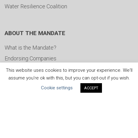
Water Resilience Coalition
ABOUT THE MANDATE
What is the Mandate?
Endorsing Companies
Governance
This website uses cookies to improve your experience. We'll
assume you're ok with this, but you can opt-out if you wish.
FAQs
Cookie settings
ACCEPT
Blog
News
United Nations
|
Privacy Policy
|
Cookies Policy
|
Copyright