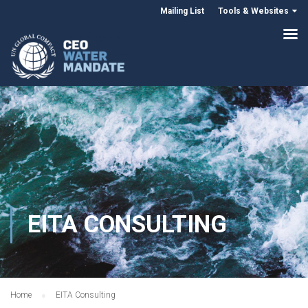
Mailing List
Tools & Websites
EITA CONSULTING
Home
EITA Consulting