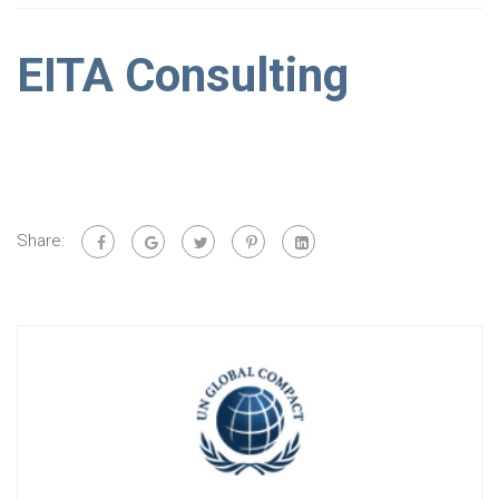
EITA Consulting
Share: