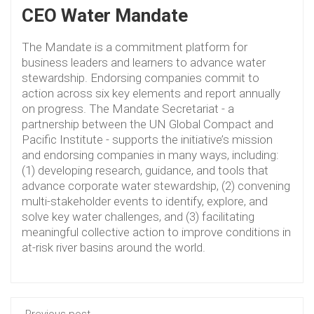
CEO Water Mandate
The Mandate is a commitment platform for
business leaders and learners to advance water
stewardship. Endorsing companies commit to
action across six key elements and report annually
on progress. The Mandate Secretariat - a
partnership between the UN Global Compact and
Pacific Institute - supports the initiative’s mission
and endorsing companies in many ways, including:
(1) developing research, guidance, and tools that
advance corporate water stewardship, (2) convening
multi-stakeholder events to identify, explore, and
solve key water challenges, and (3) facilitating
meaningful collective action to improve conditions in
at-risk river basins around the world.
Previous post