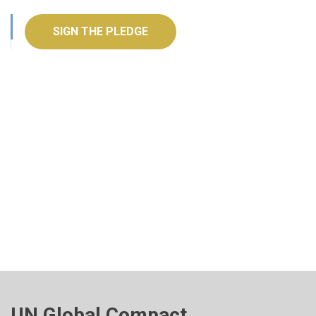
SIGN THE PLEDGE
UN Global Compact