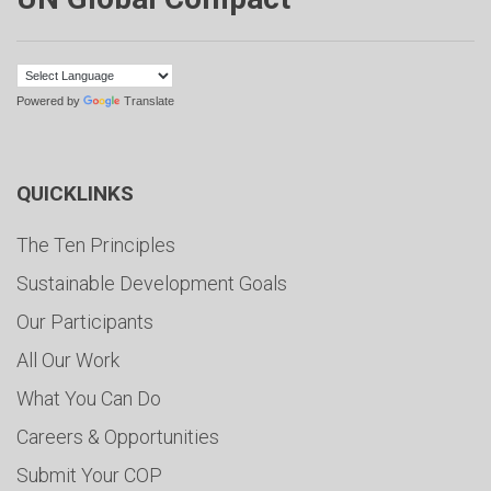
Powered by
Translate
QUICKLINKS
The Ten Principles
Sustainable Development Goals
Our Participants
All Our Work
What You Can Do
Careers & Opportunities
Submit Your COP