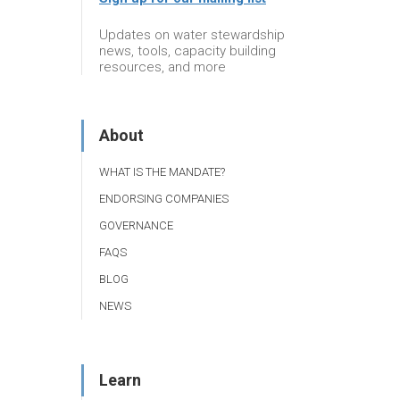
Updates on water stewardship
news, tools, capacity building
resources, and more
About
WHAT IS THE MANDATE?
ENDORSING COMPANIES
GOVERNANCE
FAQS
BLOG
NEWS
Learn