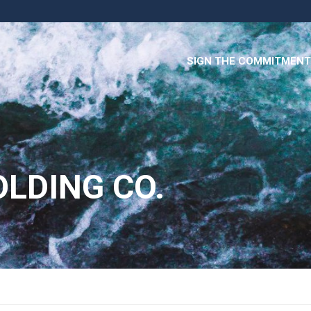
SIGN THE COMMITMENT
OLDING CO.