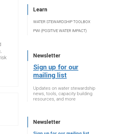
Learn
WATER STEWARDSHIP TOOLBOX
PWI (POSITIVE WATER IMPACT)
d
,
Newsletter
risk
Sign up for our
mailing list
Updates on water stewardship
news, tools, capacity building
resources, and more
Newsletter
Sign up for our mailing list