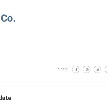
 Co.
Share:
date