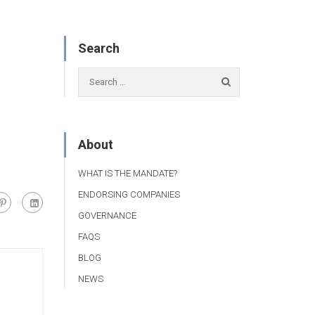
Search
About
WHAT IS THE MANDATE?
ENDORSING COMPANIES
GOVERNANCE
FAQS
BLOG
NEWS