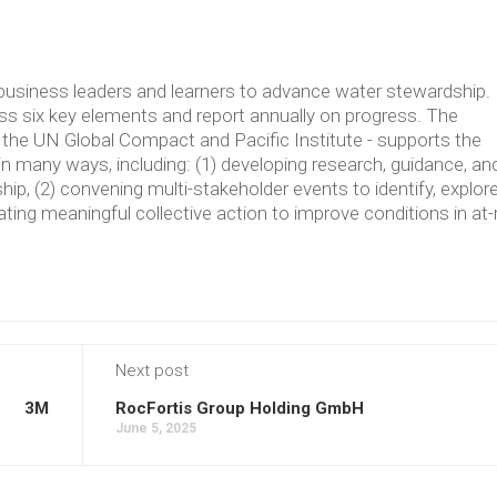
usiness leaders and learners to advance water stewardship.
 six key elements and report annually on progress. The
the UN Global Compact and Pacific Institute - supports the
in many ways, including: (1) developing research, guidance, an
p, (2) convening multi-stakeholder events to identify, explore
ating meaningful collective action to improve conditions in at-
Next post
3M
RocFortis Group Holding GmbH
June 5, 2025