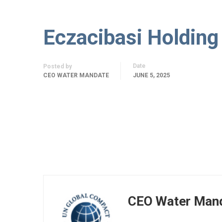
Eczacibasi Holding
Date
Posted by
CEO WATER MANDATE
JUNE 5, 2025
CEO Water Man