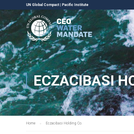
UN Global Compact
|
Pacific Institute
ECZACIBASI H
Home
Eczacibasi Holding Co.