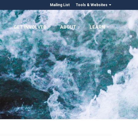
Mailing List
Tools & Websites
GET INVOLVED
ABOUT
LEARN