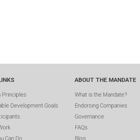
LINKS
ABOUT THE MANDATE
 Principles
What is the Mandate?
able Development Goals
Endorsing Companies
ticipants
Governance
 Work
FAQs
ou Can Do
Blog