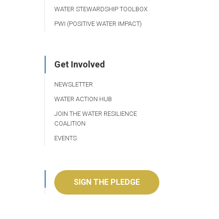
WATER STEWARDSHIP TOOLBOX
PWI (POSITIVE WATER IMPACT)
Get Involved
NEWSLETTER
WATER ACTION HUB
JOIN THE WATER RESILIENCE
COALITION
EVENTS
SIGN THE PLEDGE