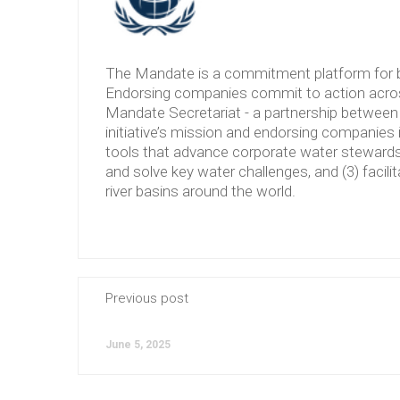
The Mandate is a commitment platform for b
Endorsing companies commit to action across
Mandate Secretariat - a partnership between 
initiative’s mission and endorsing companies 
tools that advance corporate water stewardshi
and solve key water challenges, and (3) facilit
river basins around the world.
Previous post
June 5, 2025