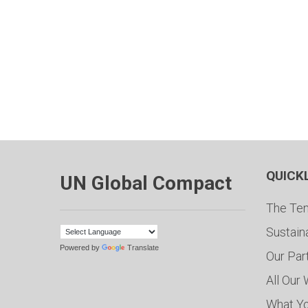
QUICK
UN Global Compact
The Ten
Sustain
Powered by
Translate
Our Par
All Our
What Y