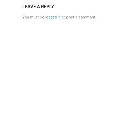
LEAVE A REPLY
You must be
logged in
to post a comment.