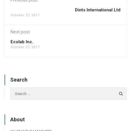
Dints International Ltd
October 27, 2017
Next post
Ecolab Inc.
October 27, 2017
Search
About