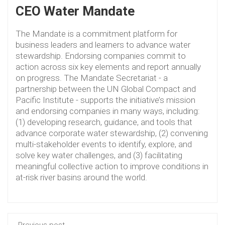
CEO Water Mandate
The Mandate is a commitment platform for
business leaders and learners to advance water
stewardship. Endorsing companies commit to
action across six key elements and report annually
on progress. The Mandate Secretariat - a
partnership between the UN Global Compact and
Pacific Institute - supports the initiative’s mission
and endorsing companies in many ways, including:
(1) developing research, guidance, and tools that
advance corporate water stewardship, (2) convening
multi-stakeholder events to identify, explore, and
solve key water challenges, and (3) facilitating
meaningful collective action to improve conditions in
at-risk river basins around the world.
Previous post