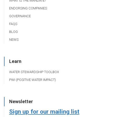
WHAT IS THE MANDATE?
ENDORSING COMPANIES
GOVERNANCE
FAQS
BLOG
NEWS
Learn
WATER STEWARDSHIP TOOLBOX
PWI (POSITIVE WATER IMPACT)
Newsletter
Sign up for our mailing list