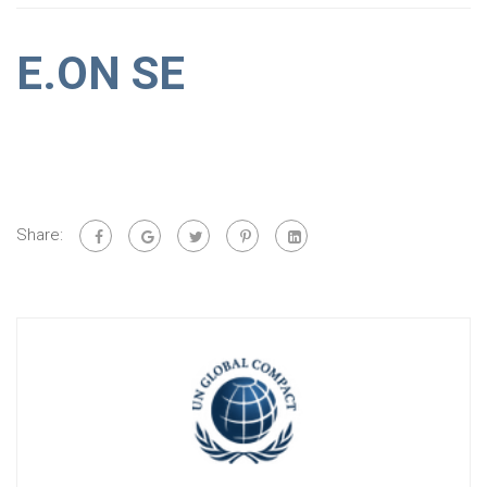
E.ON SE
Share: