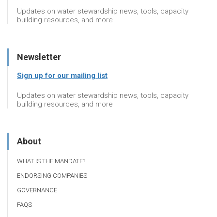
Updates on water stewardship news, tools, capacity
building resources, and more
Newsletter
Sign up for our mailing list
Updates on water stewardship news, tools, capacity
building resources, and more
About
WHAT IS THE MANDATE?
ENDORSING COMPANIES
GOVERNANCE
FAQS