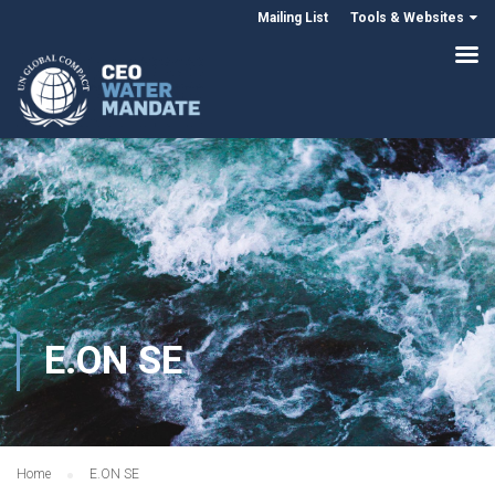
Mailing List
Tools & Websites
E.ON SE
Home
E.ON SE