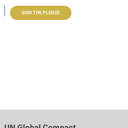
SIGN THE PLEDGE
UN Global Compact