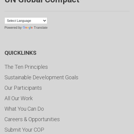
Powered by
Translate
QUICKLINKS
The Ten Principles
Sustainable Development Goals
Our Participants
All Our Work
What You Can Do
Careers & Opportunities
Submit Your COP