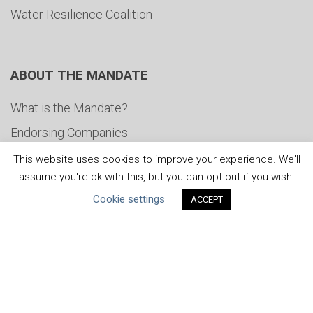
Water Resilience Coalition
ABOUT THE MANDATE
What is the Mandate?
Endorsing Companies
Governance
This website uses cookies to improve your experience. We'll
assume you're ok with this, but you can opt-out if you wish.
FAQs
Cookie settings
ACCEPT
Blog
News
United Nations
|
Privacy Policy
|
Cookies Policy
|
Copyright