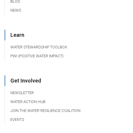
BLOG
NEWS
Learn
WATER STEWARDSHIP TOOLBOX
PWI (POSITIVE WATER IMPACT)
Get Involved
NEWSLETTER
WATER ACTION HUB
JOIN THE WATER RESILIENCE COALITION
EVENTS