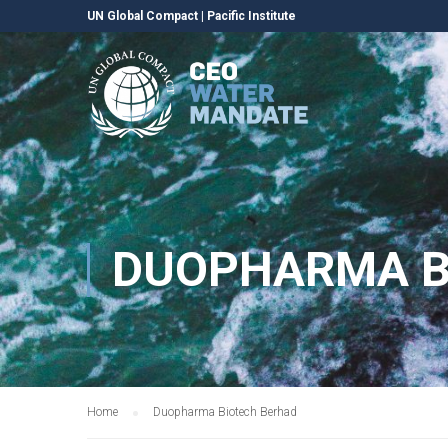
UN Global Compact
|
Pacific Institute
DUOPHARMA B
Home
Duopharma Biotech Berhad