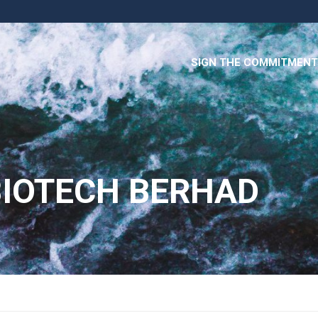
SIGN THE COMMITMENT
IOTECH BERHAD