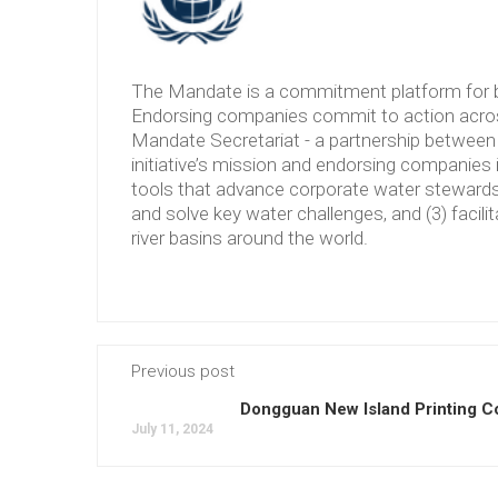
The Mandate is a commitment platform for b
Endorsing companies commit to action across
Mandate Secretariat - a partnership between 
initiative’s mission and endorsing companies 
tools that advance corporate water stewardshi
and solve key water challenges, and (3) facilit
river basins around the world.
Previous post
Dongguan New Island Printing Co
July 11, 2024