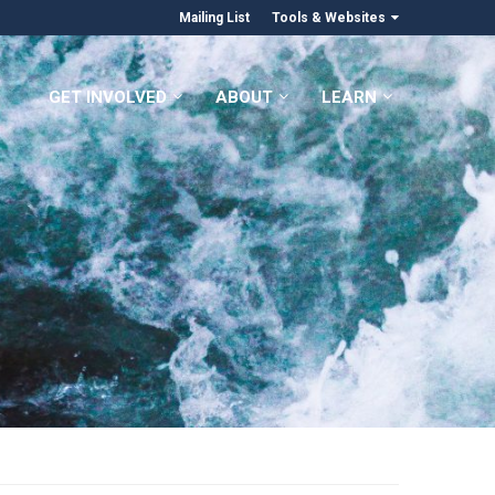
Mailing List
Tools & Websites
GET INVOLVED
ABOUT
LEARN