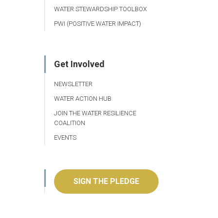
WATER STEWARDSHIP TOOLBOX
PWI (POSITIVE WATER IMPACT)
Get Involved
NEWSLETTER
WATER ACTION HUB
JOIN THE WATER RESILIENCE
COALITION
EVENTS
SIGN THE PLEDGE