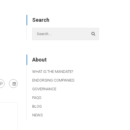
Search
About
WHAT IS THE MANDATE?
ENDORSING COMPANIES
GOVERNANCE
FAQS
BLOG
NEWS