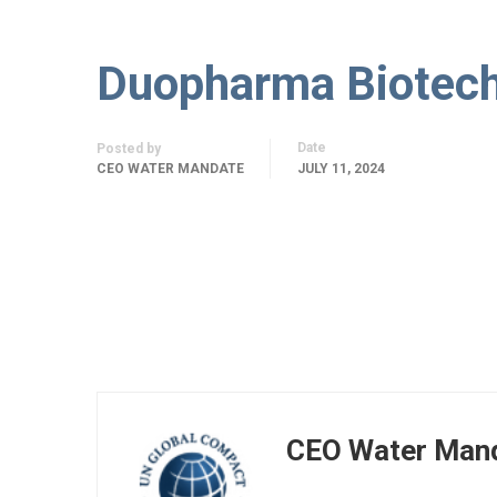
Duopharma Biotec
Date
Posted by
CEO WATER MANDATE
JULY 11, 2024
CEO Water Man