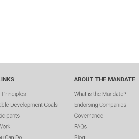
LINKS
ABOUT THE MANDATE
 Principles
What is the Mandate?
able Development Goals
Endorsing Companies
ticipants
Governance
 Work
FAQs
ou Can Do
Blog