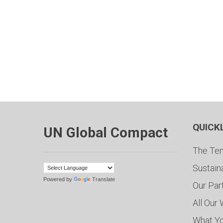
QUICK
UN Global Compact
The Ten
Sustain
Powered by
Translate
Our Par
All Our
What Y