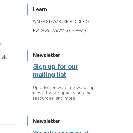
Learn
WATER STEWARDSHIP TOOLBOX
PWI (POSITIVE WATER IMPACT)
d
,
Newsletter
risk
Sign up for our
mailing list
Updates on water stewardship
news, tools, capacity building
resources, and more
Newsletter
Sign up for our mailing list