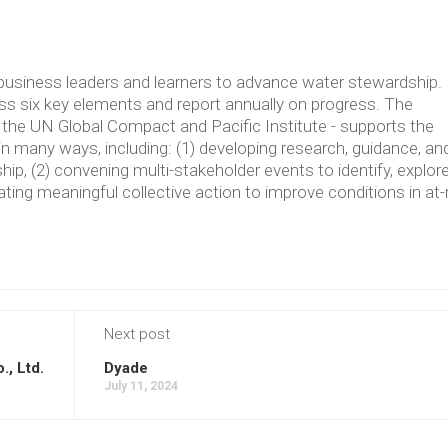
usiness leaders and learners to advance water stewardship.
 six key elements and report annually on progress. The
the UN Global Compact and Pacific Institute - supports the
in many ways, including: (1) developing research, guidance, an
p, (2) convening multi-stakeholder events to identify, explore
ating meaningful collective action to improve conditions in at-
Next post
., Ltd.
Dyade
July 11, 2024