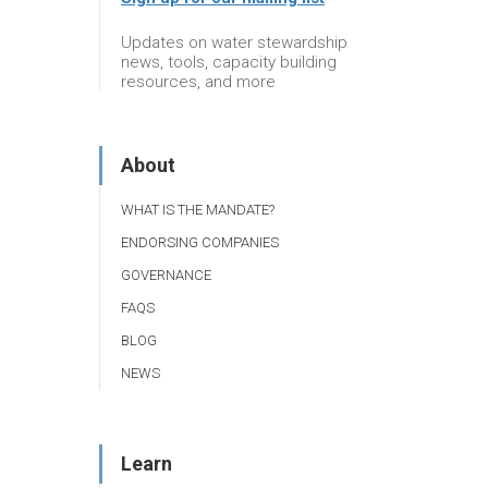
Updates on water stewardship
news, tools, capacity building
resources, and more
About
WHAT IS THE MANDATE?
ENDORSING COMPANIES
GOVERNANCE
FAQS
BLOG
NEWS
Learn