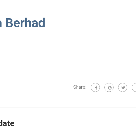
h Berhad
Share:
date