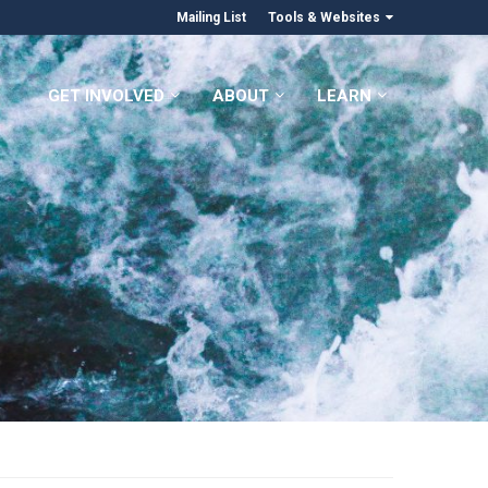
Mailing List
Tools & Websites
GET INVOLVED
ABOUT
LEARN