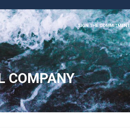
SIGN THE COMMITMENT
L COMPANY