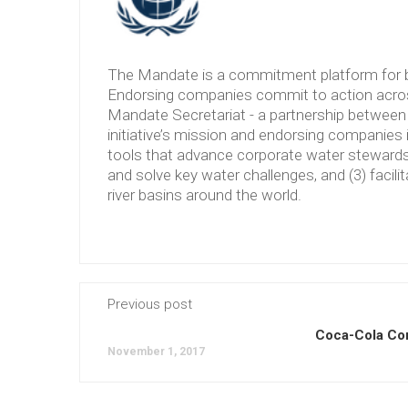
The Mandate is a commitment platform for b
Endorsing companies commit to action across
Mandate Secretariat - a partnership between 
initiative’s mission and endorsing companies 
tools that advance corporate water stewardshi
and solve key water challenges, and (3) facilit
river basins around the world.
Previous post
Coca-Cola C
November 1, 2017