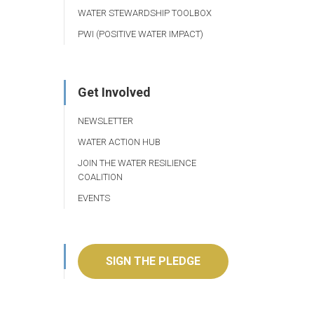
WATER STEWARDSHIP TOOLBOX
PWI (POSITIVE WATER IMPACT)
Get Involved
NEWSLETTER
WATER ACTION HUB
JOIN THE WATER RESILIENCE
COALITION
EVENTS
SIGN THE PLEDGE