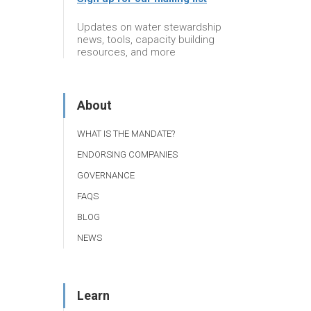
Updates on water stewardship
news, tools, capacity building
resources, and more
About
WHAT IS THE MANDATE?
ENDORSING COMPANIES
GOVERNANCE
FAQS
BLOG
NEWS
Learn