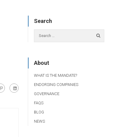
Search
About
WHAT IS THE MANDATE?
ENDORSING COMPANIES
GOVERNANCE
FAQS
BLOG
NEWS