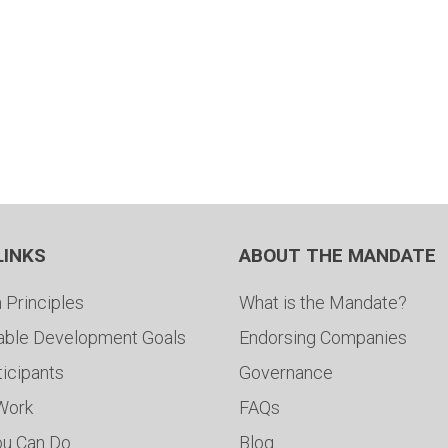
LINKS
ABOUT THE MANDATE
 Principles
What is the Mandate?
able Development Goals
Endorsing Companies
ticipants
Governance
 Work
FAQs
ou Can Do
Blog