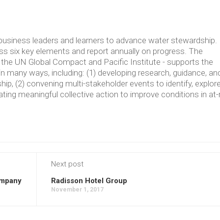
usiness leaders and learners to advance water stewardship.
 six key elements and report annually on progress. The
the UN Global Compact and Pacific Institute - supports the
in many ways, including: (1) developing research, guidance, an
p, (2) convening multi-stakeholder events to identify, explore
ating meaningful collective action to improve conditions in at-
Next post
ompany
Radisson Hotel Group
November 1, 2017