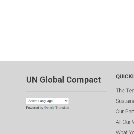
QUICK
UN Global Compact
The Ten
Sustain
Powered by
Translate
Our Par
All Our
What Y