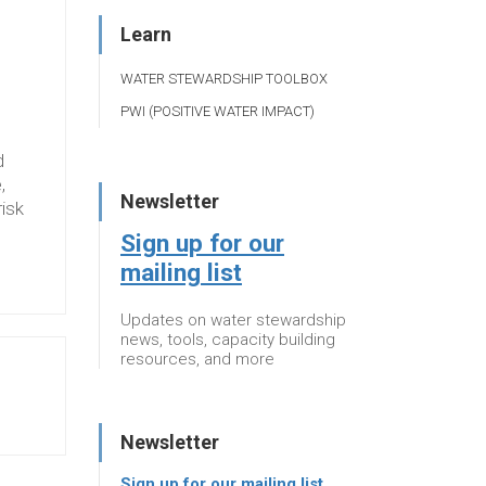
Learn
WATER STEWARDSHIP TOOLBOX
PWI (POSITIVE WATER IMPACT)
d
,
Newsletter
risk
Sign up for our
mailing list
Updates on water stewardship
news, tools, capacity building
resources, and more
Newsletter
Sign up for our mailing list