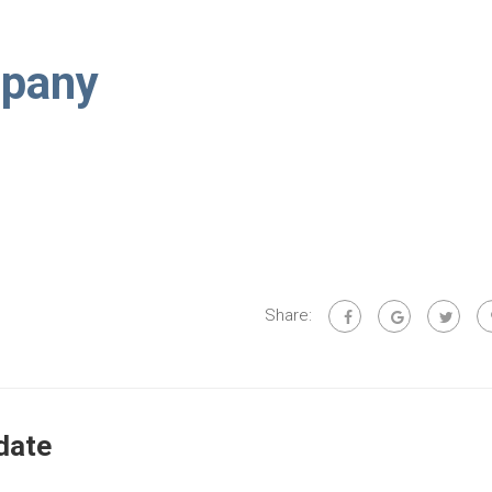
pany
Share:
date