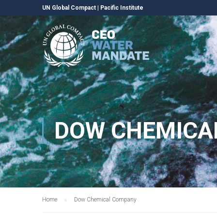
UN Global Compact
|
Pacific Institute
DOW CHEMICA
Home
Dow Chemical Company