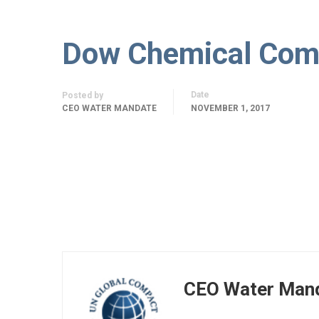
Dow Chemical Com
Date
Posted by
CEO WATER MANDATE
NOVEMBER 1, 2017
CEO Water Man