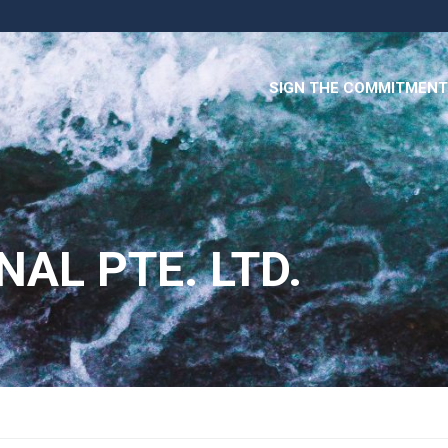
SIGN THE COMMITMENT
NAL PTE. LTD.