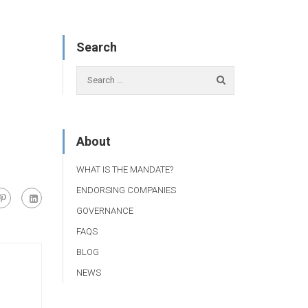
Search
About
WHAT IS THE MANDATE?
ENDORSING COMPANIES
GOVERNANCE
FAQS
BLOG
NEWS