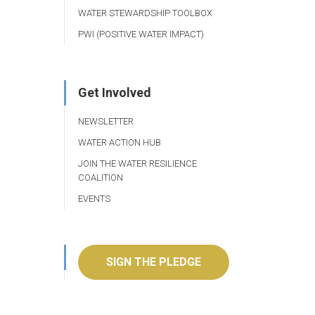
WATER STEWARDSHIP TOOLBOX
PWI (POSITIVE WATER IMPACT)
Get Involved
NEWSLETTER
WATER ACTION HUB
JOIN THE WATER RESILIENCE
COALITION
EVENTS
SIGN THE PLEDGE