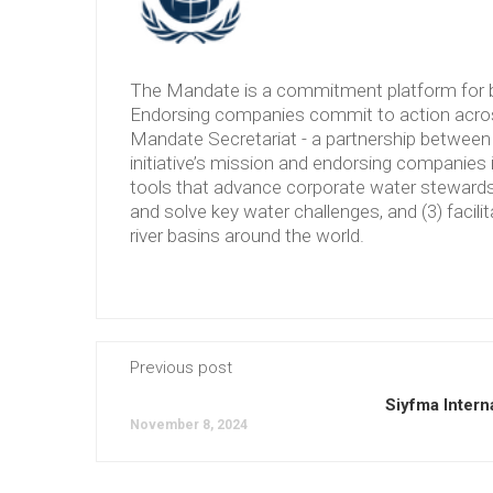
The Mandate is a commitment platform for b
Endorsing companies commit to action across
Mandate Secretariat - a partnership between 
initiative’s mission and endorsing companies 
tools that advance corporate water stewardshi
and solve key water challenges, and (3) facilit
river basins around the world.
Previous post
Siyfma Intern
November 8, 2024