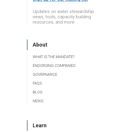
Updates on water stewardship
news, tools, capacity building
resources, and more
About
WHAT IS THE MANDATE?
ENDORSING COMPANIES
GOVERNANCE
FAQS
BLOG
NEWS
Learn