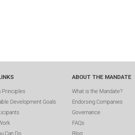
LINKS
ABOUT THE MANDATE
 Principles
What is the Mandate?
able Development Goals
Endorsing Companies
ticipants
Governance
 Work
FAQs
ou Can Do
Blog