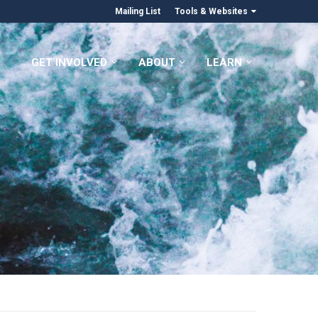
Mailing List
Tools & Websites
GET INVOLVED
ABOUT
LEARN