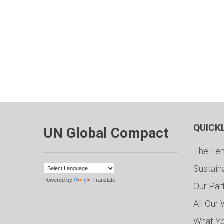
QUICK
UN Global Compact
The Ten
Sustain
Powered by
Translate
Our Par
All Our
What Y