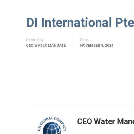
DI International Pte
Date
Posted by
CEO WATER MANDATE
NOVEMBER 8, 2024
CEO Water Man