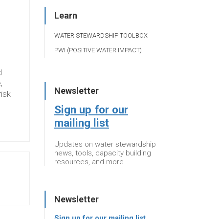
Learn
WATER STEWARDSHIP TOOLBOX
PWI (POSITIVE WATER IMPACT)
d
,
Newsletter
risk
Sign up for our
mailing list
Updates on water stewardship
news, tools, capacity building
resources, and more
Newsletter
Sign up for our mailing list