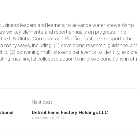
usiness leaders and learners to advance water stewardship.
 six key elements and report annually on progress. The
the UN Global Compact and Pacific Institute - supports the
in many ways, including: (1) developing research, guidance, an
p, (2) convening multi-stakeholder events to identify, explore
ating meaningful collective action to improve conditions in at-
Next post
ational
Detroit Fame Factory Holdings LLC
November 8, 2024