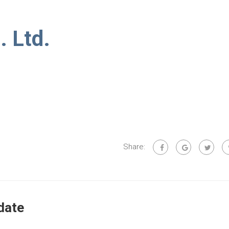
. Ltd.
Share:
date