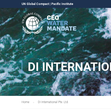
UN Global Compact
|
Pacific Institute
DI INTERNATIO
Home
DI International Pte. Ltd.