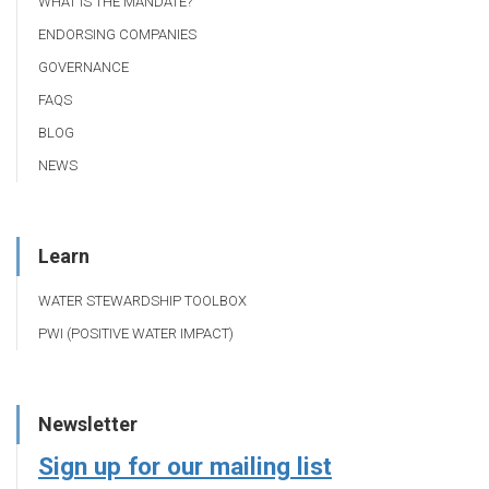
WHAT IS THE MANDATE?
ENDORSING COMPANIES
GOVERNANCE
FAQS
BLOG
NEWS
Learn
WATER STEWARDSHIP TOOLBOX
PWI (POSITIVE WATER IMPACT)
Newsletter
Sign up for our mailing list