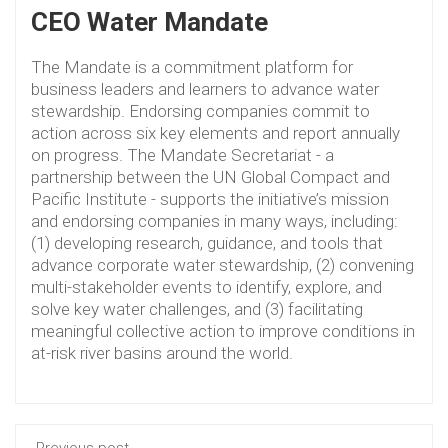
CEO Water Mandate
The Mandate is a commitment platform for
business leaders and learners to advance water
stewardship. Endorsing companies commit to
action across six key elements and report annually
on progress. The Mandate Secretariat - a
partnership between the UN Global Compact and
Pacific Institute - supports the initiative’s mission
and endorsing companies in many ways, including:
(1) developing research, guidance, and tools that
advance corporate water stewardship, (2) convening
multi-stakeholder events to identify, explore, and
solve key water challenges, and (3) facilitating
meaningful collective action to improve conditions in
at-risk river basins around the world.
Previous post