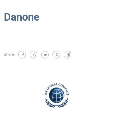
Danone
Share: