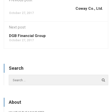
Coway Co., Ltd.
October 27, 2017
Next post
DGB Financial Group
October 27, 2017
Search
About