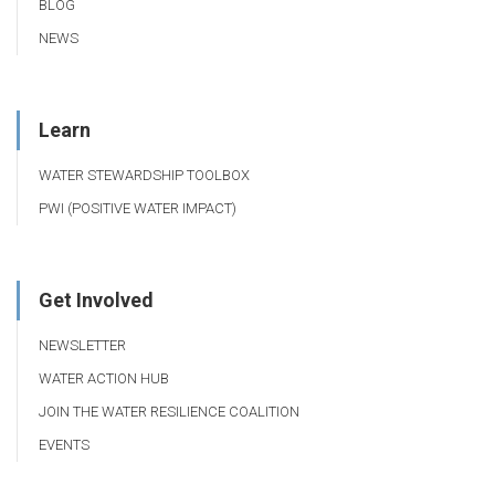
BLOG
NEWS
Learn
WATER STEWARDSHIP TOOLBOX
PWI (POSITIVE WATER IMPACT)
Get Involved
NEWSLETTER
WATER ACTION HUB
JOIN THE WATER RESILIENCE COALITION
EVENTS