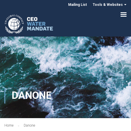
Mailing List
Tools & Websites
DANONE
Home
Danone