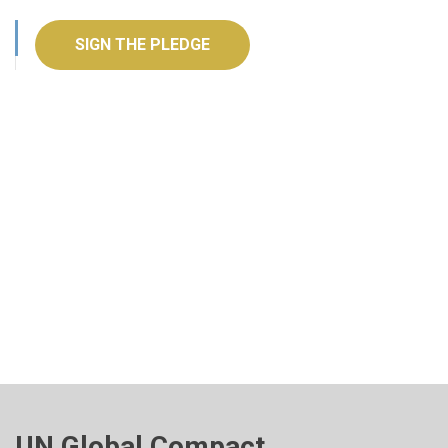
SIGN THE PLEDGE
UN Global Compact