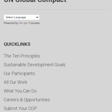
Powered by
Translate
QUICKLINKS
The Ten Principles
Sustainable Development Goals
Our Participants
All Our Work
What You Can Do
Careers & Opportunities
Submit Your COP