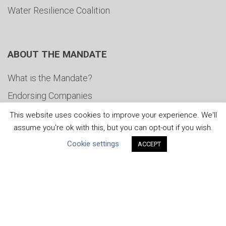
Water Resilience Coalition
ABOUT THE MANDATE
What is the Mandate?
Endorsing Companies
Governance
This website uses cookies to improve your experience. We'll
assume you're ok with this, but you can opt-out if you wish.
FAQs
Cookie settings
ACCEPT
Blog
News
United Nations
|
Privacy Policy
|
Cookies Policy
|
Copyright