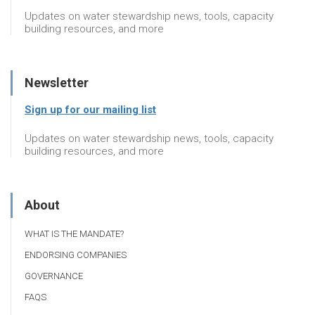
Updates on water stewardship news, tools, capacity
building resources, and more
Newsletter
Sign up for our mailing list
Updates on water stewardship news, tools, capacity
building resources, and more
About
WHAT IS THE MANDATE?
ENDORSING COMPANIES
GOVERNANCE
FAQS