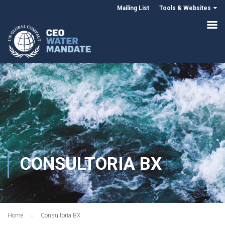
Mailing List
Tools & Websites
CONSULTORIA BX
Home
Consultoria BX