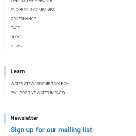
WHAT IS THE MANDATE?
ENDORSING COMPANIES
GOVERNANCE
FAQS
BLOG
NEWS
Learn
WATER STEWARDSHIP TOOLBOX
PWI (POSITIVE WATER IMPACT)
Newsletter
Sign up for our mailing list