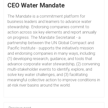
CEO Water Mandate
The Mandate is a commitment platform for
business leaders and learners to advance water
stewardship. Endorsing companies commit to
action across six key elements and report annually
on progress. The Mandate Secretariat - a
partnership between the UN Global Compact and
Pacific Institute - supports the initiative’s mission
and endorsing companies in many ways, including:
(1) developing research, guidance, and tools that
advance corporate water stewardship, (2) convening
multi-stakeholder events to identify, explore, and
solve key water challenges, and (3) facilitating
meaningful collective action to improve conditions in
at-risk river basins around the world.
Previous post