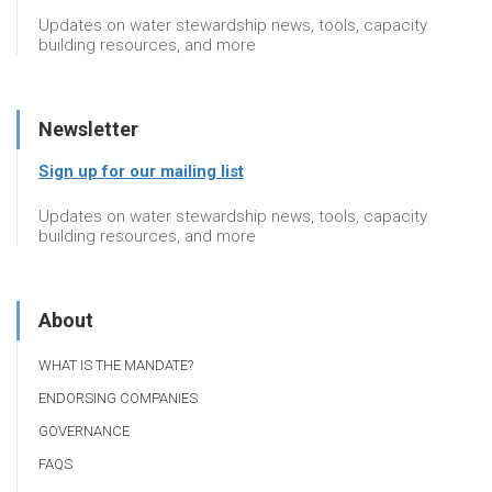
Updates on water stewardship news, tools, capacity
building resources, and more
Newsletter
Sign up for our mailing list
Updates on water stewardship news, tools, capacity
building resources, and more
About
WHAT IS THE MANDATE?
ENDORSING COMPANIES
GOVERNANCE
FAQS