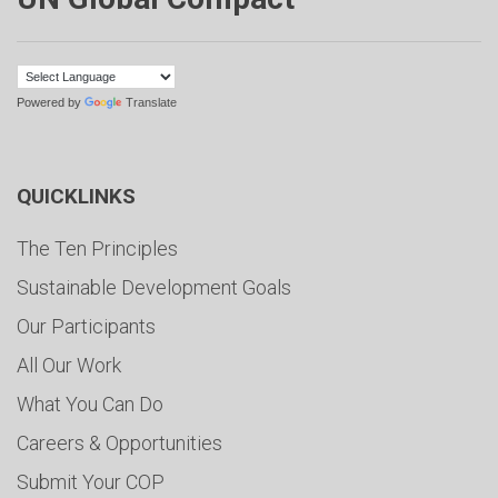
Powered by
Translate
QUICKLINKS
The Ten Principles
Sustainable Development Goals
Our Participants
All Our Work
What You Can Do
Careers & Opportunities
Submit Your COP