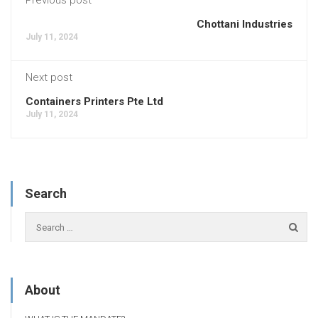
Chottani Industries
July 11, 2024
Next post
Containers Printers Pte Ltd
July 11, 2024
Search
About