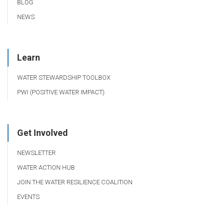
BLOG
NEWS
Learn
WATER STEWARDSHIP TOOLBOX
PWI (POSITIVE WATER IMPACT)
Get Involved
NEWSLETTER
WATER ACTION HUB
JOIN THE WATER RESILIENCE COALITION
EVENTS