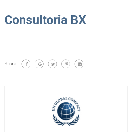
Consultoria BX
Share: