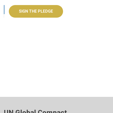
SIGN THE PLEDGE
UN Global Compact