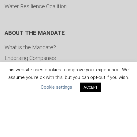
Water Resilience Coalition
ABOUT THE MANDATE
What is the Mandate?
Endorsing Companies
Governance
This website uses cookies to improve your experience. We'll
assume you're ok with this, but you can opt-out if you wish.
FAQs
Cookie settings
ACCEPT
Blog
News
United Nations
|
Privacy Policy
|
Cookies Policy
|
Copyright