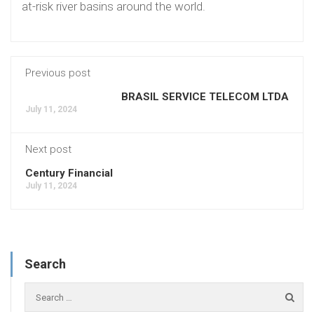
at-risk river basins around the world.
Previous post
BRASIL SERVICE TELECOM LTDA
July 11, 2024
Next post
Century Financial
July 11, 2024
Search