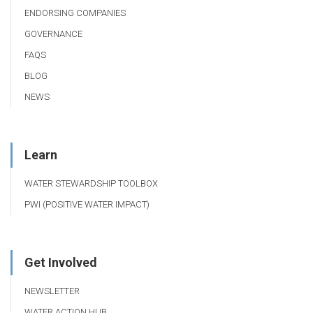
ENDORSING COMPANIES
GOVERNANCE
FAQS
BLOG
NEWS
Learn
WATER STEWARDSHIP TOOLBOX
PWI (POSITIVE WATER IMPACT)
Get Involved
NEWSLETTER
WATER ACTION HUB