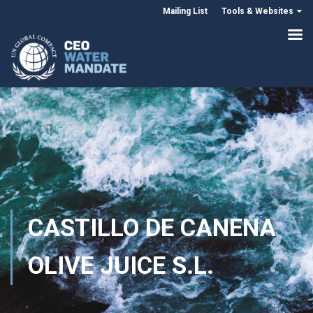
Mailing List
Tools & Websites
CASTILLO DE CANENA
OLIVE JUICE S.L.