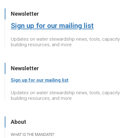
Newsletter
Sign up for our mailing list
Updates on water stewardship news, tools, capacity
building resources, and more
Newsletter
Sign up for our mailing list
Updates on water stewardship news, tools, capacity
building resources, and more
About
WHAT IS THE MANDATE?