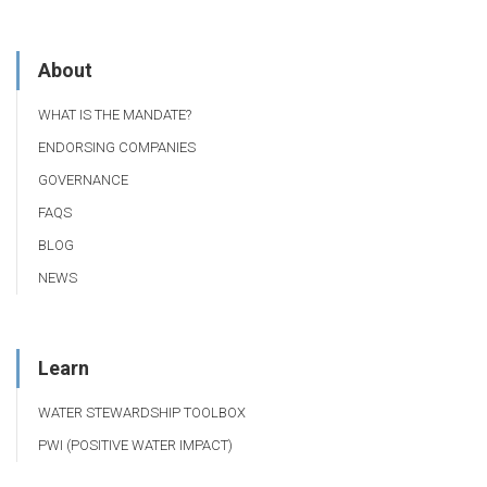
About
WHAT IS THE MANDATE?
ENDORSING COMPANIES
GOVERNANCE
FAQS
BLOG
NEWS
Learn
WATER STEWARDSHIP TOOLBOX
PWI (POSITIVE WATER IMPACT)