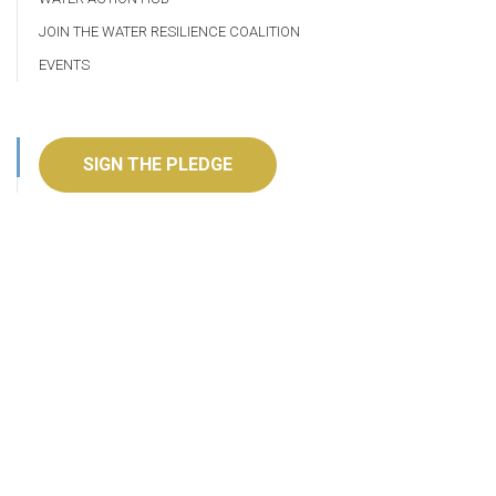
JOIN THE WATER RESILIENCE COALITION
EVENTS
SIGN THE PLEDGE