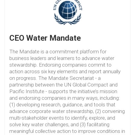
CEO Water Mandate
The Mandate is a commitment platform for
business leaders and learners to advance water
stewardship. Endorsing companies commit to
action across six key elements and report annually
on progress. The Mandate Secretariat - a
partnership between the UN Global Compact and
Pacific Institute - supports the initiative’s mission
and endorsing companies in many ways, including:
(1) developing research, guidance, and tools that
advance corporate water stewardship, (2) convening
multi-stakeholder events to identify, explore, and
solve key water challenges, and (3) facilitating
meaningful collective action to improve conditions in