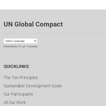
UN Global Compact
Powered by
Translate
QUICKLINKS
The Ten Principles
Sustainable Development Goals
Our Participants
All Our Work