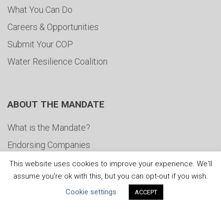
What You Can Do
Careers & Opportunities
Submit Your COP
Water Resilience Coalition
ABOUT THE MANDATE
What is the Mandate?
Endorsing Companies
Governance
This website uses cookies to improve your experience. We'll
assume you're ok with this, but you can opt-out if you wish.
FAQs
Cookie settings
ACCEPT
Blog
News