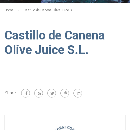
Home
Castillo de Canena Olive Juice S.L.
Castillo de Canena
Olive Juice S.L.
Share: