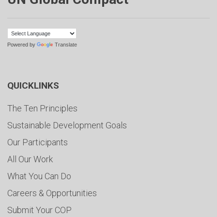
Powered by
Translate
QUICKLINKS
The Ten Principles
Sustainable Development Goals
Our Participants
All Our Work
What You Can Do
Careers & Opportunities
Submit Your COP