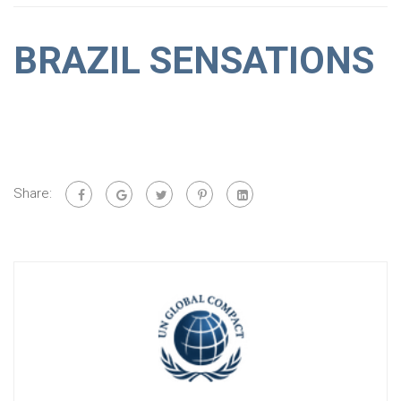
BRAZIL SENSATIONS
Share: