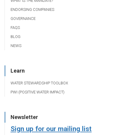
WHAT IS THE MANDATE?
ENDORSING COMPANIES
GOVERNANCE
FAQS
BLOG
NEWS
Learn
WATER STEWARDSHIP TOOLBOX
PWI (POSITIVE WATER IMPACT)
Newsletter
Sign up for our mailing list