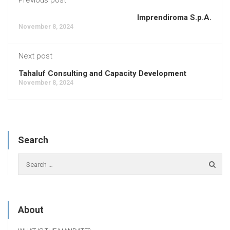
Imprendiroma S.p.A.
November 8, 2024
Next post
Tahaluf Consulting and Capacity Development
November 8, 2024
Search
About