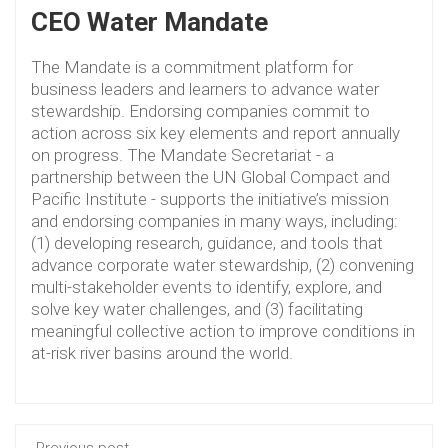
CEO Water Mandate
The Mandate is a commitment platform for
business leaders and learners to advance water
stewardship. Endorsing companies commit to
action across six key elements and report annually
on progress. The Mandate Secretariat - a
partnership between the UN Global Compact and
Pacific Institute - supports the initiative’s mission
and endorsing companies in many ways, including:
(1) developing research, guidance, and tools that
advance corporate water stewardship, (2) convening
multi-stakeholder events to identify, explore, and
solve key water challenges, and (3) facilitating
meaningful collective action to improve conditions in
at-risk river basins around the world.
Previous post