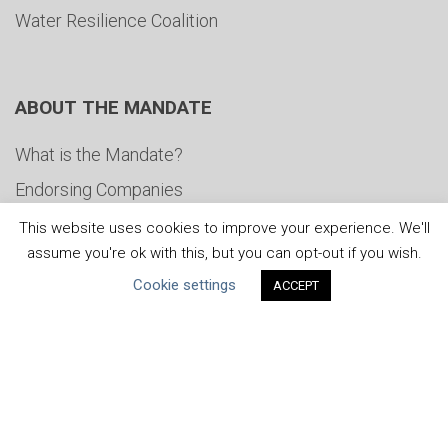
Water Resilience Coalition
ABOUT THE MANDATE
What is the Mandate?
Endorsing Companies
Governance
This website uses cookies to improve your experience. We'll
assume you're ok with this, but you can opt-out if you wish.
FAQs
Cookie settings
ACCEPT
Blog
News
United Nations
|
Privacy Policy
|
Cookies Policy
|
Copyright