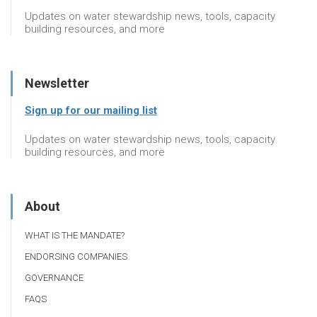
Updates on water stewardship news, tools, capacity
building resources, and more
Newsletter
Sign up for our mailing list
Updates on water stewardship news, tools, capacity
building resources, and more
About
WHAT IS THE MANDATE?
ENDORSING COMPANIES
GOVERNANCE
FAQS