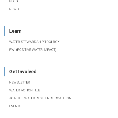
BLOG
NEWS
Learn
WATER STEWARDSHIP TOOLBOX
PWI (POSITIVE WATER IMPACT)
Get Involved
NEWSLETTER
WATER ACTION HUB
JOIN THE WATER RESILIENCE COALITION
EVENTS