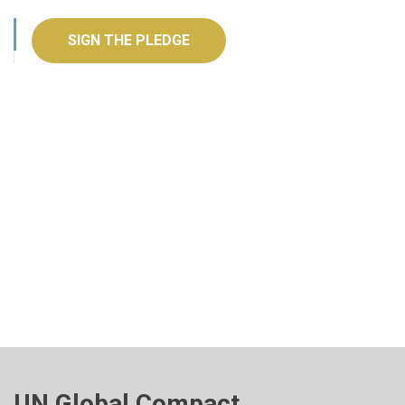
SIGN THE PLEDGE
UN Global Compact