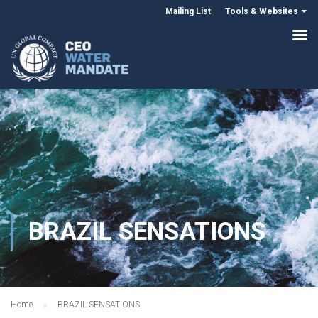
Mailing List
Tools & Websites
BRAZIL SENSATIONS
Home
BRAZIL SENSATIONS