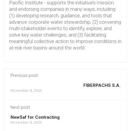
Pacific Institute - supports the initiative’s mission
and endorsing companies in many ways, including:
(1) developing research, guidance, and tools that
advance corporate water stewardship, (2) convening
multi-stakeholder events to identify, explore, and
solve key water challenges, and (3) facilitating
meaningful collective action to improve conditions in
at-risk river basins around the world.
Previous post
FIBERPACHS S.A.
November 8, 2024
Next post
NewSaf for Contracting
November 8, 2024