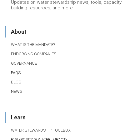
Updates on water stewardship news, tools, capacity
building resources, and more
About
WHAT IS THE MANDATE?
ENDORSING COMPANIES
GOVERNANCE
FAQS
BLOG
NEWS
Learn
WATER STEWARDSHIP TOOLBOX
PWI (POSITIVE WATER IMPACT)