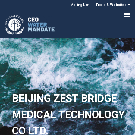
Mailing List
Tools & Websites
BEIJING ZEST BRIDGE
MEDICAL TECHNOLOGY
CO LTD.