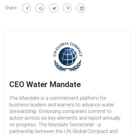
Share:
CEO Water Mandate
The Mandate is a commitment platform for
business leaders and learners to advance water
stewardship. Endorsing companies commit to
action across six key elements and report annually
on progress. The Mandate Secretariat - a
partnership between the UN Global Compact and