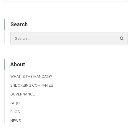
Search
About
WHAT IS THE MANDATE?
ENDORSING COMPANIES
GOVERNANCE
FAQS
BLOG
NEWS