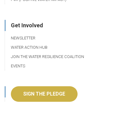
Get Involved
NEWSLETTER
WATER ACTION HUB
JOIN THE WATER RESILIENCE COALITION
EVENTS
SIGN THE PLEDGE