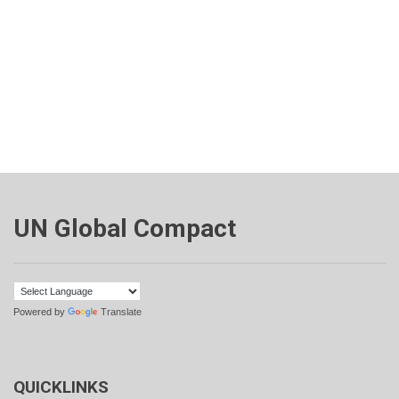
UN Global Compact
Powered by
Translate
QUICKLINKS