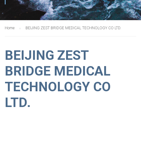
Home
BEIJING ZEST BRIDGE MEDICAL TECHNOLOGY CO LTD.
BEIJING ZEST
BRIDGE MEDICAL
TECHNOLOGY CO
LTD.