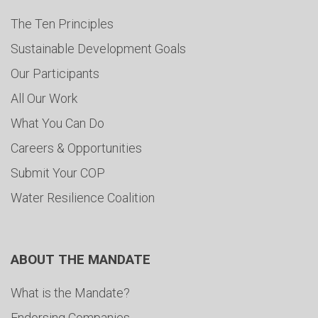
The Ten Principles
Sustainable Development Goals
Our Participants
All Our Work
What You Can Do
Careers & Opportunities
Submit Your COP
Water Resilience Coalition
ABOUT THE MANDATE
What is the Mandate?
Endorsing Companies