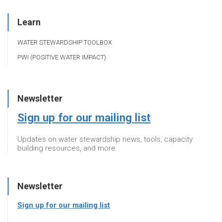
Learn
WATER STEWARDSHIP TOOLBOX
PWI (POSITIVE WATER IMPACT)
Newsletter
Sign up for our mailing list
Updates on water stewardship news, tools, capacity
building resources, and more
Newsletter
Sign up for our mailing list