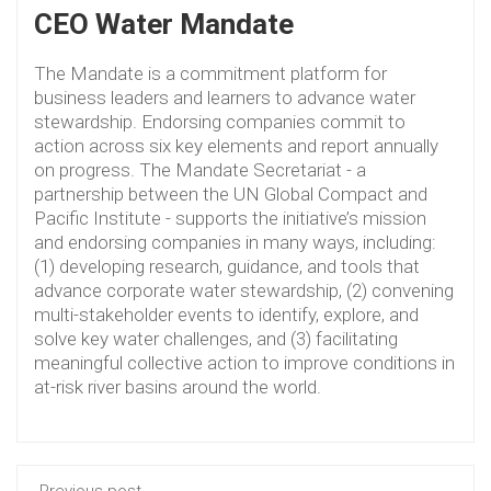
CEO Water Mandate
The Mandate is a commitment platform for
business leaders and learners to advance water
stewardship. Endorsing companies commit to
action across six key elements and report annually
on progress. The Mandate Secretariat - a
partnership between the UN Global Compact and
Pacific Institute - supports the initiative’s mission
and endorsing companies in many ways, including:
(1) developing research, guidance, and tools that
advance corporate water stewardship, (2) convening
multi-stakeholder events to identify, explore, and
solve key water challenges, and (3) facilitating
meaningful collective action to improve conditions in
at-risk river basins around the world.
Previous post