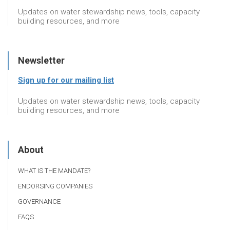
Updates on water stewardship news, tools, capacity
building resources, and more
Newsletter
Sign up for our mailing list
Updates on water stewardship news, tools, capacity
building resources, and more
About
WHAT IS THE MANDATE?
ENDORSING COMPANIES
GOVERNANCE
FAQS