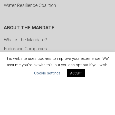
Water Resilience Coalition
ABOUT THE MANDATE
What is the Mandate?
Endorsing Companies
Governance
This website uses cookies to improve your experience. We'll
assume you're ok with this, but you can opt-out if you wish.
FAQs
Cookie settings
ACCEPT
Blog
News
United Nations
|
Privacy Policy
|
Cookies Policy
|
Copyright