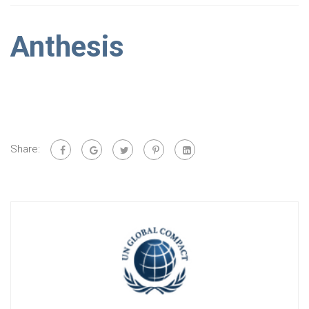
Anthesis
Share: