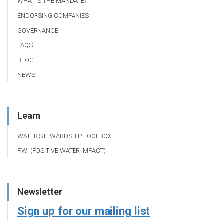
WHAT IS THE MANDATE?
ENDORSING COMPANIES
GOVERNANCE
FAQS
BLOG
NEWS
Learn
WATER STEWARDSHIP TOOLBOX
PWI (POSITIVE WATER IMPACT)
Newsletter
Sign up for our mailing list