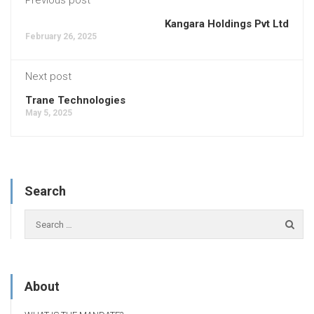
Kangara Holdings Pvt Ltd
February 26, 2025
Next post
Trane Technologies
May 5, 2025
Search
About