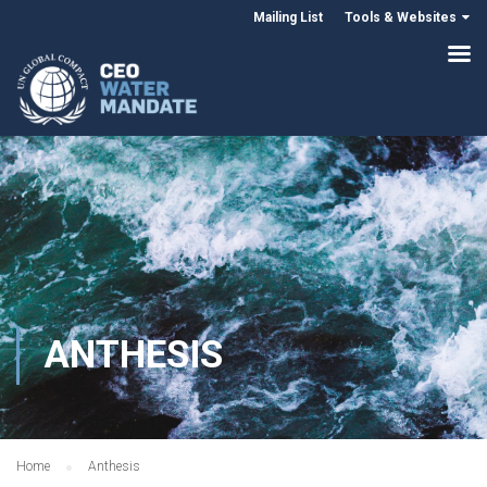
Mailing List
Tools & Websites
ANTHESIS
Home
Anthesis