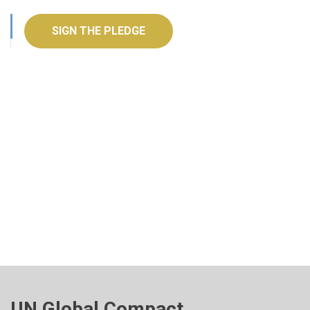
SIGN THE PLEDGE
UN Global Compact