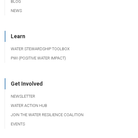
BLOG
NEWS
Learn
WATER STEWARDSHIP TOOLBOX
PWI (POSITIVE WATER IMPACT)
Get Involved
NEWSLETTER
WATER ACTION HUB
JOIN THE WATER RESILIENCE COALITION
EVENTS