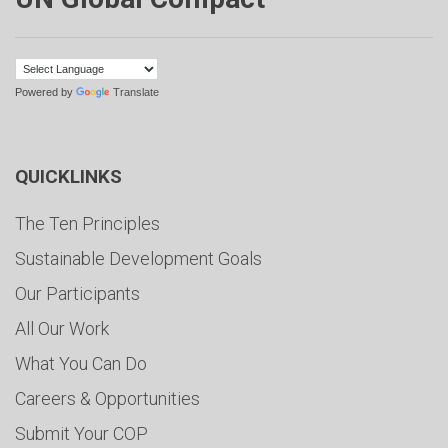
Powered by
Translate
QUICKLINKS
The Ten Principles
Sustainable Development Goals
Our Participants
All Our Work
What You Can Do
Careers & Opportunities
Submit Your COP