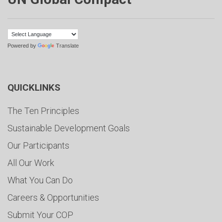
Powered by
Translate
QUICKLINKS
The Ten Principles
Sustainable Development Goals
Our Participants
All Our Work
What You Can Do
Careers & Opportunities
Submit Your COP