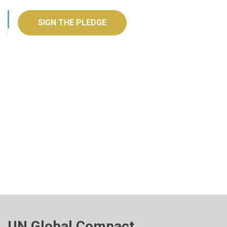
SIGN THE PLEDGE
UN Global Compact