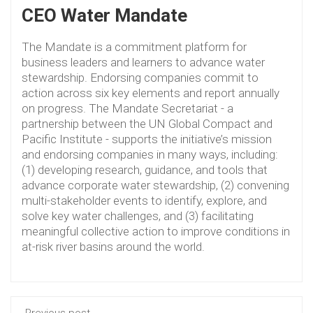
CEO Water Mandate
The Mandate is a commitment platform for
business leaders and learners to advance water
stewardship. Endorsing companies commit to
action across six key elements and report annually
on progress. The Mandate Secretariat - a
partnership between the UN Global Compact and
Pacific Institute - supports the initiative’s mission
and endorsing companies in many ways, including:
(1) developing research, guidance, and tools that
advance corporate water stewardship, (2) convening
multi-stakeholder events to identify, explore, and
solve key water challenges, and (3) facilitating
meaningful collective action to improve conditions in
at-risk river basins around the world.
Previous post