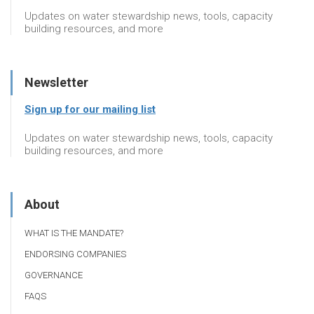
Updates on water stewardship news, tools, capacity
building resources, and more
Newsletter
Sign up for our mailing list
Updates on water stewardship news, tools, capacity
building resources, and more
About
WHAT IS THE MANDATE?
ENDORSING COMPANIES
GOVERNANCE
FAQS