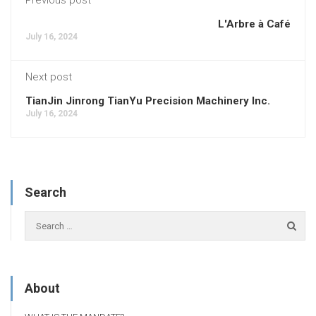
L'Arbre à Café
July 16, 2024
Next post
TianJin Jinrong TianYu Precision Machinery Inc.
July 16, 2024
Search
About