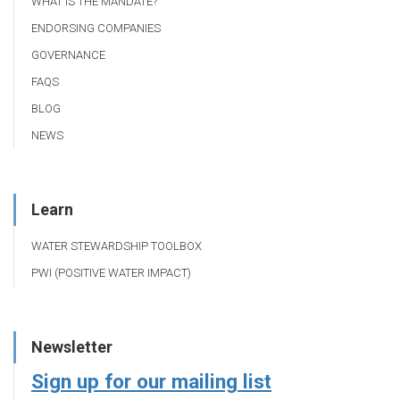
WHAT IS THE MANDATE?
ENDORSING COMPANIES
GOVERNANCE
FAQS
BLOG
NEWS
Learn
WATER STEWARDSHIP TOOLBOX
PWI (POSITIVE WATER IMPACT)
Newsletter
Sign up for our mailing list