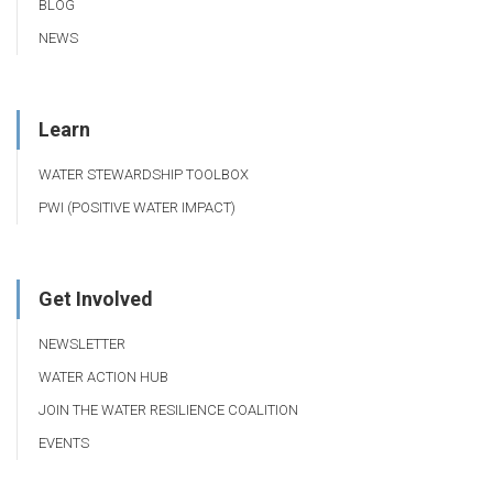
BLOG
NEWS
Learn
WATER STEWARDSHIP TOOLBOX
PWI (POSITIVE WATER IMPACT)
Get Involved
NEWSLETTER
WATER ACTION HUB
JOIN THE WATER RESILIENCE COALITION
EVENTS