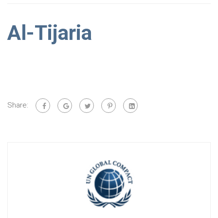
Al-Tijaria
Share: