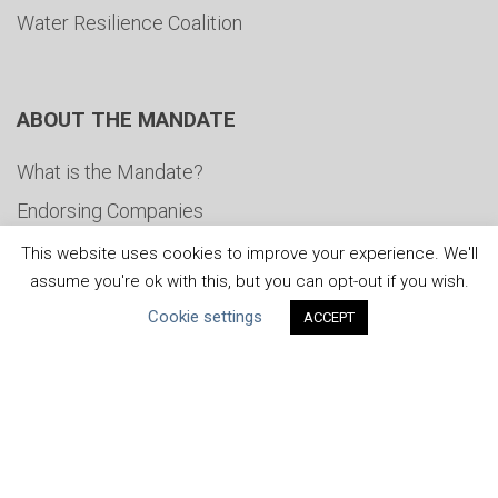
Water Resilience Coalition
ABOUT THE MANDATE
What is the Mandate?
Endorsing Companies
Governance
This website uses cookies to improve your experience. We'll
assume you're ok with this, but you can opt-out if you wish.
FAQs
Cookie settings
ACCEPT
Blog
News
United Nations
|
Privacy Policy
|
Cookies Policy
|
Copyright