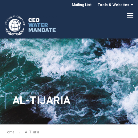
Mailing List
Tools & Websites
AL-TIJARIA
Home
Al-Tijaria