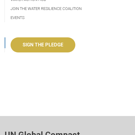
JOIN THE WATER RESILIENCE COALITION
EVENTS
SIGN THE PLEDGE
UN Global Compact