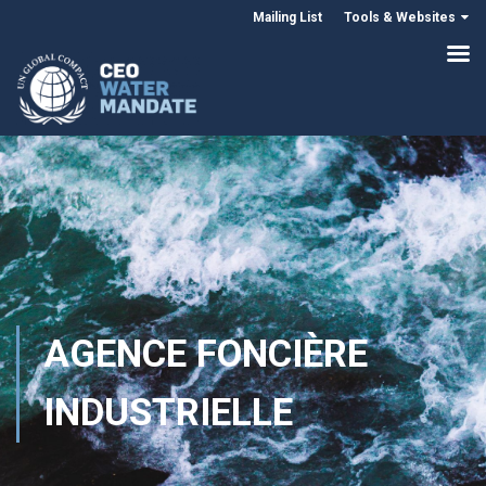
Mailing List
Tools & Websites
AGENCE FONCIÈRE
INDUSTRIELLE