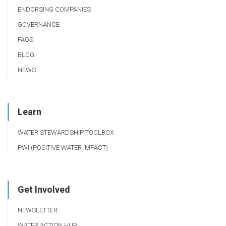
ENDORSING COMPANIES
GOVERNANCE
FAQS
BLOG
NEWS
Learn
WATER STEWARDSHIP TOOLBOX
PWI (POSITIVE WATER IMPACT)
Get Involved
NEWSLETTER
WATER ACTION HUB