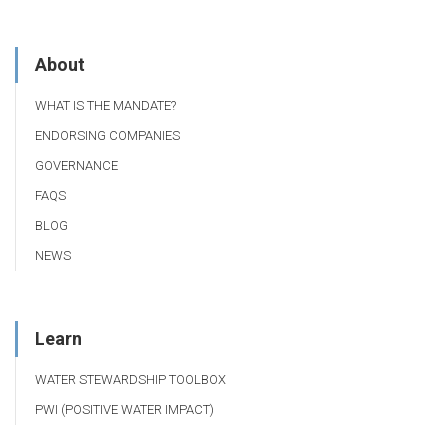
About
WHAT IS THE MANDATE?
ENDORSING COMPANIES
GOVERNANCE
FAQS
BLOG
NEWS
Learn
WATER STEWARDSHIP TOOLBOX
PWI (POSITIVE WATER IMPACT)