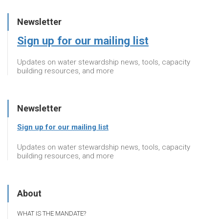
Newsletter
Sign up for our mailing list
Updates on water stewardship news, tools, capacity
building resources, and more
Newsletter
Sign up for our mailing list
Updates on water stewardship news, tools, capacity
building resources, and more
About
WHAT IS THE MANDATE?