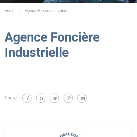
Home
Agence Foncière Industrielle
Agence Foncière
Industrielle
Share: