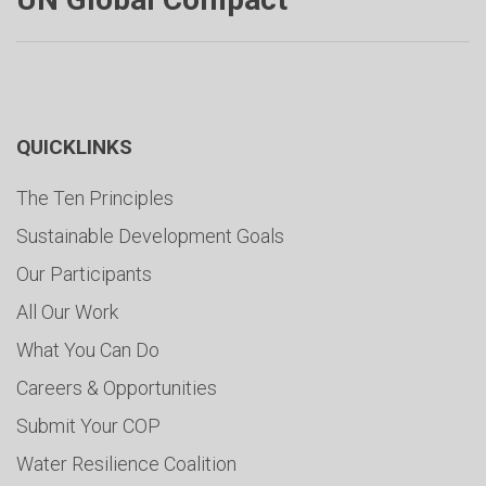
QUICKLINKS
The Ten Principles
Sustainable Development Goals
Our Participants
All Our Work
What You Can Do
Careers & Opportunities
Submit Your COP
Water Resilience Coalition