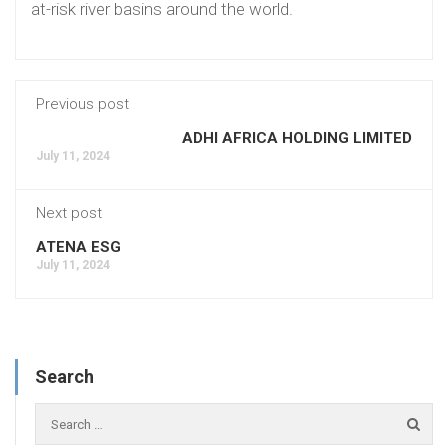
at-risk river basins around the world.
Previous post
ADHI AFRICA HOLDING LIMITED
July 11, 2024
Next post
ATENA ESG
July 11, 2024
Search