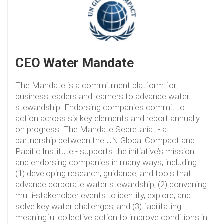
CEO Water Mandate
The Mandate is a commitment platform for
business leaders and learners to advance water
stewardship. Endorsing companies commit to
action across six key elements and report annually
on progress. The Mandate Secretariat - a
partnership between the UN Global Compact and
Pacific Institute - supports the initiative’s mission
and endorsing companies in many ways, including:
(1) developing research, guidance, and tools that
advance corporate water stewardship, (2) convening
multi-stakeholder events to identify, explore, and
solve key water challenges, and (3) facilitating
meaningful collective action to improve conditions in