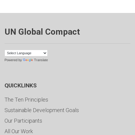
UN Global Compact
Powered by
Translate
QUICKLINKS
The Ten Principles
Sustainable Development Goals
Our Participants
All Our Work