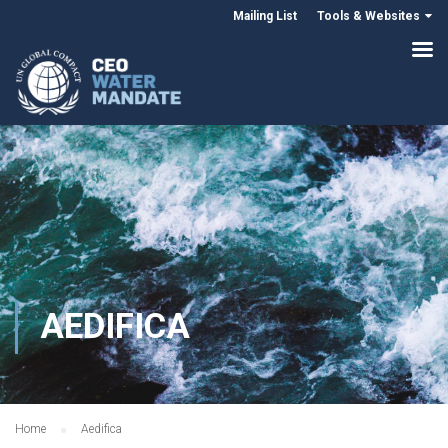
Mailing List
Tools & Websites
AEDIFICA
Home
Aedifica