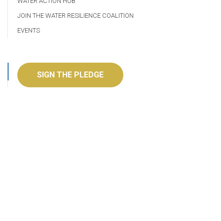
WATER ACTION HUB
JOIN THE WATER RESILIENCE COALITION
EVENTS
SIGN THE PLEDGE