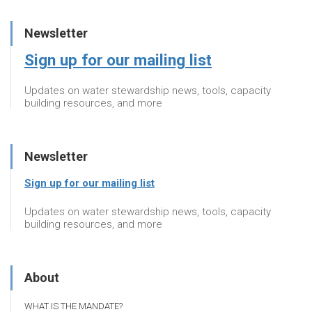
Newsletter
Sign up for our mailing list
Updates on water stewardship news, tools, capacity
building resources, and more
Newsletter
Sign up for our mailing list
Updates on water stewardship news, tools, capacity
building resources, and more
About
WHAT IS THE MANDATE?