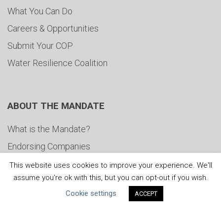
What You Can Do
Careers & Opportunities
Submit Your COP
Water Resilience Coalition
ABOUT THE MANDATE
What is the Mandate?
Endorsing Companies
Governance
This website uses cookies to improve your experience. We'll
assume you're ok with this, but you can opt-out if you wish.
FAQs
Cookie settings
ACCEPT
Blog
News