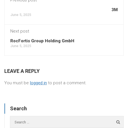
3M
June 5, 2025
Next post
RocFortis Group Holding GmbH
June 5, 2025
LEAVE A REPLY
You must be
logged in
to post a comment.
Search