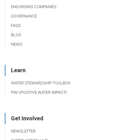
ENDORSING COMPANIES
GOVERNANCE
FAQS
BLOG
NEWS
Learn
WATER STEWARDSHIP TOOLBOX
PWI (POSITIVE WATER IMPACT)
Get Involved
NEWSLETTER