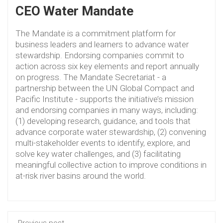
CEO Water Mandate
The Mandate is a commitment platform for
business leaders and learners to advance water
stewardship. Endorsing companies commit to
action across six key elements and report annually
on progress. The Mandate Secretariat - a
partnership between the UN Global Compact and
Pacific Institute - supports the initiative’s mission
and endorsing companies in many ways, including:
(1) developing research, guidance, and tools that
advance corporate water stewardship, (2) convening
multi-stakeholder events to identify, explore, and
solve key water challenges, and (3) facilitating
meaningful collective action to improve conditions in
at-risk river basins around the world.
Previous post