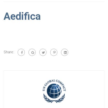
Aedifica
Share: