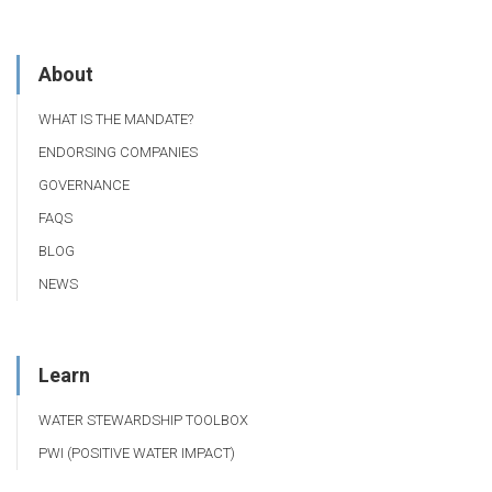
About
WHAT IS THE MANDATE?
ENDORSING COMPANIES
GOVERNANCE
FAQS
BLOG
NEWS
Learn
WATER STEWARDSHIP TOOLBOX
PWI (POSITIVE WATER IMPACT)