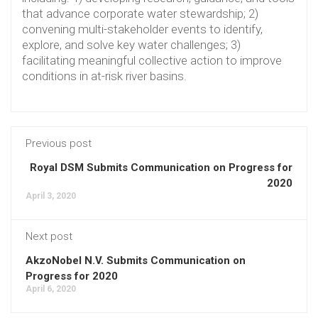
that advance corporate water stewardship; 2)
convening multi-stakeholder events to identify,
explore, and solve key water challenges; 3)
facilitating meaningful collective action to improve
conditions in at-risk river basins.
Previous post
Royal DSM Submits Communication on Progress for
2020
April 3, 2020
Next post
AkzoNobel N.V. Submits Communication on
Progress for 2020
April 6, 2020