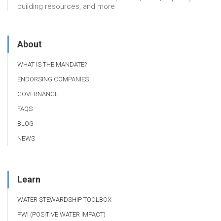
building resources, and more
About
WHAT IS THE MANDATE?
ENDORSING COMPANIES
GOVERNANCE
FAQS
BLOG
NEWS
Learn
WATER STEWARDSHIP TOOLBOX
PWI (POSITIVE WATER IMPACT)