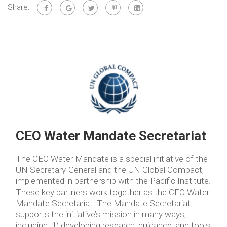
Share:
CEO Water Mandate Secretariat
The CEO Water Mandate is a special initiative of the
UN Secretary-General and the UN Global Compact,
implemented in partnership with the Pacific Institute.
These key partners work together as the CEO Water
Mandate Secretariat. The Mandate Secretariat
supports the initiative’s mission in many ways,
including: 1) developing research, guidance, and tools