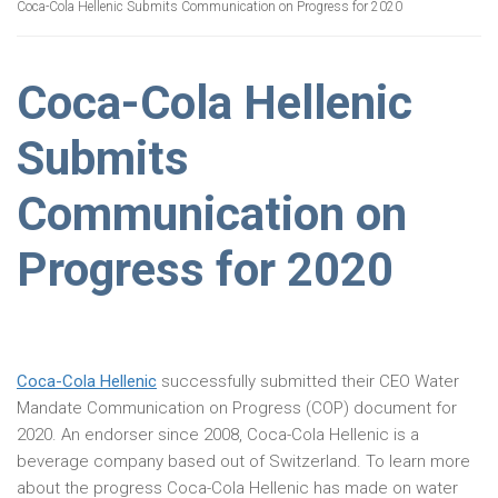
Coca-Cola Hellenic Submits Communication on Progress for 2020
Coca-Cola Hellenic
Submits
Communication on
Progress for 2020
Coca-Cola Hellenic
successfully submitted their CEO Water
Mandate Communication on Progress (COP) document for
2020. An endorser since 2008, Coca-Cola Hellenic is a
beverage company based out of Switzerland. To learn more
about the progress Coca-Cola Hellenic has made on water