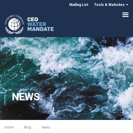
Mailing List
Tools & Websites
NEWS
Home
Blog
News