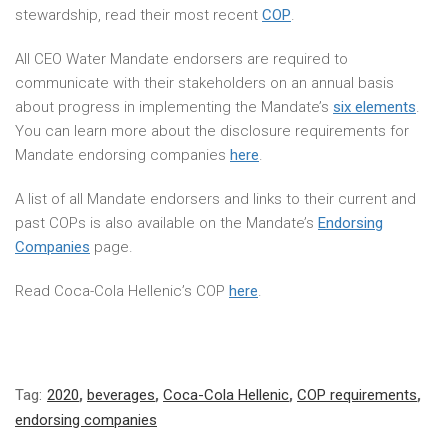
stewardship, read their most recent
COP
.
All CEO Water Mandate endorsers are required to
communicate with their stakeholders on an annual basis
about progress in implementing the Mandate’s
six elements
.
You can learn more about the disclosure requirements for
Mandate endorsing companies
here
.
A list of all Mandate endorsers and links to their current and
past COPs is also available on the Mandate’s
Endorsing
Companies
page.
Read Coca-Cola Hellenic’s COP
here
.
Tag:
2020
,
beverages
,
Coca-Cola Hellenic
,
COP requirements
,
endorsing companies