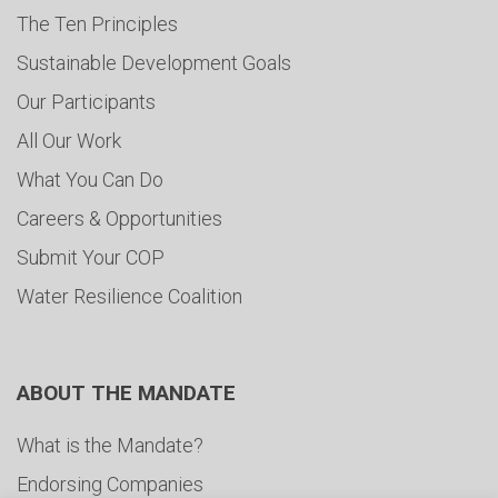
The Ten Principles
Sustainable Development Goals
Our Participants
All Our Work
What You Can Do
Careers & Opportunities
Submit Your COP
Water Resilience Coalition
ABOUT THE MANDATE
What is the Mandate?
Endorsing Companies