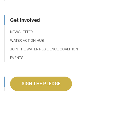
Get Involved
NEWSLETTER
WATER ACTION HUB
JOIN THE WATER RESILIENCE COALITION
EVENTS
SIGN THE PLEDGE