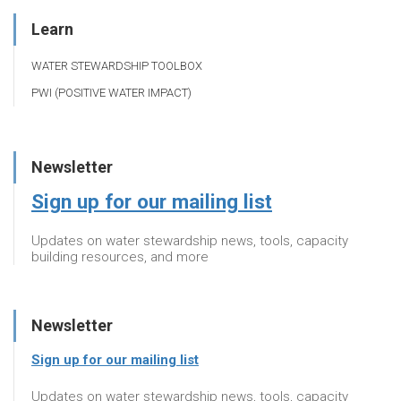
Learn
WATER STEWARDSHIP TOOLBOX
PWI (POSITIVE WATER IMPACT)
Newsletter
Sign up for our mailing list
Updates on water stewardship news, tools, capacity
building resources, and more
Newsletter
Sign up for our mailing list
Updates on water stewardship news, tools, capacity