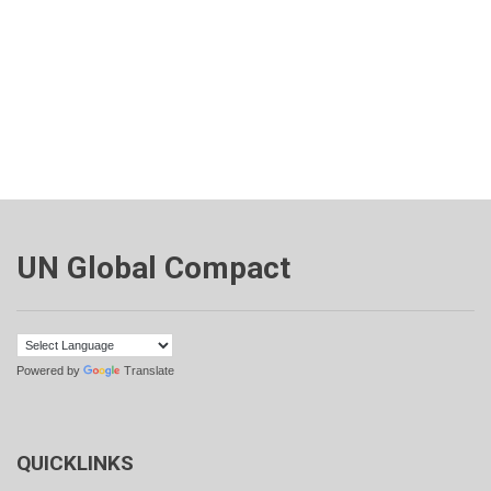
UN Global Compact
Powered by
Translate
QUICKLINKS