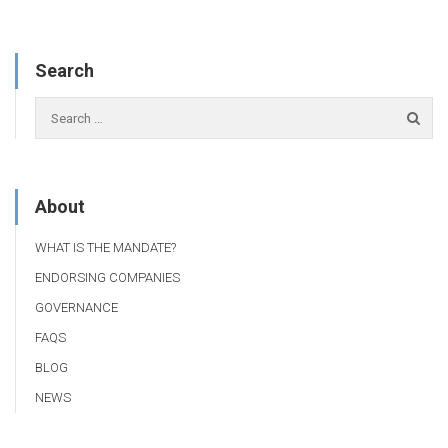
Search
About
WHAT IS THE MANDATE?
ENDORSING COMPANIES
GOVERNANCE
FAQS
BLOG
NEWS