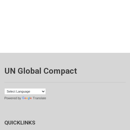
UN Global Compact
Powered by
Translate
QUICKLINKS