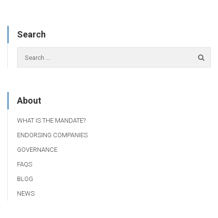
Search
About
WHAT IS THE MANDATE?
ENDORSING COMPANIES
GOVERNANCE
FAQS
BLOG
NEWS