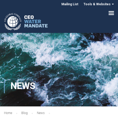
Mailing List
Tools & Websites
NEWS
Home
Blog
News