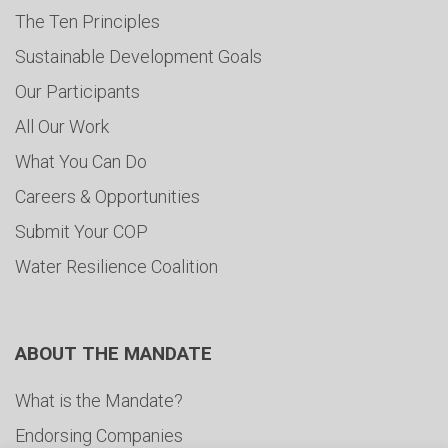
The Ten Principles
Sustainable Development Goals
Our Participants
All Our Work
What You Can Do
Careers & Opportunities
Submit Your COP
Water Resilience Coalition
ABOUT THE MANDATE
What is the Mandate?
Endorsing Companies