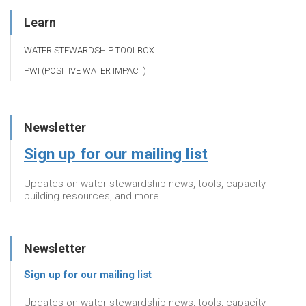
Learn
WATER STEWARDSHIP TOOLBOX
PWI (POSITIVE WATER IMPACT)
Newsletter
Sign up for our mailing list
Updates on water stewardship news, tools, capacity
building resources, and more
Newsletter
Sign up for our mailing list
Updates on water stewardship news, tools, capacity