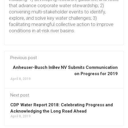
that advance corporate water stewardship; 2)
convening multi-stakeholder events to identify,
explore, and solve key water challenges; 3)
facilitating meaningful collective action to improve
conditions in at-risk river basins.
Previous post
Anheuser-Busch InBev NV Submits Communication
on Progress for 2019
April 8, 2019
Next post
CDP Water Report 2018: Celebrating Progress and
Acknowledging the Long Road Ahead
April 8, 2019