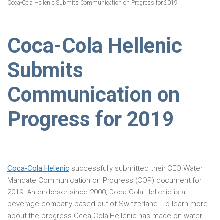
Coca-Cola Hellenic Submits Communication on Progress for 2019
Coca-Cola Hellenic
Submits
Communication on
Progress for 2019
Coca-Cola Hellenic
successfully submitted their CEO Water
Mandate Communication on Progress (COP) document for
2019. An endorser since 2008, Coca-Cola Hellenic is a
beverage company based out of Switzerland. To learn more
about the progress Coca-Cola Hellenic has made on water