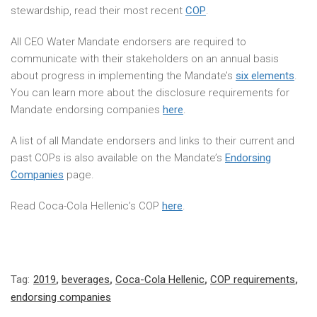
stewardship, read their most recent
COP
.
All CEO Water Mandate endorsers are required to
communicate with their stakeholders on an annual basis
about progress in implementing the Mandate’s
six elements
.
You can learn more about the disclosure requirements for
Mandate endorsing companies
here
.
A list of all Mandate endorsers and links to their current and
past COPs is also available on the Mandate’s
Endorsing
Companies
page.
Read Coca-Cola Hellenic’s COP
here
.
Tag:
2019
,
beverages
,
Coca-Cola Hellenic
,
COP requirements
,
endorsing companies