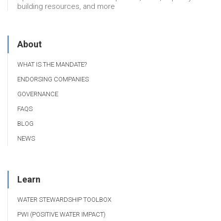
building resources, and more
About
WHAT IS THE MANDATE?
ENDORSING COMPANIES
GOVERNANCE
FAQS
BLOG
NEWS
Learn
WATER STEWARDSHIP TOOLBOX
PWI (POSITIVE WATER IMPACT)