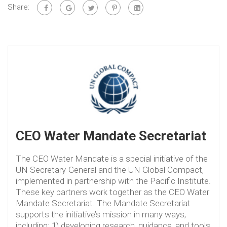
Share:
CEO Water Mandate Secretariat
The CEO Water Mandate is a special initiative of the
UN Secretary-General and the UN Global Compact,
implemented in partnership with the Pacific Institute.
These key partners work together as the CEO Water
Mandate Secretariat. The Mandate Secretariat
supports the initiative’s mission in many ways,
including: 1) developing research, guidance, and tools