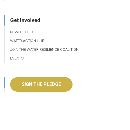
Get Involved
NEWSLETTER
WATER ACTION HUB
JOIN THE WATER RESILIENCE COALITION
EVENTS
SIGN THE PLEDGE