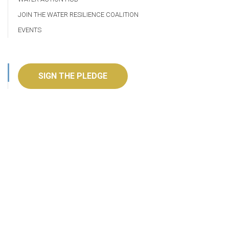
JOIN THE WATER RESILIENCE COALITION
EVENTS
SIGN THE PLEDGE