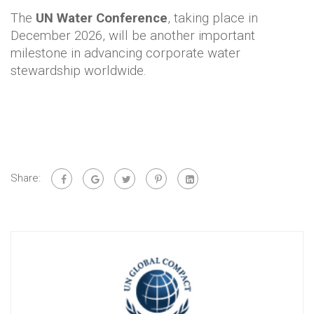
The
UN Water Conference
, taking place in
December 2026, will be another important
milestone in advancing corporate water
stewardship worldwide.
Share: