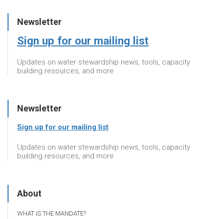
Newsletter
Sign up for our mailing list
Updates on water stewardship news, tools, capacity
building resources, and more
Newsletter
Sign up for our mailing list
Updates on water stewardship news, tools, capacity
building resources, and more
About
WHAT IS THE MANDATE?