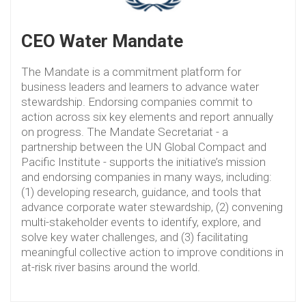
CEO Water Mandate
The Mandate is a commitment platform for
business leaders and learners to advance water
stewardship. Endorsing companies commit to
action across six key elements and report annually
on progress. The Mandate Secretariat - a
partnership between the UN Global Compact and
Pacific Institute - supports the initiative’s mission
and endorsing companies in many ways, including:
(1) developing research, guidance, and tools that
advance corporate water stewardship, (2) convening
multi-stakeholder events to identify, explore, and
solve key water challenges, and (3) facilitating
meaningful collective action to improve conditions in
at-risk river basins around the world.