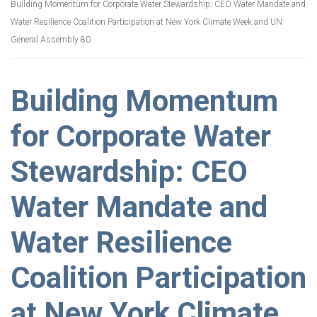
Building Momentum for Corporate Water Stewardship: CEO Water Mandate and
Water Resilience Coalition Participation at New York Climate Week and UN
General Assembly 80
Building Momentum
for Corporate Water
Stewardship: CEO
Water Mandate and
Water Resilience
Coalition Participation
at New York Climate