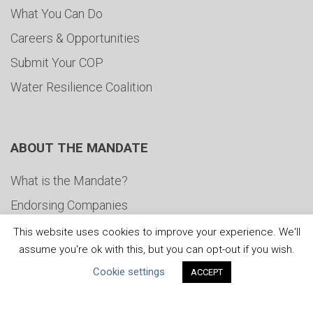
What You Can Do
Careers & Opportunities
Submit Your COP
Water Resilience Coalition
ABOUT THE MANDATE
What is the Mandate?
Endorsing Companies
Governance
This website uses cookies to improve your experience. We'll
assume you're ok with this, but you can opt-out if you wish.
FAQs
Cookie settings
ACCEPT
Blog
News