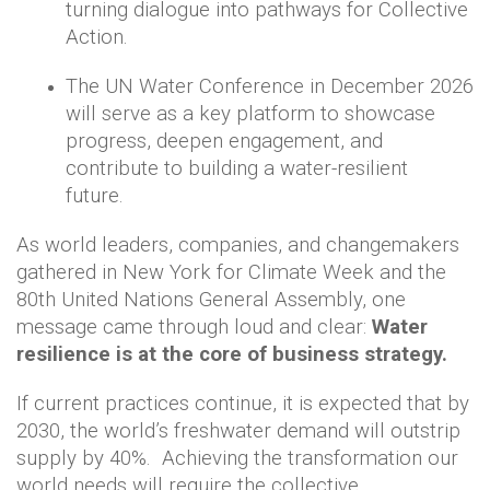
turning dialogue into pathways for Collective
Action.
The UN Water Conference in December 2026
will serve as a key platform to showcase
progress, deepen engagement, and
contribute to building a water-resilient
future.
As world leaders, companies, and changemakers
gathered in New York for Climate Week and the
80th United Nations General Assembly, one
message came through loud and clear:
Water
resilience is at the core of business strategy.
If current practices continue, it is expected that by
2030, the world’s freshwater demand will outstrip
supply by 40%. Achieving the transformation our
world needs will require the collective