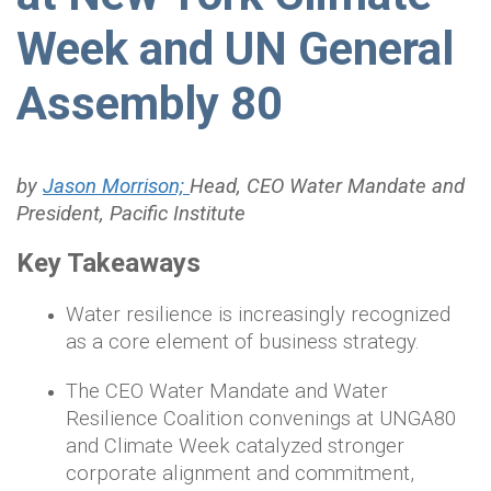
Week and UN General
Assembly 80
by
Jason Morrison;
Head, CEO Water Mandate and
President, Pacific Institute
Key Takeaways
Water resilience is increasingly recognized
as a core element of business strategy.
The CEO Water Mandate and Water
Resilience Coalition convenings at UNGA80
and Climate Week catalyzed stronger
corporate alignment and commitment,