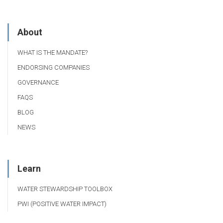
About
WHAT IS THE MANDATE?
ENDORSING COMPANIES
GOVERNANCE
FAQS
BLOG
NEWS
Learn
WATER STEWARDSHIP TOOLBOX
PWI (POSITIVE WATER IMPACT)