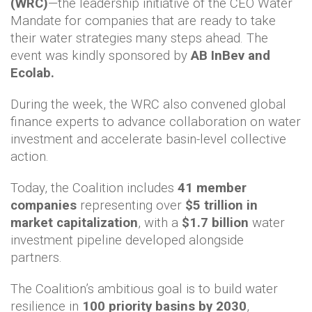
(WRC)
—the leadership initiative of the CEO Water
Mandate for companies that are ready to take
their water strategies many steps ahead. The
event was kindly sponsored by
AB InBev and
Ecolab.
During the week, the WRC also convened global
finance experts to advance collaboration on water
investment and accelerate basin-level collective
action.
Today, the Coalition includes
41 member
companies
representing over
$5 trillion in
market capitalization
, with a
$1.7 billion
water
investment pipeline developed alongside
partners.
The Coalition’s ambitious goal is to build water
resilience in
100 priority basins by 2030
,