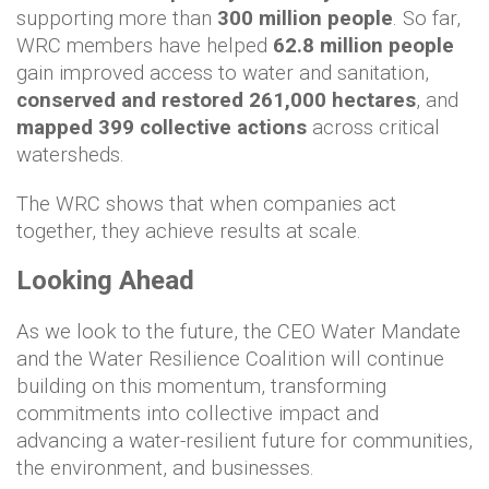
supporting more than
300 million people
. So far,
WRC members have helped
62.8 million people
gain improved access to water and sanitation,
conserved and restored 261,000 hectares
, and
mapped 399 collective actions
across critical
watersheds.
The WRC shows that when companies act
together, they achieve results at scale.
Looking Ahead
As we look to the future, the CEO Water Mandate
and the Water Resilience Coalition will continue
building on this momentum, transforming
commitments into collective impact and
advancing a water-resilient future for communities,
the environment, and businesses.