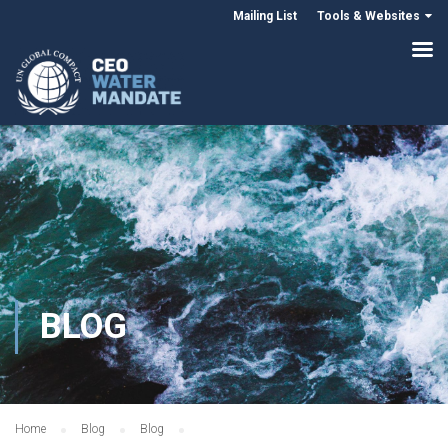
Mailing List
Tools & Websites
BLOG
Home
Blog
Blog