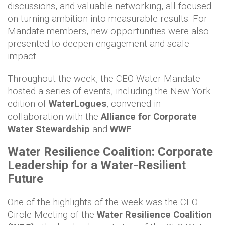
discussions, and valuable networking, all focused
on turning ambition into measurable results. For
Mandate members, new opportunities were also
presented to deepen engagement and scale
impact.
Throughout the week, the CEO Water Mandate
hosted a series of events, including the New York
edition of
WaterLogues
, convened in
collaboration with the
Alliance for Corporate
Water Stewardship
and
WWF
.
Water Resilience Coalition: Corporate
Leadership for a Water-Resilient
Future
One of the highlights of the week was the CEO
Circle Meeting of the
Water Resilience Coalition