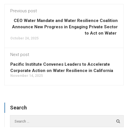
Previous post
CEO Water Mandate and Water Resilience Coalition
Announce New Progress in Engaging Private Sector
to Act on Water
October 24, 2025
Next post
Pacific Institute Convenes Leaders to Accelerate
Corporate Action on Water Resilience in California
November 14, 2025
Search