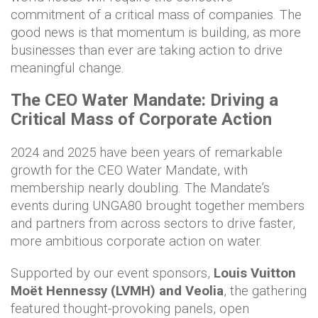
commitment of a critical mass of companies. The
good news is that momentum is building, as more
businesses than ever are taking action to drive
meaningful change.
The CEO Water Mandate: Driving a
Critical Mass of Corporate Action
2024 and 2025 have been years of remarkable
growth for the CEO Water Mandate, with
membership nearly doubling. The Mandate’s
events during UNGA80 brought together members
and partners from across sectors to drive faster,
more ambitious corporate action on water.
Supported by our event sponsors,
Louis Vuitton
Moët Hennessy (LVMH)
and Veolia
, the gathering
featured thought-provoking panels, open