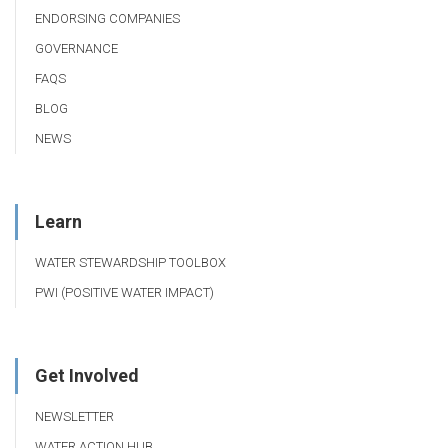
ENDORSING COMPANIES
GOVERNANCE
FAQS
BLOG
NEWS
Learn
WATER STEWARDSHIP TOOLBOX
PWI (POSITIVE WATER IMPACT)
Get Involved
NEWSLETTER
WATER ACTION HUB