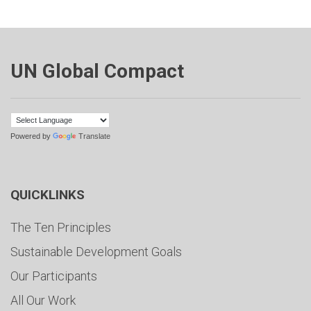
UN Global Compact
Powered by
Translate
QUICKLINKS
The Ten Principles
Sustainable Development Goals
Our Participants
All Our Work