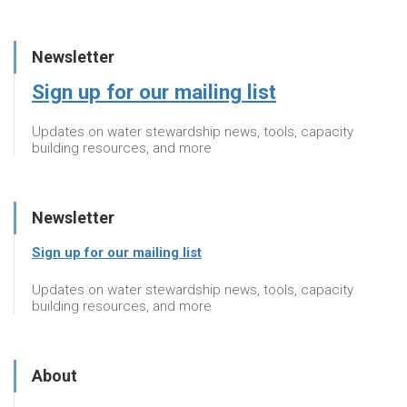
Newsletter
Sign up for our mailing list
Updates on water stewardship news, tools, capacity
building resources, and more
Newsletter
Sign up for our mailing list
Updates on water stewardship news, tools, capacity
building resources, and more
About