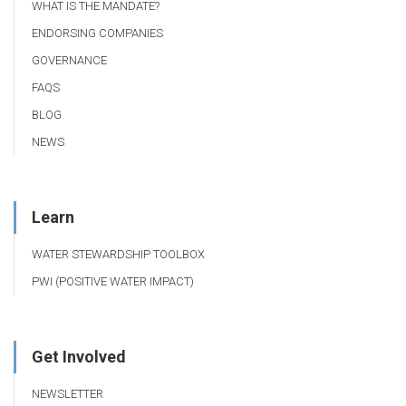
WHAT IS THE MANDATE?
ENDORSING COMPANIES
GOVERNANCE
FAQS
BLOG
NEWS
Learn
WATER STEWARDSHIP TOOLBOX
PWI (POSITIVE WATER IMPACT)
Get Involved
NEWSLETTER