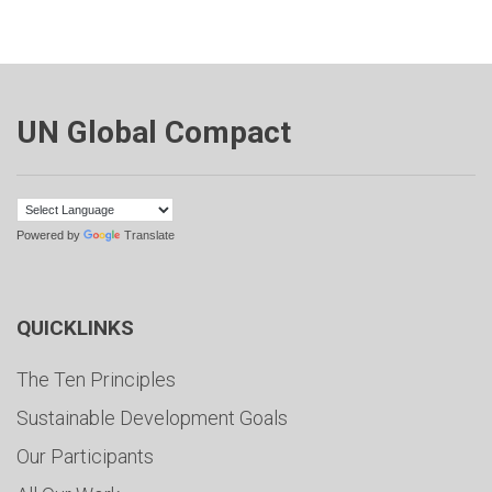
UN Global Compact
Powered by
Translate
QUICKLINKS
The Ten Principles
Sustainable Development Goals
Our Participants