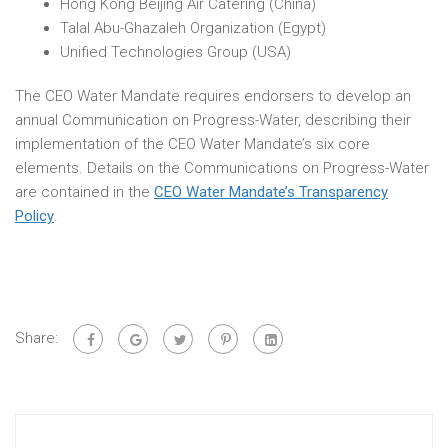
Hong Kong Beijing Air Catering (China)
Talal Abu-Ghazaleh Organization (Egypt)
Unified Technologies Group (USA)
The CEO Water Mandate requires endorsers to develop an
annual Communication on Progress-Water, describing their
implementation of the CEO Water Mandate’s six core
elements. Details on the Communications on Progress-Water
are contained in the
CEO Water Mandate’s Transparency
Policy
.
Share: