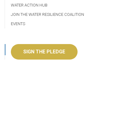
WATER ACTION HUB
JOIN THE WATER RESILIENCE COALITION
EVENTS
SIGN THE PLEDGE