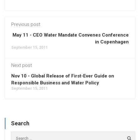
Previous post
May 11 - CEO Water Mandate Convenes Conference
in Copenhagen
September 15, 2011
Next post
Nov 10 - Global Release of First-Ever Guide on
Responsible Business and Water Policy
September 15, 2011
Search