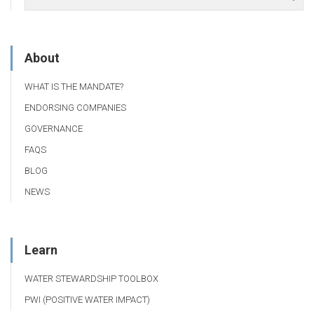
About
WHAT IS THE MANDATE?
ENDORSING COMPANIES
GOVERNANCE
FAQS
BLOG
NEWS
Learn
WATER STEWARDSHIP TOOLBOX
PWI (POSITIVE WATER IMPACT)