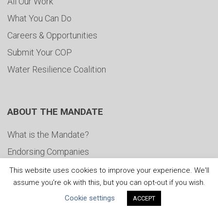
All Our Work
What You Can Do
Careers & Opportunities
Submit Your COP
Water Resilience Coalition
ABOUT THE MANDATE
What is the Mandate?
Endorsing Companies
Governance
This website uses cookies to improve your experience. We'll
assume you're ok with this, but you can opt-out if you wish.
FAQs
Cookie settings
ACCEPT
Blog