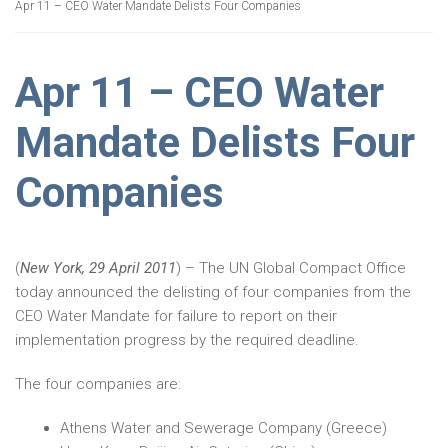
Apr 11 – CEO Water Mandate Delists Four Companies
Apr 11 – CEO Water
Mandate Delists Four
Companies
(
New York, 29 April 2011
) – The UN Global Compact Office
today announced the delisting of four companies from the
CEO Water Mandate for failure to report on their
implementation progress by the required deadline.
The four companies are:
Athens Water and Sewerage Company (Greece)