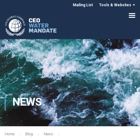
Mailing List
Tools & Websites
NEWS
Home
Blog
News