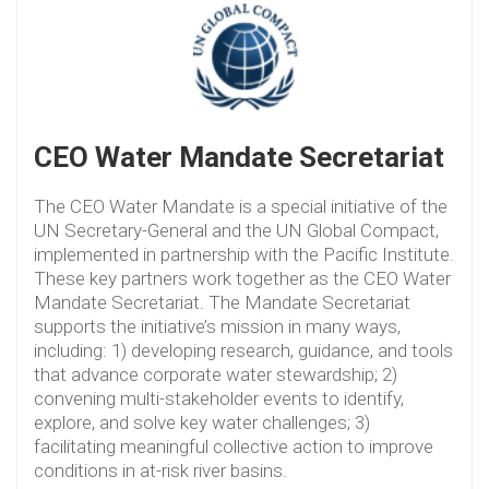
CEO Water Mandate Secretariat
The CEO Water Mandate is a special initiative of the
UN Secretary-General and the UN Global Compact,
implemented in partnership with the Pacific Institute.
These key partners work together as the CEO Water
Mandate Secretariat. The Mandate Secretariat
supports the initiative’s mission in many ways,
including: 1) developing research, guidance, and tools
that advance corporate water stewardship; 2)
convening multi-stakeholder events to identify,
explore, and solve key water challenges; 3)
facilitating meaningful collective action to improve
conditions in at-risk river basins.