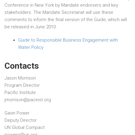
Conference in New York by Mandate endorsers and key
stakeholders. The Mandate Secretariat will use these
comments to inform the final version of the Guide, which will
be released in June 2010.
Guide to Responsible Business Engagement with
Water Policy
Contacts
Jason Morrison
Program Director
Pacific Institute
jmorrison@pacinst.org
Gavin Power
Deputy Director
UN Global Compact
powerg@un.org