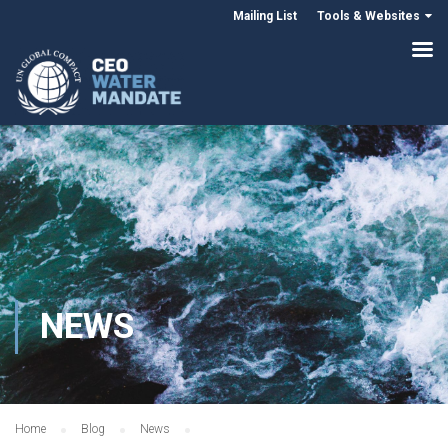
Mailing List
Tools & Websites
NEWS
Home
Blog
News