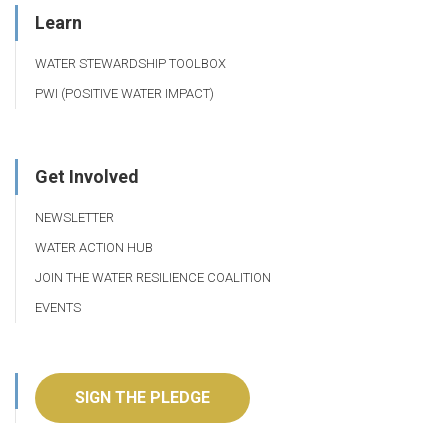
Learn
WATER STEWARDSHIP TOOLBOX
PWI (POSITIVE WATER IMPACT)
Get Involved
NEWSLETTER
WATER ACTION HUB
JOIN THE WATER RESILIENCE COALITION
EVENTS
SIGN THE PLEDGE