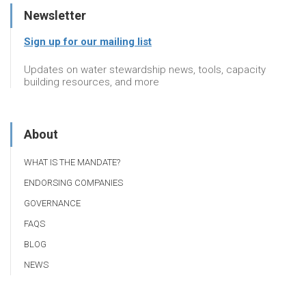
Newsletter
Sign up for our mailing list
Updates on water stewardship news, tools, capacity
building resources, and more
About
WHAT IS THE MANDATE?
ENDORSING COMPANIES
GOVERNANCE
FAQS
BLOG
NEWS