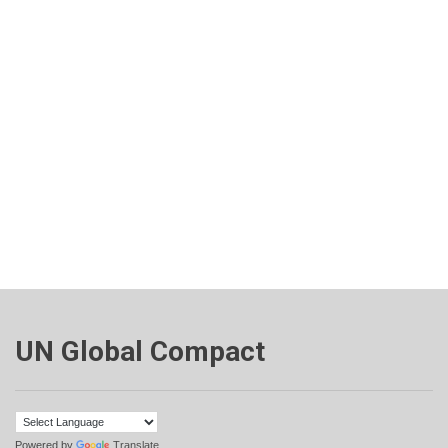
UN Global Compact
Powered by
Translate