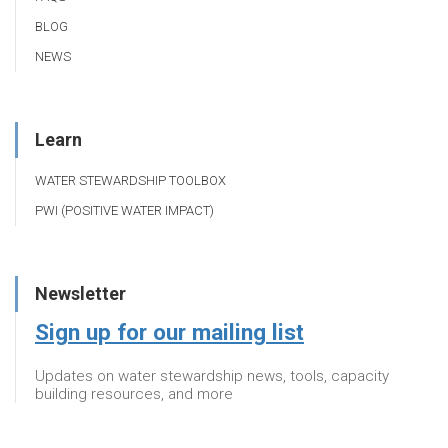
BLOG
NEWS
Learn
WATER STEWARDSHIP TOOLBOX
PWI (POSITIVE WATER IMPACT)
Newsletter
Sign up for our mailing list
Updates on water stewardship news, tools, capacity
building resources, and more