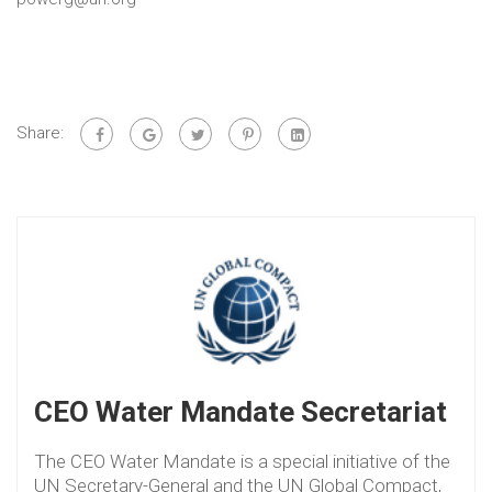
Share:
CEO Water Mandate Secretariat
The CEO Water Mandate is a special initiative of the
UN Secretary-General and the UN Global Compact,