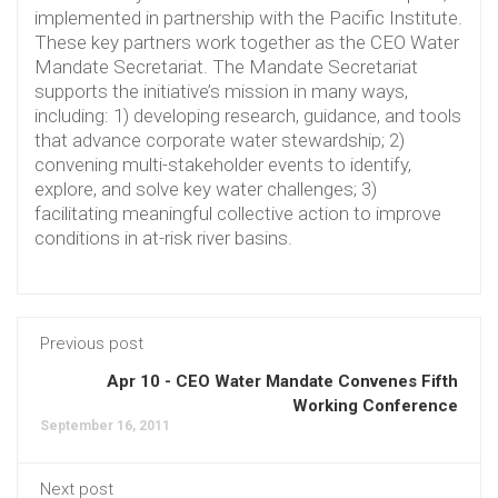
implemented in partnership with the Pacific Institute.
These key partners work together as the CEO Water
Mandate Secretariat. The Mandate Secretariat
supports the initiative’s mission in many ways,
including: 1) developing research, guidance, and tools
that advance corporate water stewardship; 2)
convening multi-stakeholder events to identify,
explore, and solve key water challenges; 3)
facilitating meaningful collective action to improve
conditions in at-risk river basins.
Previous post
Apr 10 - CEO Water Mandate Convenes Fifth
Working Conference
September 16, 2011
Next post