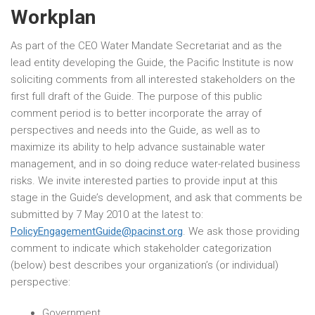
Workplan
As part of the CEO Water Mandate Secretariat and as the
lead entity developing the Guide, the Pacific Institute is now
soliciting comments from all interested stakeholders on the
first full draft of the Guide. The purpose of this public
comment period is to better incorporate the array of
perspectives and needs into the Guide, as well as to
maximize its ability to help advance sustainable water
management, and in so doing reduce water-related business
risks. We invite interested parties to provide input at this
stage in the Guide’s development, and ask that comments be
submitted by 7 May 2010 at the latest to:
PolicyEngagementGuide@pacinst.org
. We ask those providing
comment to indicate which stakeholder categorization
(below) best describes your organization’s (or individual)
perspective:
Government