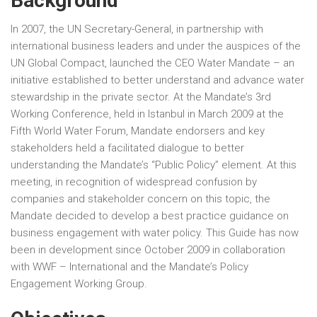
Background
In 2007, the UN Secretary-General, in partnership with
international business leaders and under the auspices of the
UN Global Compact, launched the CEO Water Mandate – an
initiative established to better understand and advance water
stewardship in the private sector. At the Mandate’s 3rd
Working Conference, held in Istanbul in March 2009 at the
Fifth World Water Forum, Mandate endorsers and key
stakeholders held a facilitated dialogue to better
understanding the Mandate’s “Public Policy” element. At this
meeting, in recognition of widespread confusion by
companies and stakeholder concern on this topic, the
Mandate decided to develop a best practice guidance on
business engagement with water policy. This Guide has now
been in development since October 2009 in collaboration
with WWF – International and the Mandate’s Policy
Engagement Working Group.