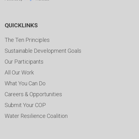
QUICKLINKS
The Ten Principles
Sustainable Development Goals
Our Participants
All Our Work
What You Can Do
Careers & Opportunities
Submit Your COP
Water Resilience Coalition