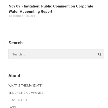
Nov 09 - Invitation: Public Comment on Corporate
Water Accounting Report
September 16, 2011
Search
About
WHAT IS THE MANDATE?
ENDORSING COMPANIES
GOVERNANCE
FAQS