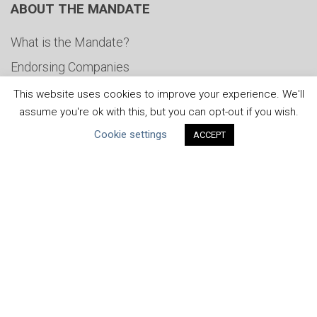
ABOUT THE MANDATE
What is the Mandate?
Endorsing Companies
Governance
This website uses cookies to improve your experience. We'll
assume you're ok with this, but you can opt-out if you wish.
FAQs
Cookie settings
ACCEPT
Blog
News
United Nations
|
Privacy Policy
|
Cookies Policy
|
Copyright