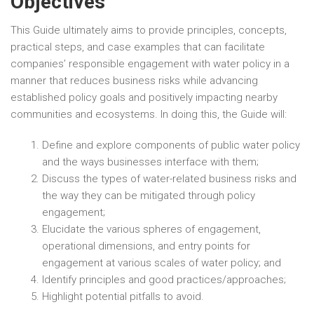
Objectives
This Guide ultimately aims to provide principles, concepts,
practical steps, and case examples that can facilitate
companies’ responsible engagement with water policy in a
manner that reduces business risks while advancing
established policy goals and positively impacting nearby
communities and ecosystems. In doing this, the Guide will:
Define and explore components of public water policy
and the ways businesses interface with them;
Discuss the types of water-related business risks and
the way they can be mitigated through policy
engagement;
Elucidate the various spheres of engagement,
operational dimensions, and entry points for
engagement at various scales of water policy; and
Identify principles and good practices/approaches;
Highlight potential pitfalls to avoid.