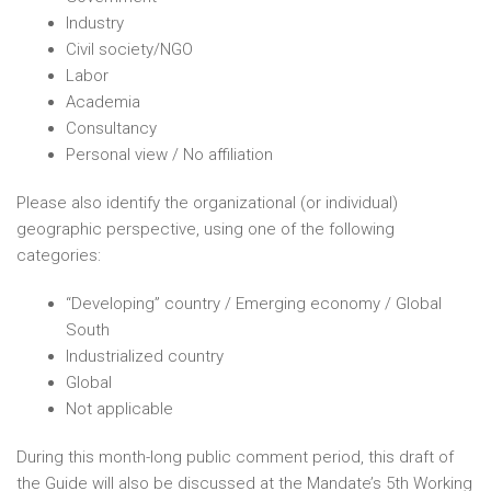
Industry
Civil society/NGO
Labor
Academia
Consultancy
Personal view / No affiliation
Please also identify the organizational (or individual)
geographic perspective, using one of the following
categories:
“Developing” country / Emerging economy / Global
South
Industrialized country
Global
Not applicable
During this month-long public comment period, this draft of
the Guide will also be discussed at the Mandate’s 5th Working