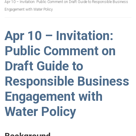
Apr 10 – Invitation: Public Comment on Draft Guide to Responsible Business
Engagement with Water Policy
Apr 10 – Invitation:
Public Comment on
Draft Guide to
Responsible Business
Engagement with
Water Policy