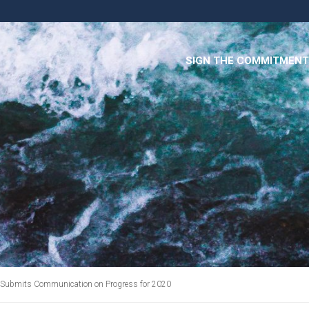
SIGN THE COMMITMENT
 Submits Communication on Progress for 2020