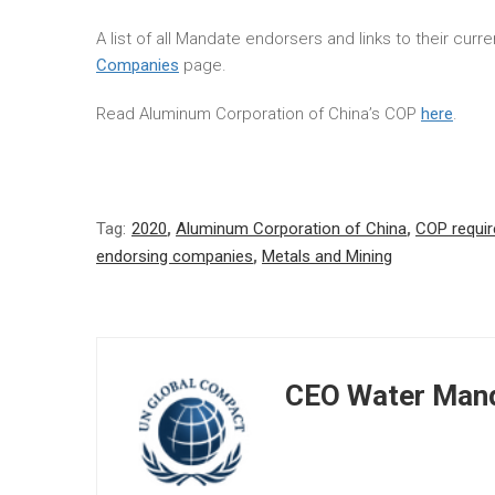
A list of all Mandate endorsers and links to their cur
Companies
page.
Read Aluminum Corporation of China’s COP
here
.
Tag:
2020
,
Aluminum Corporation of China
,
COP requi
endorsing companies
,
Metals and Mining
CEO Water Mand