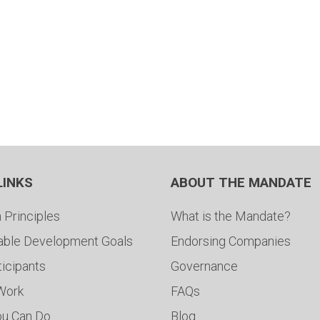
LINKS
ABOUT THE MANDATE
 Principles
What is the Mandate?
able Development Goals
Endorsing Companies
ticipants
Governance
 Work
FAQs
ou Can Do
Blog