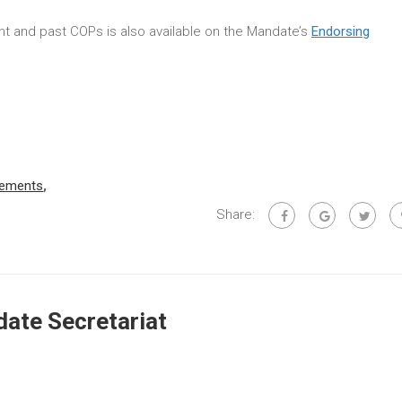
rent and past COPs is also available on the Mandate’s
Endorsing
rements
,
Share:
ate Secretariat