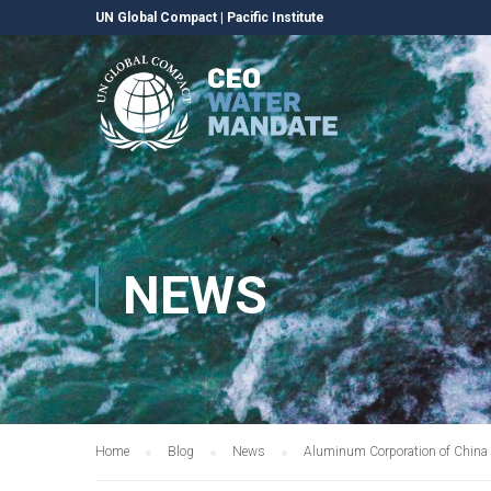
UN Global Compact
|
Pacific Institute
NEWS
Home
Blog
News
Aluminum Corporation of China