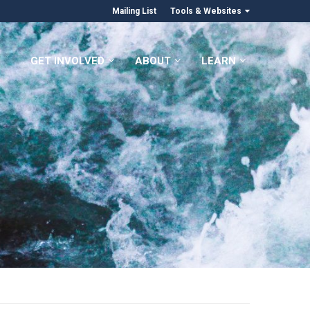
Mailing List
Tools & Websites
GET INVOLVED
ABOUT
LEARN