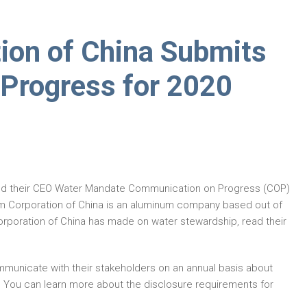
ion of China Submits
Progress for 2020
ed their CEO Water Mandate Communication on Progress (COP)
m Corporation of China is an aluminum company based out of
rporation of China has made on water stewardship, read their
municate with their stakeholders on an annual basis about
. You can learn more about the disclosure requirements for