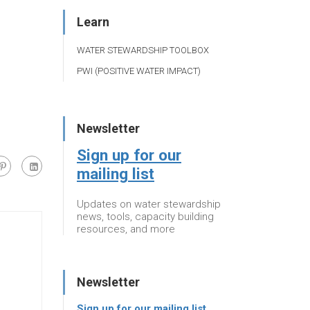
Learn
WATER STEWARDSHIP TOOLBOX
PWI (POSITIVE WATER IMPACT)
Newsletter
Sign up for our
mailing list
Updates on water stewardship
news, tools, capacity building
resources, and more
Newsletter
Sign up for our mailing list