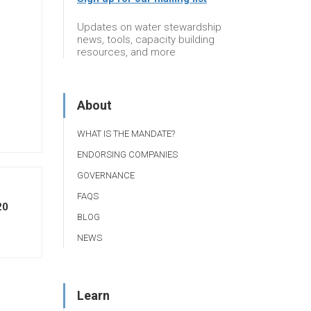
Updates on water stewardship
news, tools, capacity building
resources, and more
About
WHAT IS THE MANDATE?
ENDORSING COMPANIES
GOVERNANCE
FAQS
20
BLOG
NEWS
Learn