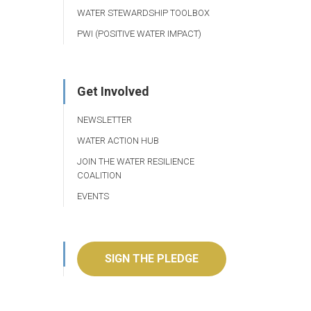
WATER STEWARDSHIP TOOLBOX
PWI (POSITIVE WATER IMPACT)
Get Involved
NEWSLETTER
WATER ACTION HUB
JOIN THE WATER RESILIENCE
COALITION
EVENTS
SIGN THE PLEDGE