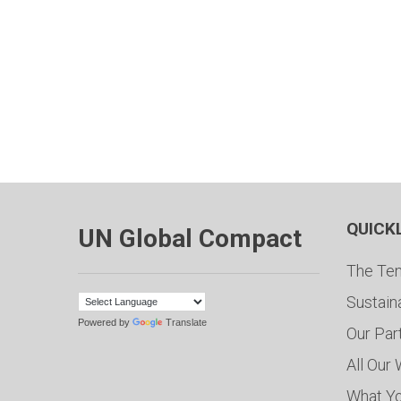
QUICK
UN Global Compact
The Ten
Sustain
Powered by
Translate
Our Par
All Our
What Y