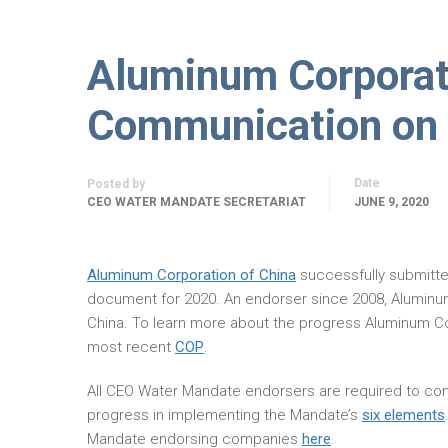
Aluminum Corporat
Communication on 
Date
Posted by
CEO WATER MANDATE SECRETARIAT
JUNE 9, 2020
Aluminum Corporation of China
successfully submitt
document for 2020. An endorser since 2008, Aluminu
China. To learn more about the progress Aluminum Co
most recent
COP
.
All CEO Water Mandate endorsers are required to com
progress in implementing the Mandate’s
six elements
Mandate endorsing companies
here
.