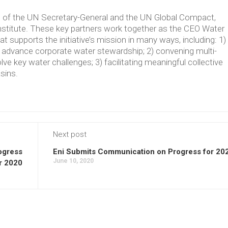
ve of the UN Secretary-General and the UN Global Compact,
Institute. These key partners work together as the CEO Water
supports the initiative’s mission in many ways, including: 1)
t advance corporate water stewardship; 2) convening multi-
lve key water challenges; 3) facilitating meaningful collective
asins.
Next post
ogress
Eni Submits Communication on Progress for 20
June 10, 2020
r 2020