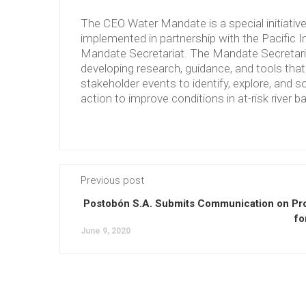
The CEO Water Mandate is a special initiati
implemented in partnership with the Pacific 
Mandate Secretariat. The Mandate Secretariat 
developing research, guidance, and tools tha
stakeholder events to identify, explore, and so
action to improve conditions in at-risk river b
Previous post
Postobón S.A. Submits Communication on Pr
fo
June 9, 2020