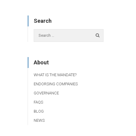
Search
About
WHAT IS THE MANDATE?
ENDORSING COMPANIES
GOVERNANCE
FAQS
BLOG
NEWS