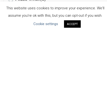
This website uses cookies to improve your experience. We'll
Phase 5: Scale & Exit
(1)
assume you're ok with this, but you can opt-out if you wish.
Cookie settings
ACCEPT
RESOURCE TYPE
Case Studies
(10)
Tools
(4)
CEO Water Mandate