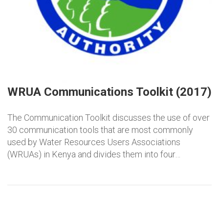
WRUA Communications Toolkit (2017)
The Communication Toolkit discusses the use of over
30 communication tools that are most commonly
used by Water Resources Users Associations
(WRUAs) in Kenya and divides them into four…