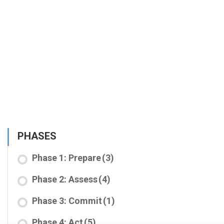
PHASES
Phase 1: Prepare
(3)
Phase 2: Assess
(4)
Phase 3: Commit
(1)
Phase 4: Act
(5)