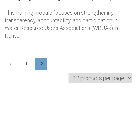
This training module focuses on strengthening
transparency, accountability, and participation in
Water Resource Users Associations (WRUAs) in
Kenya.
1
2