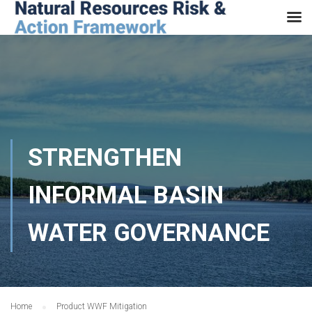
STRENGTHEN
INFORMAL BASIN
WATER GOVERNANCE
Home
Product WWF Mitigation