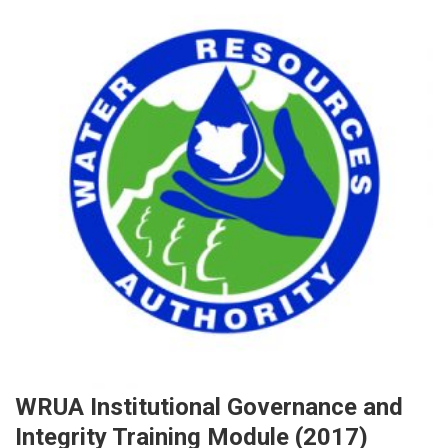
WRUA Institutional Governance and
Integrity Training Module (2017)