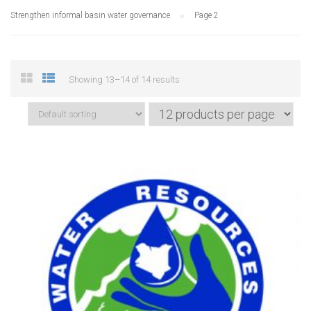
Strengthen informal basin water governance
Page 2
Showing 13–14 of 14 results