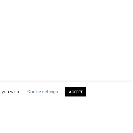
f you wish.
Cookie settings
ACCEPT