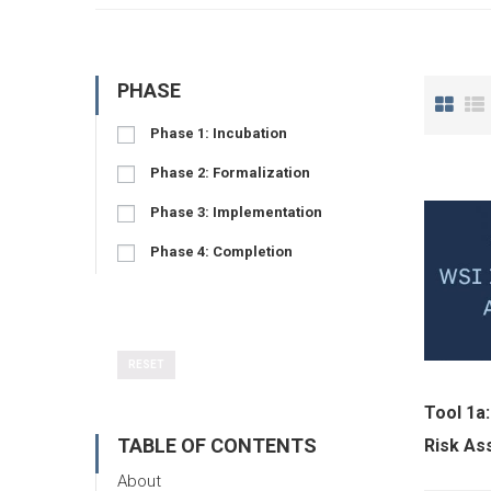
PHASE
Phase 1: Incubation
Phase 2: Formalization
Phase 3: Implementation
Phase 4: Completion
RESET
Tool 1a:
TABLE OF CONTENTS
Risk A
About