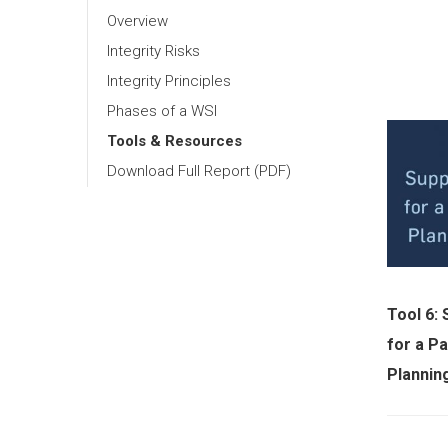
Overview
Integrity Risks
Integrity Principles
Phases of a WSI
Tools & Resources
Download Full Report (PDF)
Tool 6:
for a Pa
Plannin