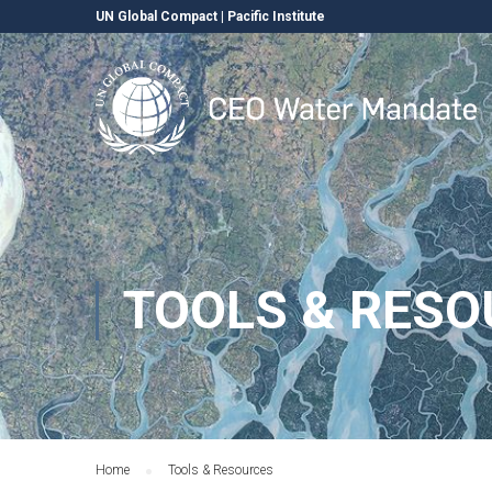
UN Global Compact
|
Pacific Institute
TOOLS & RESO
Home
Tools & Resources