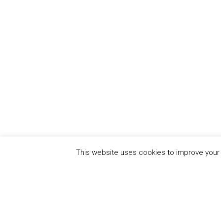
This website uses cookies to improve your e