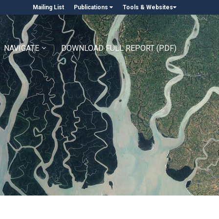
Mailing List
Publications
Tools & Websites
NAVIGATE
DOWNLOAD FULL REPORT (PDF)