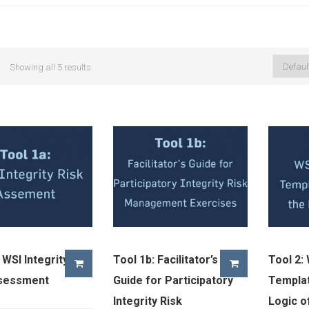
Showing all 5 results
 WSI Integrity
Tool 1b: Facilitator’s
Tool 2:
ssessment
Guide for Participatory
Templat
Integrity Risk
Logic o