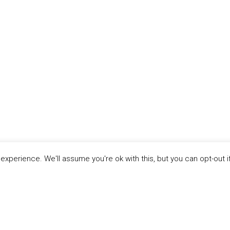
xperience. We'll assume you're ok with this, but you can opt-out i