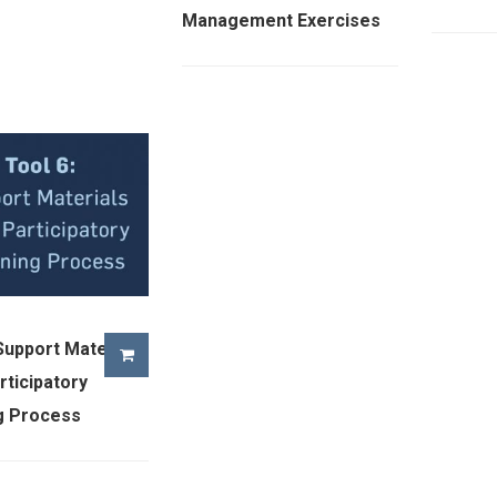
Management Exercises
 Support Materials
rticipatory
g Process