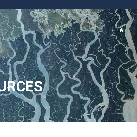
URCES