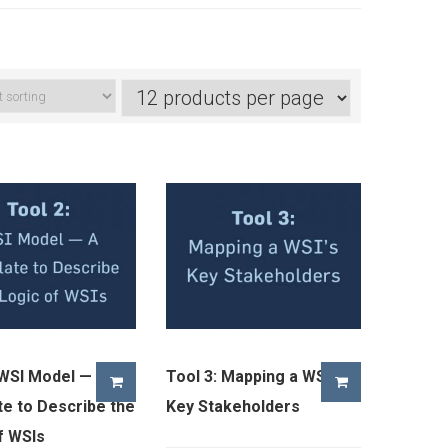
 WSI Model — A
Tool 3: Mapping a WSI’s
e to Describe the
Key Stakeholders
f WSIs