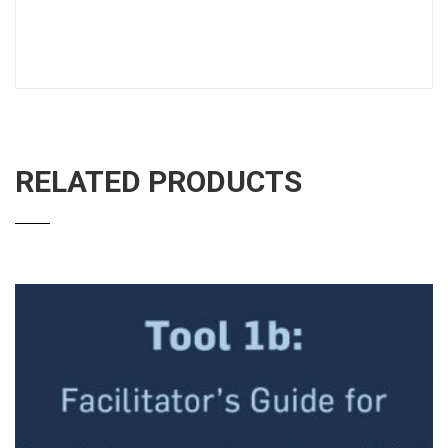
RELATED PRODUCTS