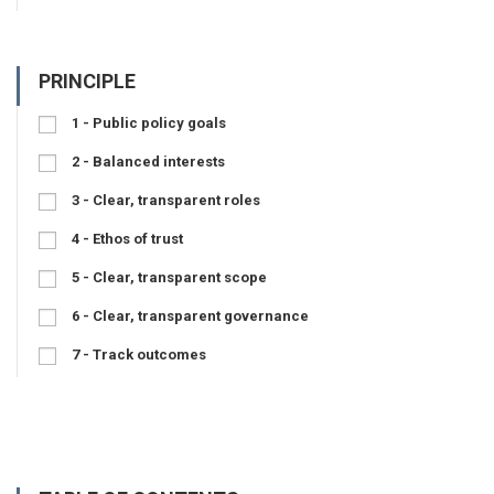
PRINCIPLE
1 - Public policy goals
2 - Balanced interests
3 - Clear, transparent roles
4 - Ethos of trust
5 - Clear, transparent scope
6 - Clear, transparent governance
7 - Track outcomes