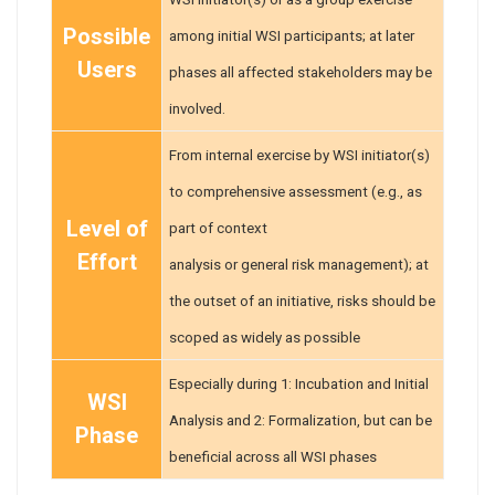
Possible
among initial WSI participants; at later
Users
phases all affected stakeholders may be
involved.
From internal exercise by WSI initiator(s)
to comprehensive assessment (e.g., as
Level of
part of context
Effort
analysis or general risk management); at
the outset of an initiative, risks should be
scoped as widely as possible
Especially during 1: Incubation and Initial
WSI
Analysis and 2: Formalization, but can be
Phase
beneficial across all WSI phases