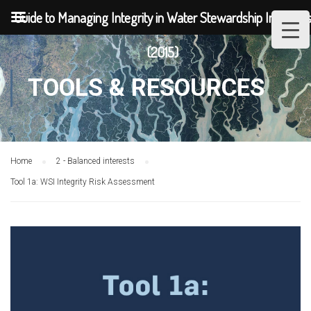
Guide to Managing Integrity in Water Stewardship Initiative
(2015)
TOOLS & RESOURCES
Home
2 - Balanced interests
Tool 1a: WSI Integrity Risk Assessment