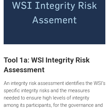
Tool 1a: WSI Integrity Risk
Assessment
An integrity risk assessment identifies the WSI’s
specific integrity risks and the measures
needed to ensure high levels of integrity
among its participants, for the governance and