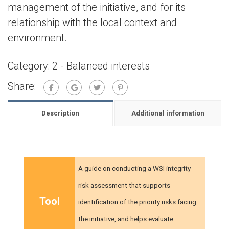
management of the initiative, and for its
relationship with the local context and
environment.
Category:
2 - Balanced interests
Share:
Description
Additional information
A guide on conducting a WSI integrity
risk assessment that supports
Tool
identification of the priority risks facing
the initiative, and helps evaluate