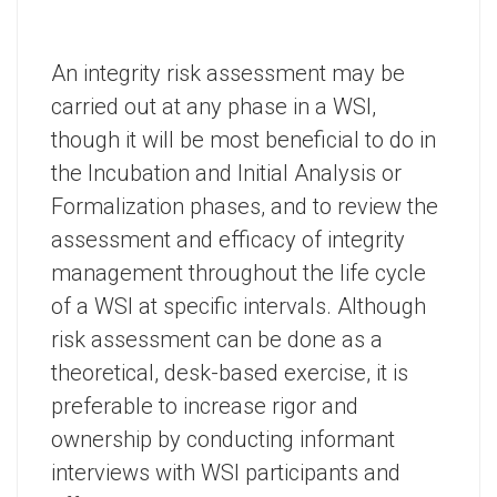
An integrity risk assessment may be
carried out at any phase in a WSI,
though it will be most beneficial to do in
the Incubation and Initial Analysis or
Formalization phases, and to review the
assessment and efficacy of integrity
management throughout the life cycle
of a WSI at specific intervals. Although
risk assessment can be done as a
theoretical, desk-based exercise, it is
preferable to increase rigor and
ownership by conducting informant
interviews with WSI participants and