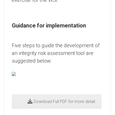
Guidance for implementation
Five steps to guide the development of
an integrity risk assessment tool are
suggested below:
Download Full PDF for more detail