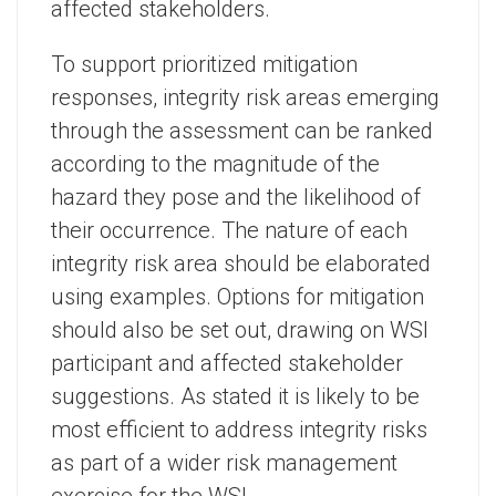
affected stakeholders.
To support prioritized mitigation
responses, integrity risk areas emerging
through the assessment can be ranked
according to the magnitude of the
hazard they pose and the likelihood of
their occurrence. The nature of each
integrity risk area should be elaborated
using examples. Options for mitigation
should also be set out, drawing on WSI
participant and affected stakeholder
suggestions. As stated it is likely to be
most efficient to address integrity risks
as part of a wider risk management
exercise for the WSI.