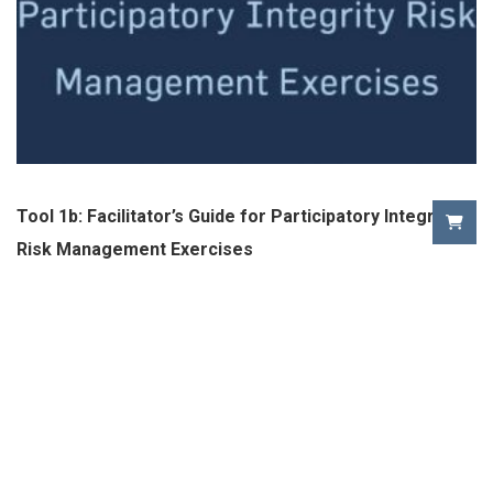
Tool 1b: Facilitator’s Guide for Participatory Integrity
Risk Management Exercises