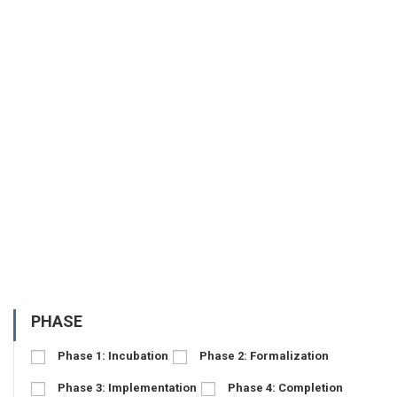
PHASE
Phase 1: Incubation
Phase 2: Formalization
Phase 3: Implementation
Phase 4: Completion