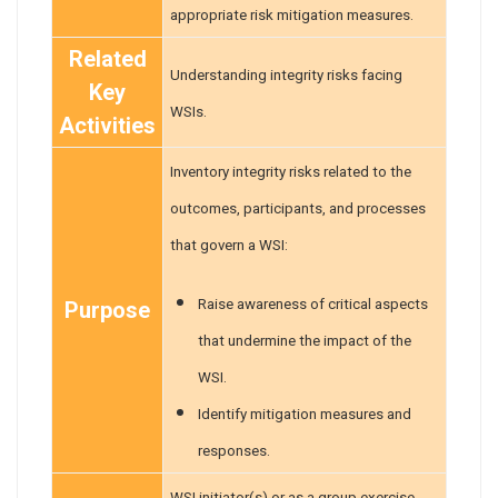
appropriate risk mitigation measures.
Related
Understanding integrity risks facing
Key
WSIs.
Activities
Inventory integrity risks related to the
outcomes, participants, and processes
that govern a WSI:
Raise awareness of critical aspects
Purpose
that undermine the impact of the
WSI.
Identify mitigation measures and
responses.
WSI initiator(s) or as a group exercise