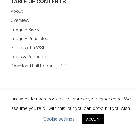
TABLE OF CONTENTS
About
Overview
Integrity Risks
Integrity Principles
Phases of a WSI
Tools & Resources
Download Full Report (PDF)
This website uses cookies to improve your experience. We'll
assume you're ok with this, but you can opt-out if you wish.
CEO Water Mandate
Cookie settings
ACCEPT
UN Global Compact
|
Pacific Institute