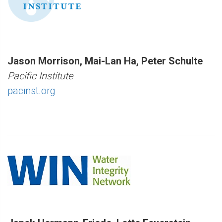
Jason Morrison, Mai-Lan Ha, Peter Schulte
Pacific Institute
pacinst.org