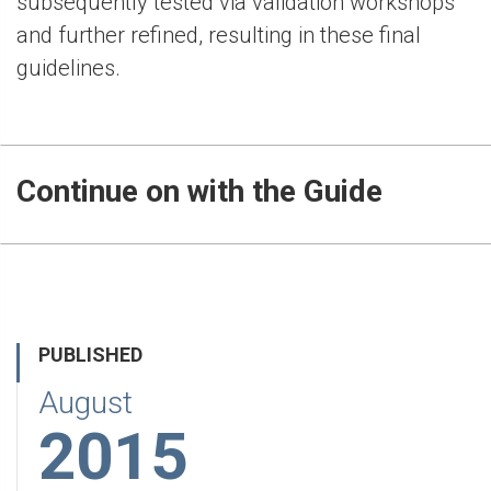
subsequently tested via validation workshops
and further refined, resulting in these final
guidelines.
Continue on with the Guide
PUBLISHED
August
2015