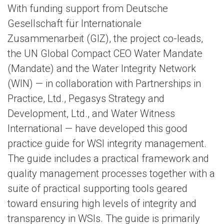
With funding support from Deutsche
Gesellschaft für Internationale
Zusammenarbeit (GIZ), the project co-leads,
the UN Global Compact CEO Water Mandate
(Mandate) and the Water Integrity Network
(WIN) — in collaboration with Partnerships in
Practice, Ltd., Pegasys Strategy and
Development, Ltd., and Water Witness
International — have developed this good
practice guide for WSI integrity management.
The guide includes a practical framework and
quality management processes together with a
suite of practical supporting tools geared
toward ensuring high levels of integrity and
transparency in WSIs. The guide is primarily