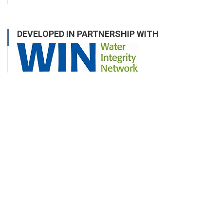
DEVELOPED IN PARTNERSHIP WITH