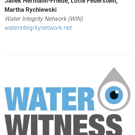
Janek Hermann-Friede, Lotte Feuerstein,
Martha Rychlewski
Water Integrity Network (WIN)
waterintegritynetwork.net