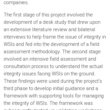
companies.
The first stage of this project involved the
development of a desk study that drew upon
an extensive literature review and bilateral
interviews to help frame the issue of integrity in
WSIs and fed into the development of a field
assessment methodology. The second stage
involved an intensive field assessment and
consultation process to understand the actual
integrity issues facing WSIs on the ground.
These findings were used during the project’s
third phase to develop initial guidance and a
framework with supporting tools for managing
the integrity of WSIs. The framework was