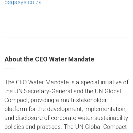
pegasys.co.za
About the CEO Water Mandate
The CEO Water Mandate is a special initiative of
the UN Secretary-General and the UN Global
Compact, providing a multi-stakeholder
platform for the development, implementation,
and disclosure of corporate water sustainability
policies and practices. The UN Global Compact