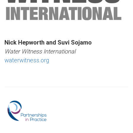
Nick Hepworth and Suvi Sojamo
Water Witness International
waterwitness.org