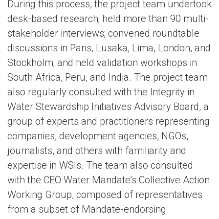
During this process, the project team undertook
desk-based research; held more than 90 multi-
stakeholder interviews; convened roundtable
discussions in Paris, Lusaka, Lima, London, and
Stockholm; and held validation workshops in
South Africa, Peru, and India. The project team
also regularly consulted with the Integrity in
Water Stewardship Initiatives Advisory Board, a
group of experts and practitioners representing
companies, development agencies, NGOs,
journalists, and others with familiarity and
expertise in WSIs. The team also consulted
with the CEO Water Mandate’s Collective Action
Working Group, composed of representatives
from a subset of Mandate-endorsing