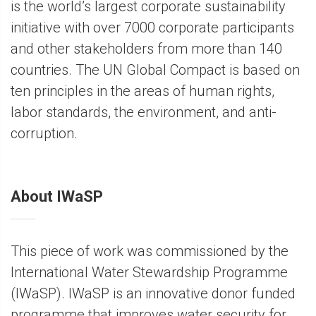
is the world’s largest corporate sustainability
initiative with over 7000 corporate participants
and other stakeholders from more than 140
countries. The UN Global Compact is based on
ten principles in the areas of human rights,
labor standards, the environment, and anti-
corruption.
About IWaSP
This piece of work was commissioned by the
International Water Stewardship Programme
(IWaSP). IWaSP is an innovative donor funded
programme that improves water security for