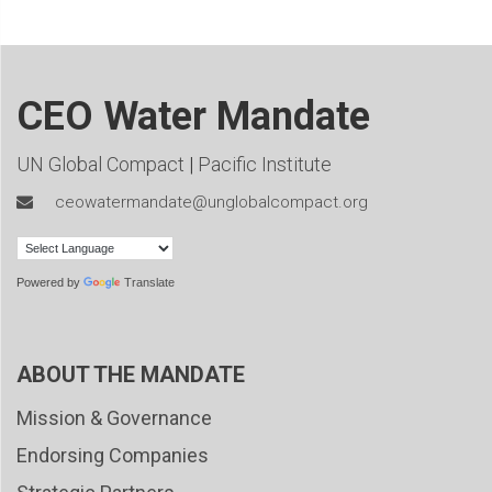
CEO Water Mandate
UN Global Compact
|
Pacific Institute
ceowatermandate@unglobalcompact.org
Powered by
Translate
ABOUT THE MANDATE
Mission & Governance
Endorsing Companies