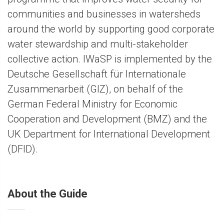
communities and businesses in watersheds
around the world by supporting good corporate
water stewardship and multi-stakeholder
collective action. IWaSP is implemented by the
Deutsche Gesellschaft für Internationale
Zusammenarbeit (GIZ), on behalf of the
German Federal Ministry for Economic
Cooperation and Development (BMZ) and the
UK Department for International Development
(DFID).
About the Guide