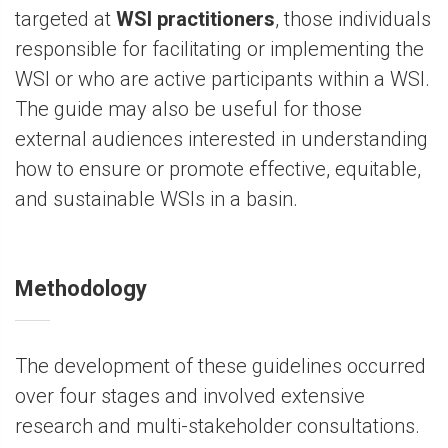
targeted at
WSI practitioners
, those individuals
responsible for facilitating or implementing the
WSI or who are active participants within a WSI.
The guide may also be useful for those
external audiences interested in understanding
how to ensure or promote effective, equitable,
and sustainable WSIs in a basin.
Methodology
The development of these guidelines occurred
over four stages and involved extensive
research and multi-stakeholder consultations.