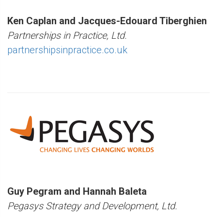
Ken Caplan and Jacques-Edouard Tiberghien
Partnerships in Practice, Ltd.
partnershipsinpractice.co.uk
Guy Pegram and Hannah Baleta
Pegasys Strategy and Development, Ltd.