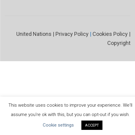
United Nations
|
Privacy Policy
|
Cookies Policy
|
Copyright
This website uses cookies to improve your experience. We'll
assume you're ok with this, but you can opt-out if you wish.
Cookie settings
ACCEPT