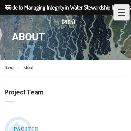
Guide to Managing Integrity in Water Stewardship Initiatives
(2015)
ABOUT
Home
About
Project Team