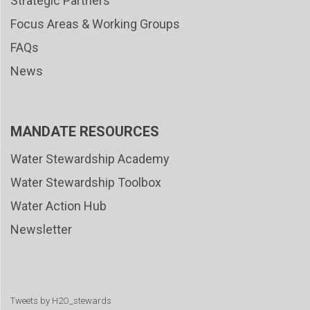
Strategic Partners
Focus Areas & Working Groups
FAQs
News
MANDATE RESOURCES
Water Stewardship Academy
Water Stewardship Toolbox
Water Action Hub
Newsletter
Tweets by H2O_stewards