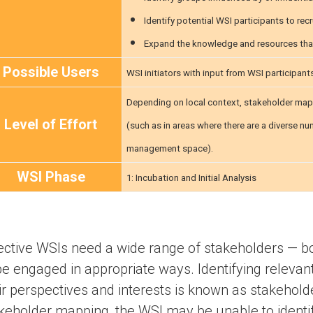
Identify potential WSI participants to recr
Expand the knowledge and resources tha
Possible Users
WSI initiators with input from WSI participant
Depending on local context, stakeholder mapp
Level of Effort
(such as in areas where there are a diverse n
management space).
WSI Phase
1: Incubation and Initial Analysis
ective WSIs need a wide range of stakeholders — bot
be engaged in appropriate ways. Identifying releva
ir perspectives and interests is known as stakehol
keholder mapping, the WSI may be unable to identify