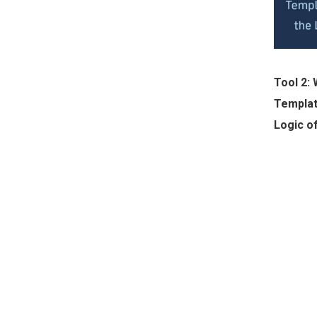
Tool 2:
Templat
Logic o