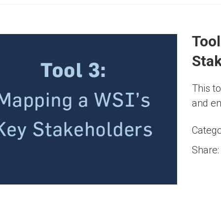
Tool
Sta
This to
and en
Catego
Share: