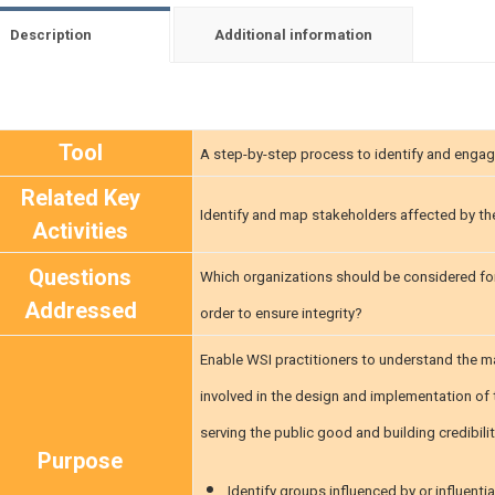
Description
Additional information
Tool
A step-by-step process to identify and engag
Related Key
Identify and map stakeholders affected by th
Activities
Questions
Which organizations should be considered fo
Addressed
order to ensure integrity?
Enable WSI practitioners to understand the ma
involved in the design and implementation of 
serving the public good and building credibili
Purpose
Identify groups influenced by or influent