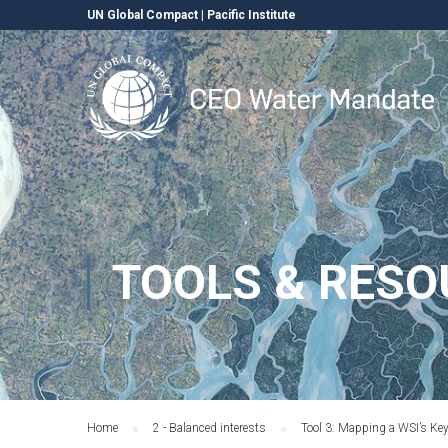
UN Global Compact
|
Pacific Institute
TOOLS & RESO
Home
2 - Balanced interests
Tool 3: Mapping a WSI’s Ke