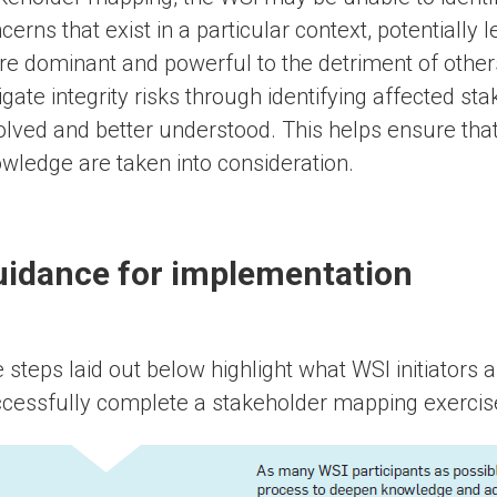
cerns that exist in a particular context, potentially l
e dominant and powerful to the detriment of othe
igate integrity risks through identifying affected st
olved and better understood. This helps ensure that 
wledge are taken into consideration.
idance for implementation
 steps laid out below highlight what WSI initiators a
cessfully complete a stakeholder mapping exercis