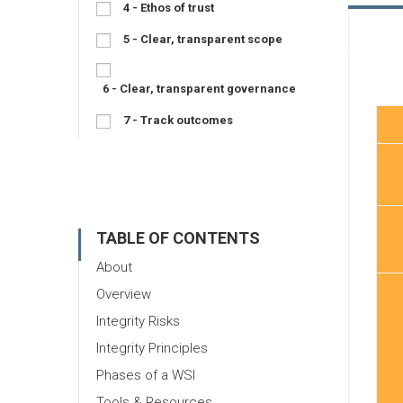
4 - Ethos of trust
5 - Clear, transparent scope
6 - Clear, transparent governance
7 - Track outcomes
TABLE OF CONTENTS
About
Overview
Integrity Risks
Integrity Principles
Phases of a WSI
Tools & Resources