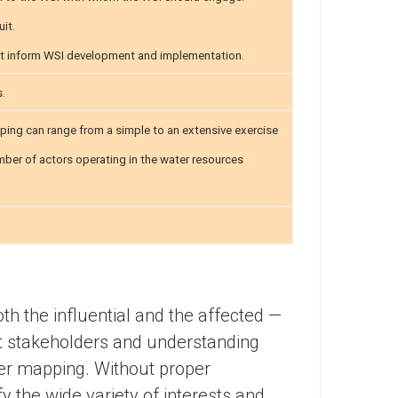
uit.
t inform WSI development and implementation.
s.
ing can range from a simple to an extensive exercise
umber of actors operating in the water resources
h the influential and the affected —
nt stakeholders and understanding
der mapping. Without proper
 the wide variety of interests and