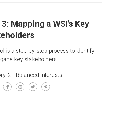
 3: Mapping a WSI’s Key
keholders
ol is a step-by-step process to identify
gage key stakeholders.
ry:
2 - Balanced interests