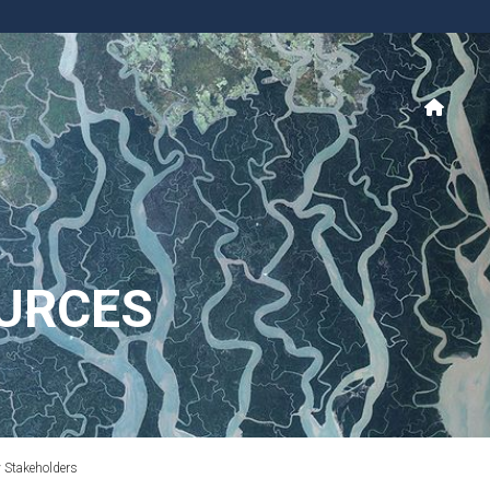
URCES
y Stakeholders