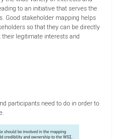
eading to an initiative that serves the
rs. Good stakeholder mapping helps
akeholders so that they can be directly
their legitimate interests and
nd participants need to do in order to
e.