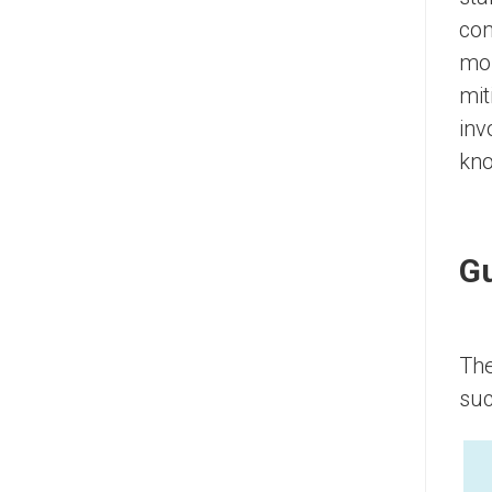
con
mor
mit
inv
kno
Gu
The
suc