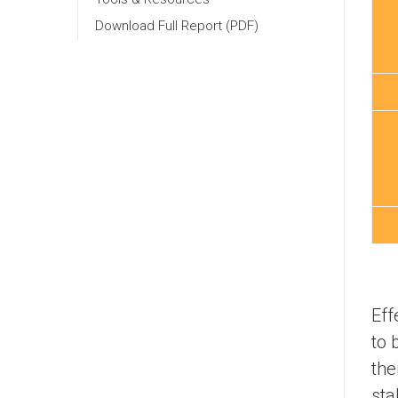
Download Full Report (PDF)
Eff
to 
the
sta