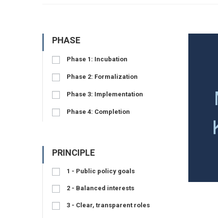
PHASE
Phase 1: Incubation
Phase 2: Formalization
Phase 3: Implementation
Phase 4: Completion
PRINCIPLE
1 - Public policy goals
2 - Balanced interests
3 - Clear, transparent roles