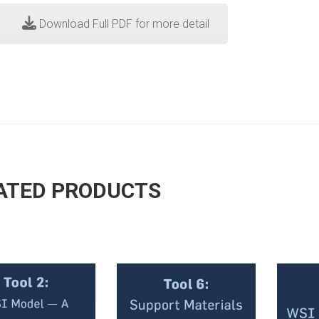
Download Full PDF for more detail
ATED PRODUCTS