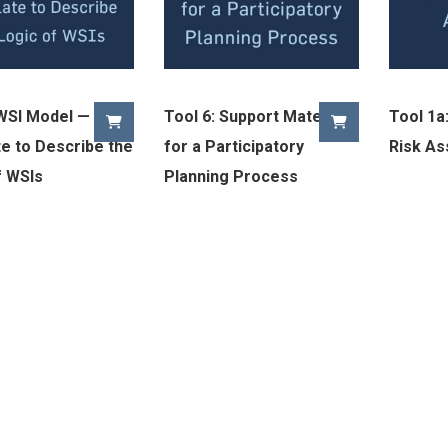
 WSI Model — A
Tool 6: Support Materials
Tool 1a:
e to Describe the
for a Participatory
Risk A
f WSIs
Planning Process