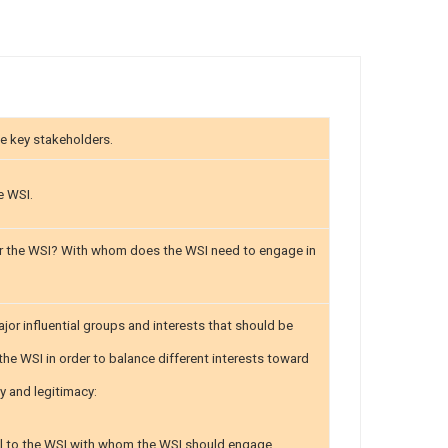
e key stakeholders.
e WSI.
r the WSI? With whom does the WSI need to engage in
jor influential groups and interests that should be
the WSI in order to balance different interests toward
ty and legitimacy:
ial to the WSI with whom the WSI should engage.