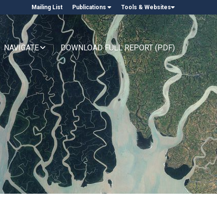
Mailing List
Publications
Tools & Websites
NAVIGATE
DOWNLOAD FULL REPORT (PDF)