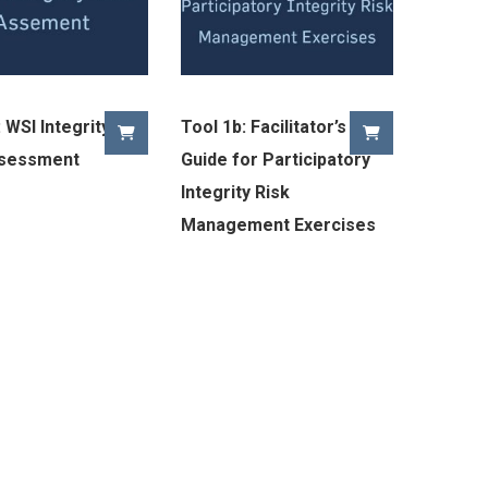
 WSI Integrity
Tool 1b: Facilitator’s
ssessment
Guide for Participatory
Integrity Risk
Management Exercises