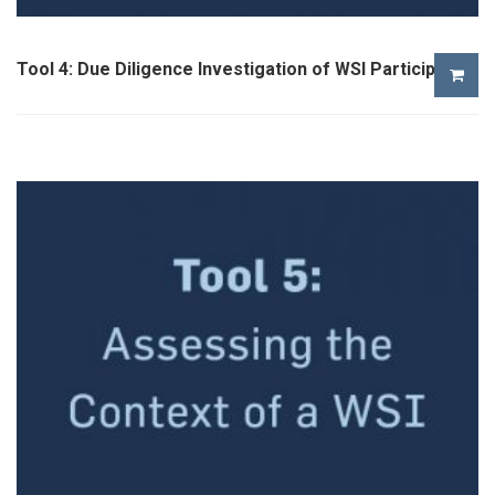
Tool 4: Due Diligence Investigation of WSI Participants