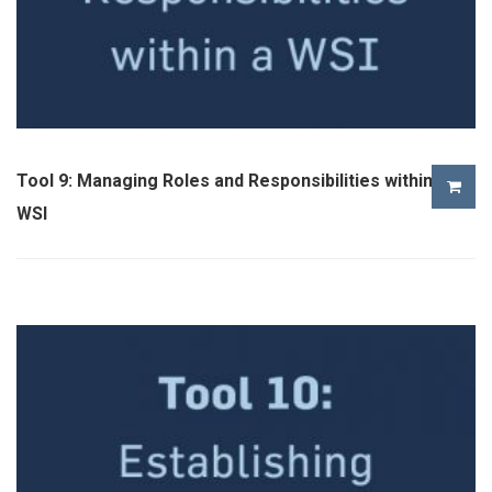
Tool 9: Managing Roles and Responsibilities within a
WSI