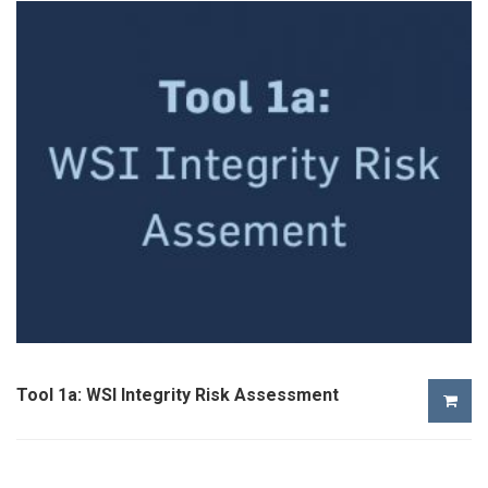
Tool 1a: WSI Integrity Risk Assessment