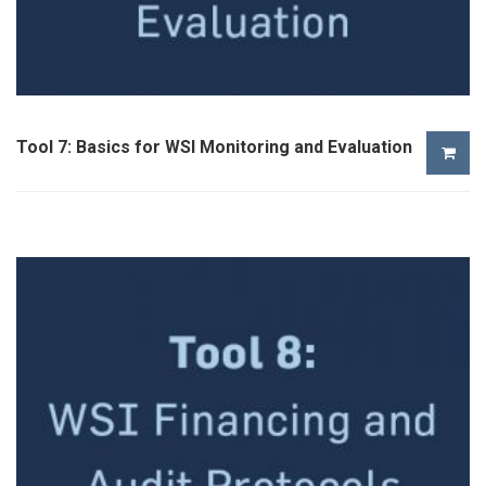
Tool 7: Basics for WSI Monitoring and Evaluation