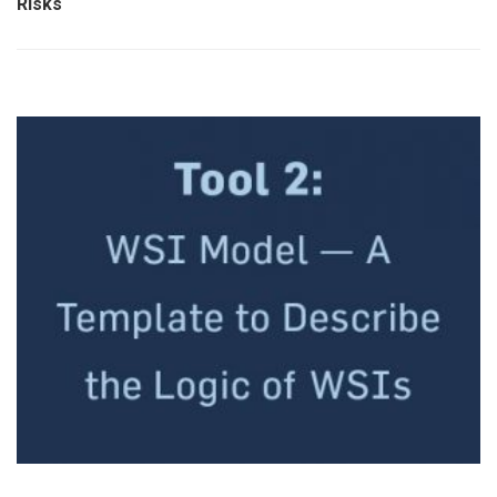
Risks