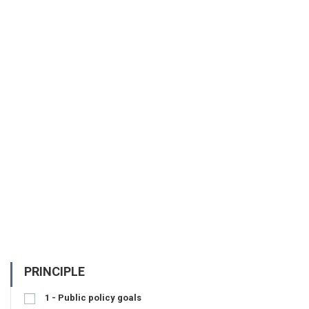
PRINCIPLE
1 - Public policy goals