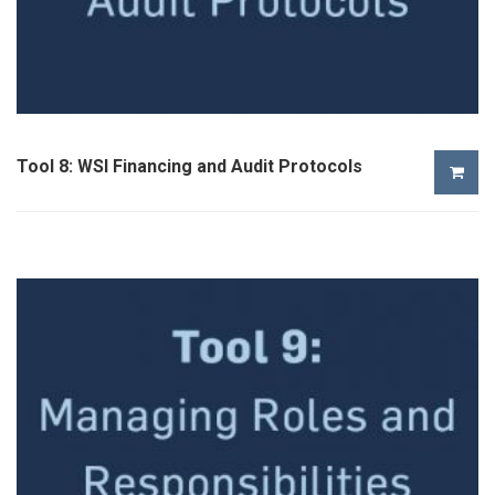
Tool 8: WSI Financing and Audit Protocols