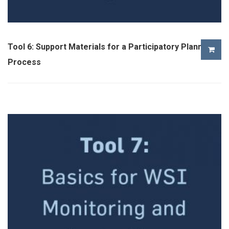
Tool 6: Support Materials for a Participatory Planning
Process