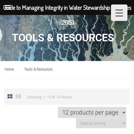
Guide to Managing Integrity in Water Stewardship Initiatives
(2015)
TOOLS & RESOURCES
Home
Tools & Resources
Showing 1–12 of 15 results