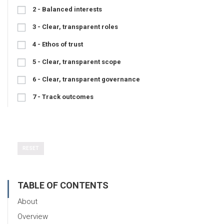
2 - Balanced interests
3 - Clear, transparent roles
4 - Ethos of trust
5 - Clear, transparent scope
6 - Clear, transparent governance
7 - Track outcomes
RESET
TABLE OF CONTENTS
About
Overview