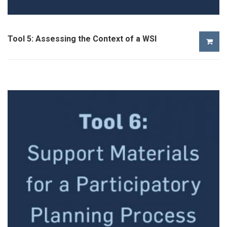
Tool 5: Assessing the Context of a WSI