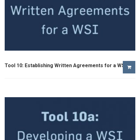
Tool 10: Establishing Written Agreements for a WSI