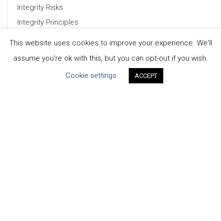
Integrity Risks
Integrity Principles
Phases of a WSI
This website uses cookies to improve your experience. We'll
Tools & Resources
assume you're ok with this, but you can opt-out if you wish.
Download Full Report (PDF)
Cookie settings
ACCEPT
CEO Water Mandate
UN Global Compact
|
Pacific Institute
ceowatermandate@unglobalcompact.org