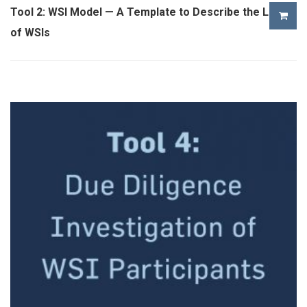
Tool 2: WSI Model — A Template to Describe the Logic
of WSIs