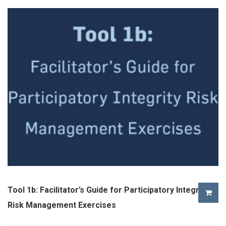
Tool 1b: Facilitator’s Guide for Participatory Integrity
Risk Management Exercises