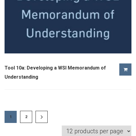
Tool 10a: Developing a WSI Memorandum of
Understanding
1
2