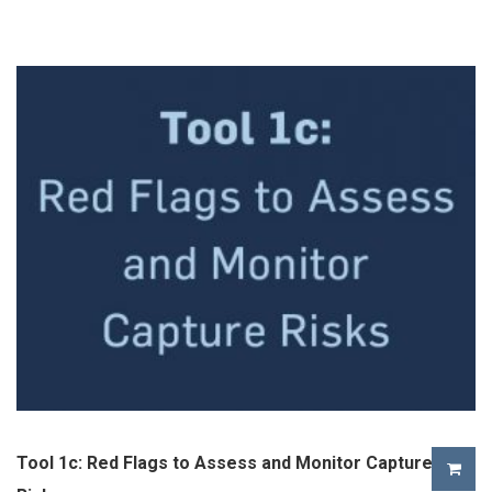
Tool 1c: Red Flags to Assess and Monitor Capture