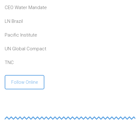
CEO Water Mandate
LN Brazil
Pacific Institute
UN Global Compact
TNC
Follow Online