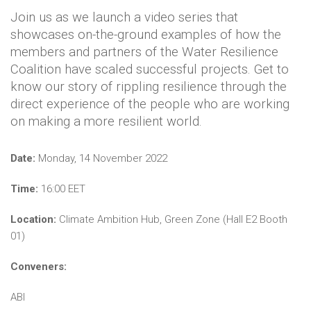
Join us as we launch a video series that
showcases on-the-ground examples of how the
members and partners of the Water Resilience
Coalition have scaled successful projects. Get to
know our story of rippling resilience through the
direct experience of the people who are working
on making a more resilient world.
Date:
Monday, 14 November 2022
Time:
16:00 EET
Location:
Climate Ambition Hub, Green Zone (Hall E2 Booth
01)
Conveners:
ABI