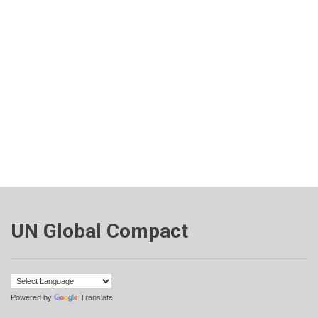
UN Global Compact
Powered by
Translate