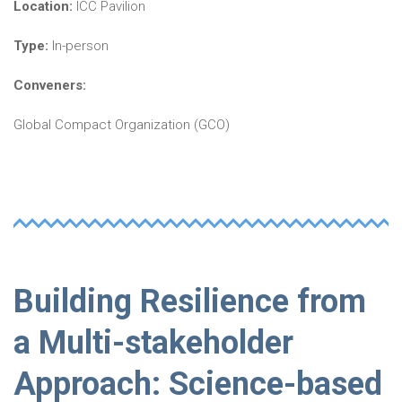
Location:
ICC Pavilion
Type:
In-person
Conveners:
Global Compact Organization (GCO)
Building Resilience from
a Multi-stakeholder
Approach: Science-based