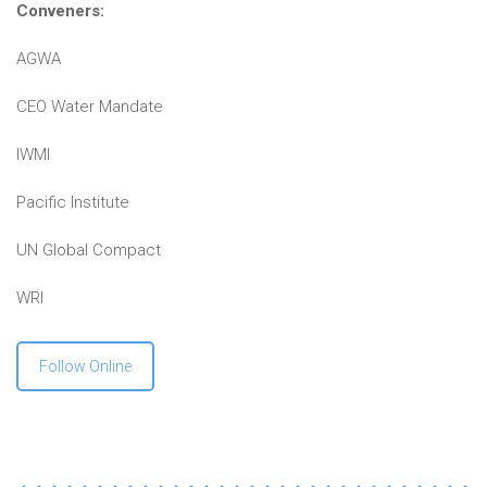
Conveners:
AGWA
CEO Water Mandate
IWMI
Pacific Institute
UN Global Compact
WRI
Follow Online