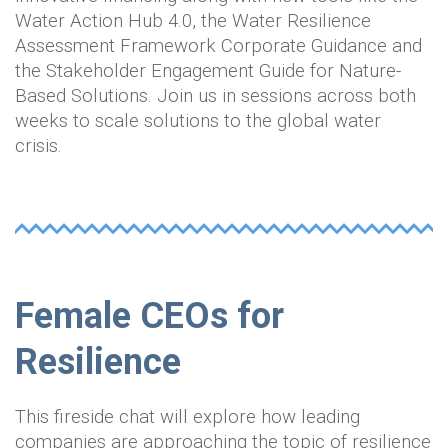
Water Action Hub 4.0, the Water Resilience
Assessment Framework Corporate Guidance and
the Stakeholder Engagement Guide for Nature-
Based Solutions. Join us in sessions across both
weeks to scale solutions to the global water
crisis.
Female CEOs for
Resilience
This fireside chat will explore how leading
companies are approaching the topic of resilience