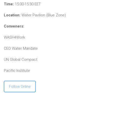
Time:
15:00-15:30 EET
Location:
Water Pavilion (Blue Zone)
Conveners:
WASH4Work
CEO Water Mandate
UN Global Compact
Pacific Institute
Follow Online