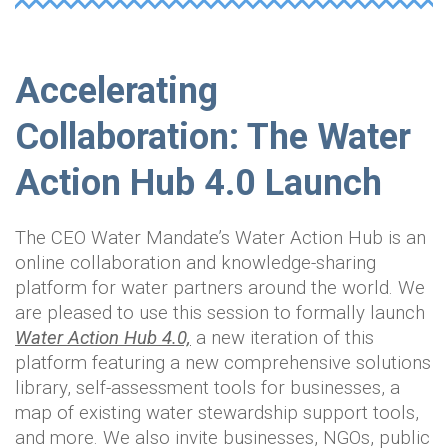
Accelerating
Collaboration: The Water
Action Hub 4.0 Launch
The CEO Water Mandate’s Water Action Hub is an
online collaboration and knowledge-sharing
platform for water partners around the world. We
are pleased to use this session to formally launch
Water Action Hub 4.0,
a new iteration of this
platform featuring a new comprehensive solutions
library, self-assessment tools for businesses, a
map of existing water stewardship support tools,
and more. We also invite businesses, NGOs, public