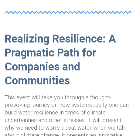
Realizing Resilience: A
Pragmatic Path for
Companies and
Communities
This event will take you through a thought-
provoking journey on how systematically one can
build water resilience in times of climate
uncertainties and other stresses. It will present
why we need to worry about water when we talk
about climate change. It presents an innovative