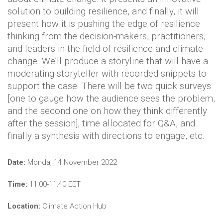
solution to building resilience, and finally, it will
present how it is pushing the edge of resilience
thinking from the decision-makers, practitioners,
and leaders in the field of resilience and climate
change. We’ll produce a storyline that will have a
moderating storyteller with recorded snippets to
support the case. There will be two quick surveys
[one to gauge how the audience sees the problem,
and the second one on how they think differently
after the session], time allocated for Q&A, and
finally a synthesis with directions to engage, etc.
Date:
Monda, 14 November 2022
Time:
11:00-11:40 EET
Location:
Climate Action Hub