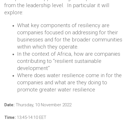
from the leadership level. In particular it will
explore:
What key components of resiliency are
companies focused on addressing for their
businesses and for the broader communities
within which they operate.
In the context of Africa, how are companies
contributing to “resilient sustainable
development”
Where does water resilience come in for the
companies and what are they doing to
promote greater water resilience
Date:
Thursday, 10 November 2022
Time:
13:45-14:10 EET