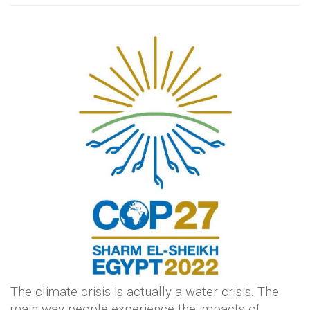
The climate crisis is actually a water crisis. The
main way people experience the impacts of