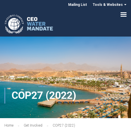
Mailing List
Tools & Websites
COP27 (2022)
Home
Get Involved
COP27 (2022)