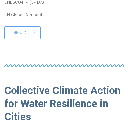
UNESCO-IHP (CRIDA)
UN Global Compact
Follow Online
Collective Climate Action
for Water Resilience in
Cities