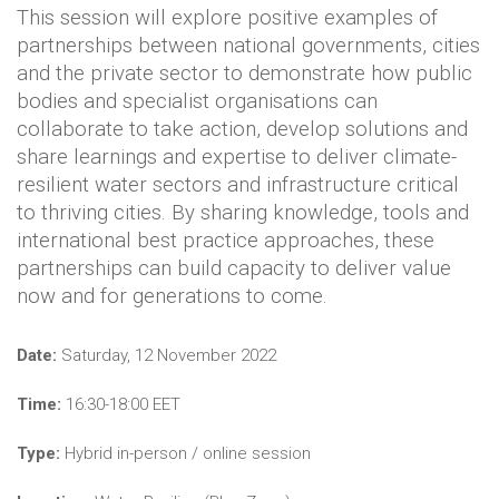
This session will explore positive examples of
partnerships between national governments, cities
and the private sector to demonstrate how public
bodies and specialist organisations can
collaborate to take action, develop solutions and
share learnings and expertise to deliver climate-
resilient water sectors and infrastructure critical
to thriving cities. By sharing knowledge, tools and
international best practice approaches, these
partnerships can build capacity to deliver value
now and for generations to come.
Date:
Saturday, 12 November 2022
Time:
16:30-18:00 EET
Type:
Hybrid in-person / online session