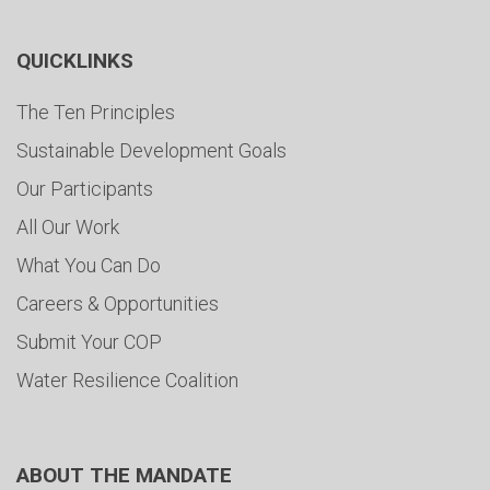
QUICKLINKS
The Ten Principles
Sustainable Development Goals
Our Participants
All Our Work
What You Can Do
Careers & Opportunities
Submit Your COP
Water Resilience Coalition
ABOUT THE MANDATE