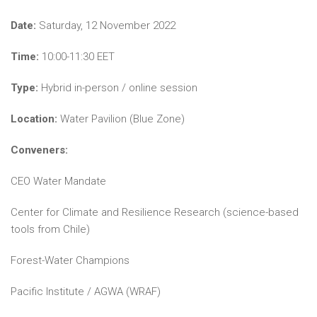
Date:
Saturday, 12 November 2022
Time:
10:00-11:30 EET
Type:
Hybrid in-person / online session
Location:
Water Pavilion (Blue Zone)
Conveners:
CEO Water Mandate
Center for Climate and Resilience Research (science-based
tools from Chile)
Forest-Water Champions
Pacific Institute / AGWA (WRAF)