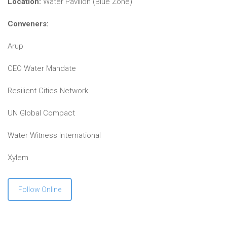
Location:
Water Pavilion (Blue Zone)
Conveners:
Arup
CEO Water Mandate
Resilient Cities Network
UN Global Compact
Water Witness International
Xylem
Follow Online