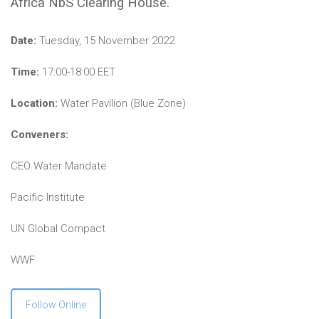
Africa NbS Clearing House.
Date:
Tuesday, 15 November 2022
Time:
17:00-18:00 EET
Location:
Water Pavilion (Blue Zone)
Conveners:
CEO Water Mandate
Pacific Institute
UN Global Compact
WWF
Follow Online