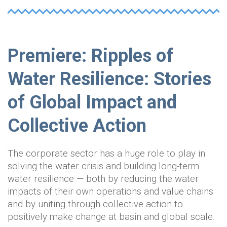
Premiere: Ripples of
Water Resilience: Stories
of Global Impact and
Collective Action
The corporate sector has a huge role to play in
solving the water crisis and building long-term
water resilience — both by reducing the water
impacts of their own operations and value chains
and by uniting through collective action to
positively make change at basin and global scale.