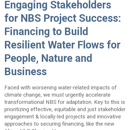
Engaging Stakeholders
for NBS Project Success:
Financing to Build
Resilient Water Flows for
People, Nature and
Business
Faced with worsening water-related impacts of
climate change, we must urgently accelerate
transformational NBS for adaptation. Key to this is
prioritizing effective, equitable and just stakeholder
engagement & locally-led projects and innovative
approaches to securing financing, like the new