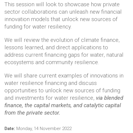
This session will look to showcase how private
sector collaborations can unleash new financial
innovation models that unlock new sources of
funding for water resiliency.
We will review the evolution of climate finance,
lessons learned, and direct applications to
address current financing gaps for water, natural
ecosystems and community resilience.
We will share current examples of innovations in
water resilience financing and discuss
opportunities to unlock new sources of funding
and investments for water resilience,
via blended
finance, the capital markets,
and catalytic capital
from the private sector.
Date:
Monday, 14 November 2022