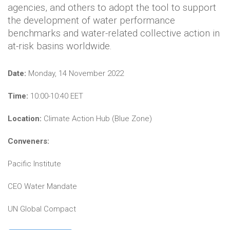
agencies, and others to adopt the tool to support
the development of water performance
benchmarks and water-related collective action in
at-risk basins worldwide.
Date:
Monday, 14 November 2022
Time:
10:00-10:40 EET
Location:
Climate Action Hub (Blue Zone)
Conveners:
Pacific Institute
CEO Water Mandate
UN Global Compact