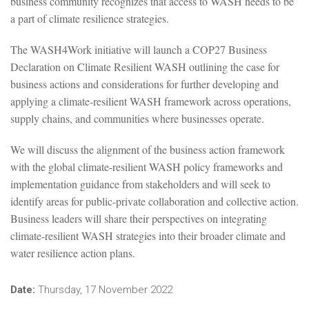
business community recognizes that access to WASH needs to be
a part of climate resilience strategies.
The WASH4Work initiative will launch a COP27 Business
Declaration on Climate Resilient WASH outlining the case for
business actions and considerations for further developing and
applying a climate-resilient WASH framework across operations,
supply chains, and communities where businesses operate.
We will discuss the alignment of the business action framework
with the global climate-resilient WASH policy frameworks and
implementation guidance from stakeholders and will seek to
identify areas for public-private collaboration and collective action.
Business leaders will share their perspectives on integrating
climate-resilient WASH strategies into their broader climate and
water resilience action plans.
Date:
Thursday, 17 November 2022