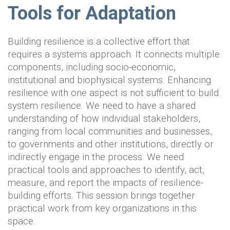
Tools for Adaptation
Building resilience is a collective effort that
requires a systems approach. It connects multiple
components, including socio-economic,
institutional and biophysical systems. Enhancing
resilience with one aspect is not sufficient to build
system resilience. We need to have a shared
understanding of how individual stakeholders,
ranging from local communities and businesses,
to governments and other institutions, directly or
indirectly engage in the process. We need
practical tools and approaches to identify, act,
measure, and report the impacts of resilience-
building efforts. This session brings together
practical work from key organizations in this
space.