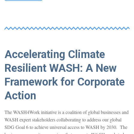
Accelerating Climate
Resilient WASH: A New
Framework for Corporate
Action
The WASH4Work initiative is a coalition of global businesses and
WASH expert stakeholders collaborating to address our global
SDG Goal 6 to achieve universal access to WASH by 2030. The