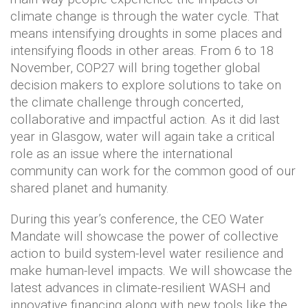
climate change is through the water cycle. That
means intensifying droughts in some places and
intensifying floods in other areas. From 6 to 18
November, COP27 will bring together global
decision makers to explore solutions to take on
the climate challenge through concerted,
collaborative and impactful action. As it did last
year in Glasgow, water will again take a critical
role as an issue where the international
community can work for the common good of our
shared planet and humanity.
During this year’s conference, the CEO Water
Mandate will showcase the power of collective
action to build system-level water resilience and
make human-level impacts. We will showcase the
latest advances in climate-resilient WASH and
innovative financing along with new tools like the