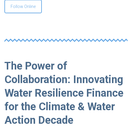
Follow Online
The Power of
Collaboration: Innovating
Water Resilience Finance
for the Climate & Water
Action Decade