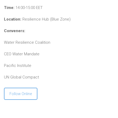
Time:
14:00-15:00 EET
Location:
Resilience Hub (Blue Zone)
Conveners:
Water Resilience Coalition
CEO Water Mandate
Pacific Institute
UN Global Compact
Follow Online