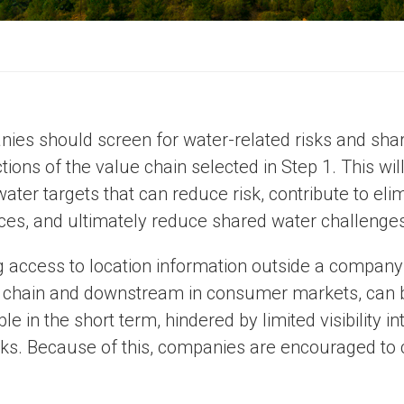
ies should screen for water-related risks and shar
tions of the value chain selected in Step 1. This wil
water targets that can reduce risk, contribute to e
ces, and ultimately reduce shared water challenges
g access to location information outside a company’
 chain and downstream in consumer markets, can be
ble in the short term, hindered by limited visibility
ks. Because of this, companies are encouraged to c