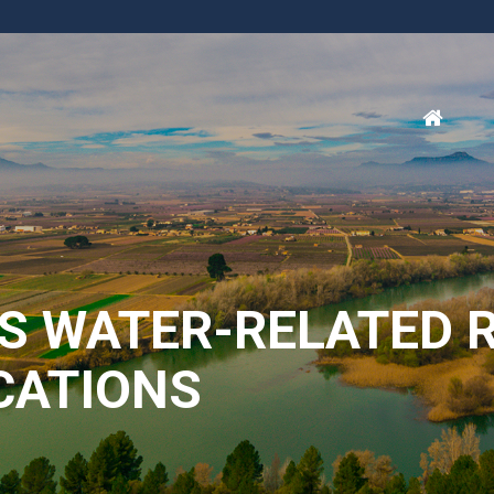
SS WATER-RELATED 
OCATIONS