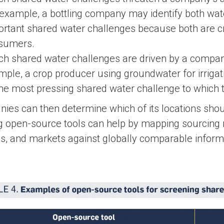
example, a bottling company may identify both water
rtant shared water challenges because both are crit
sumers.
ch shared water challenges are driven by a compan
ple, a crop producer using groundwater for irriga
the most pressing shared water challenge to which 
es can then determine which of its locations should
ng open-source tools can help by mapping sourcing 
ties, and markets against globally comparable infor