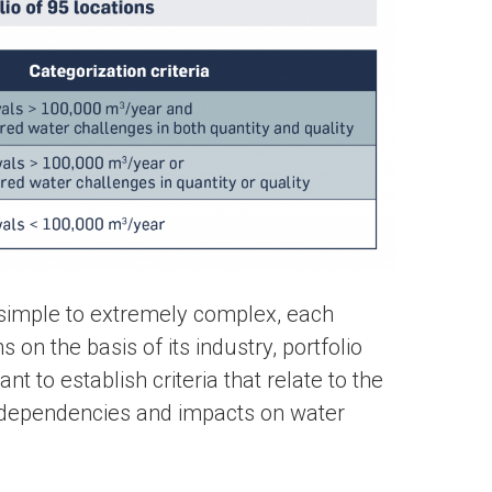
 simple to extremely complex, each
on the basis of its industry, portfolio
nt to establish criteria that relate to the
 dependencies and impacts on water