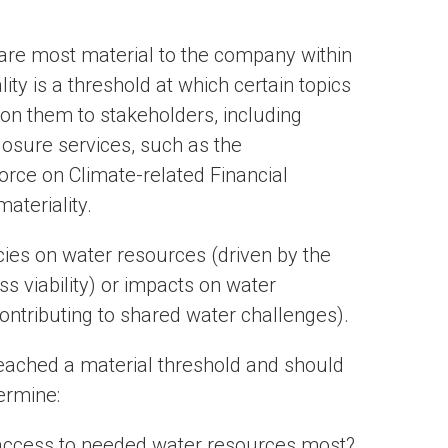
 are most material to the company within
lity is a threshold at which certain topics
on them to stakeholders, including
osure services, such as the
orce on Climate-related Financial
ateriality.
ies on water resources (driven by the
s viability) or impacts on water
contributing to shared water challenges).
 reached a material threshold and should
termine:
access to needed water resources most?