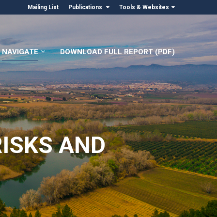
Mailing List
Publications
Tools & Websites
NAVIGATE
DOWNLOAD FULL REPORT (PDF)
RISKS AND