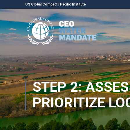
UN Global Compact
|
Pacific Institute
STEP 2: ASSE
PRIORITIZE L