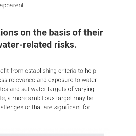
 apparent.
tions on the basis of their
ater-related risks.
it from establishing criteria to help
ness relevance and exposure to water-
ites and set water targets of varying
le, a more ambitious target may be
llenges or that are significant for