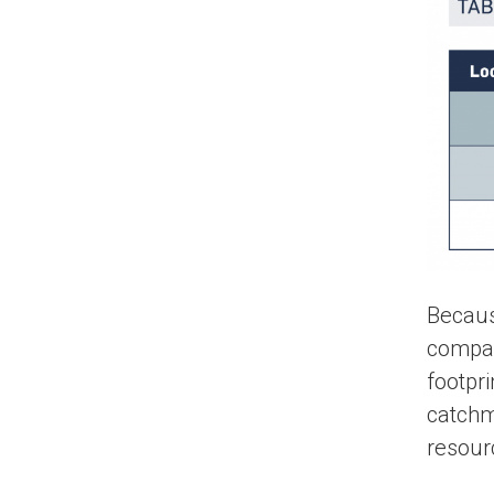
Becaus
company
footpri
catchm
resour