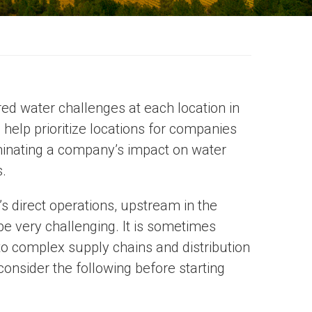
ed water challenges at each location in
l help prioritize locations for companies
liminating a company’s impact on water
.
s direct operations, upstream in the
 very challenging. It is sometimes
 into complex supply chains and distribution
onsider the following before starting