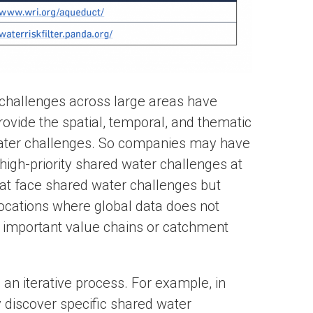
r challenges across large areas have
provide the spatial, temporal, and thematic
ater challenges. So companies may have
high-priority shared water challenges at
hat face shared water challenges but
 locations where global data does not
 important value chains or catchment
e an iterative process. For example, in
 discover specific shared water