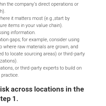
ithin the company’s direct operations or
h).
ere it matters most (e.g.,start by
ure items in your value chain).
ssing information.
tion gaps; for example, consider using
y to where raw materials are grown, and
 to locate sourcing areas) or third-party
zations).
ions, or third-party experts to build on
practice.
isk across locations in the
tep 1.