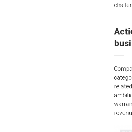
challen
Acti
busi
Compani
catego
related
ambiti
warrant
revenu