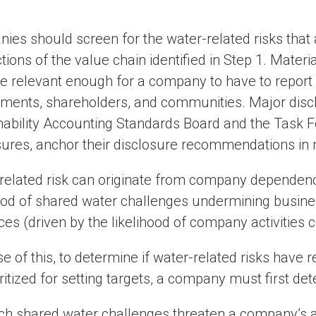
ies should screen for the water-related risks that
tions of the value chain identified in Step 1. Materia
 relevant enough for a company to have to report 
ments, shareholders, and communities. Major discl
nability Accounting Standards Board and the Task F
sures, anchor their disclosure recommendations in m
related risk can originate from company dependenc
hood of shared water challenges undermining busines
es (driven by the likelihood of company activities 
e of this, to determine if water-related risks have
ritized for setting targets, a company must first de
ch shared water challenges threaten a company’s 