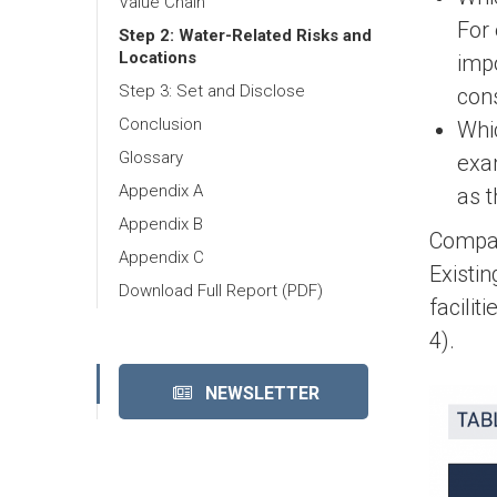
Value Chain
For 
Step 2: Water-Related Risks and
Locations
impo
Step 3: Set and Disclose
con
Conclusion
Whi
Glossary
exam
Appendix A
as 
Appendix B
Compani
Appendix C
Existi
Download Full Report (PDF)
facili
4).
NEWSLETTER