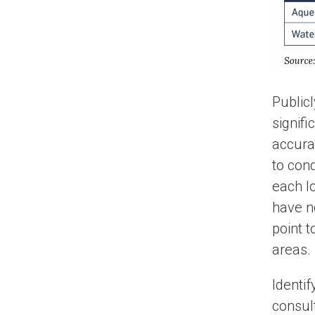
Public
signifi
accura
to con
each l
have no
point 
areas.
Identif
consul