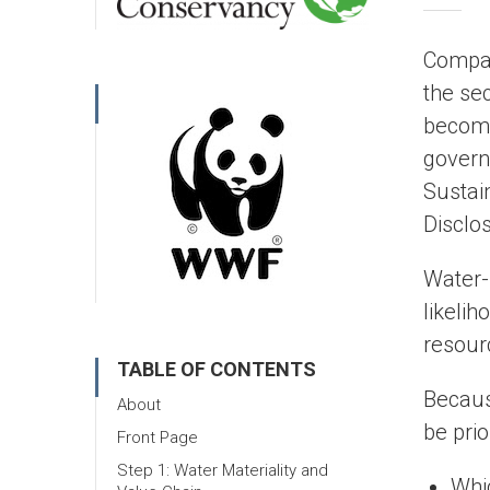
Compan
the sec
become
govern
Sustai
Disclo
Water-
likeli
resourc
TABLE OF CONTENTS
Becaus
About
be prio
Front Page
Step 1: Water Materiality and
Whi