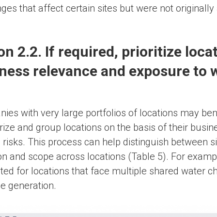
ges that affect certain sites but were not originally
on 2.2. If required, prioritize loca
ness relevance and exposure to w
es with very large portfolios of locations may benef
rize and group locations on the basis of their busi
 risks. This process can help distinguish between s
on and scope across locations (Table 5). For examp
ed for locations that face multiple shared water cha
e generation.