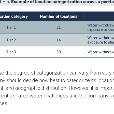
e the degree of categorization can vary from very
 should decide how best to categorize its locations 
nt, and geographic distribution. However, it is importa
ent’s shared water challenges and the company’s
ces.