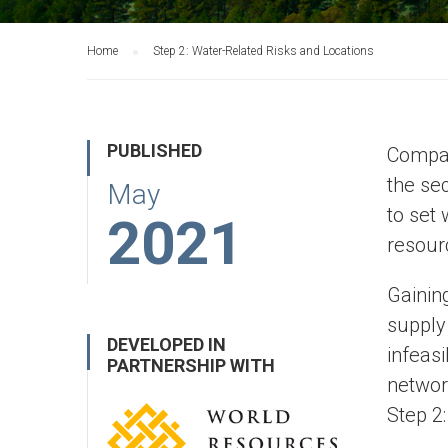
Home
Step 2: Water-Related Risks and Locations
PUBLISHED
Compan
the sec
May
to set 
2021
resour
Gainin
supply
DEVELOPED IN
infeasi
PARTNERSHIP WITH
networ
Step 2: