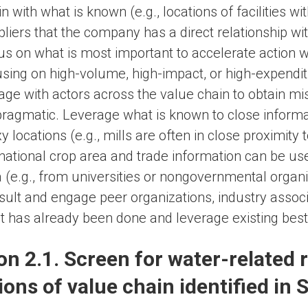
n with what is known (e.g., locations of facilities w
liers that the company has a direct relationship wit
s on what is most important to accelerate action wh
sing on high-volume, high-impact, or high-expendit
ge with actors across the value chain to obtain mi
pragmatic. Leverage what is known to close informa
y locations (e.g., mills are often in close proximit
ational crop area and trade information can be used
 (e.g., from universities or nongovernmental organi
ult and engage peer organizations, industry associat
 has already been done and leverage existing best 
on 2.1. Screen for water-related r
ions of value chain identified in S