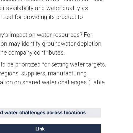
 availability and water quality as
ical for providing its product to
y’s impact on water resources? For
tion may identify groundwater depletion
the company contributes.
 be prioritized for setting water targets.
regions, suppliers, manufacturing
mation on shared water challenges (Table