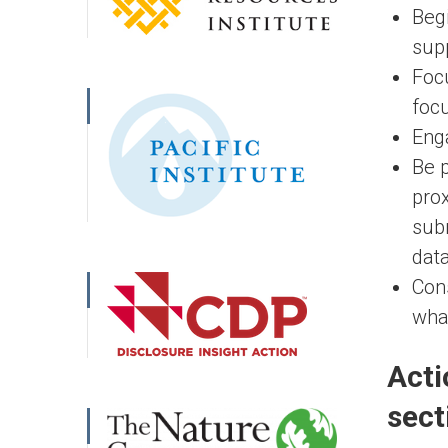
Begi
supp
Focu
focu
Enga
Be 
prox
subn
data
Cons
what
Acti
sect