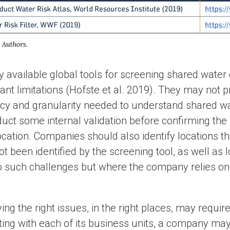
ly available global tools for screening shared wate
cant limitations (Hofste et al. 2019). They may not 
cy and granularity needed to understand shared w
duct some internal validation before confirming the 
ocation. Companies should also identify locations t
t been identified by the screening tool, as well as
to such challenges but where the company relies on
ying the right issues, in the right places, may requir
ting with each of its business units, a company may