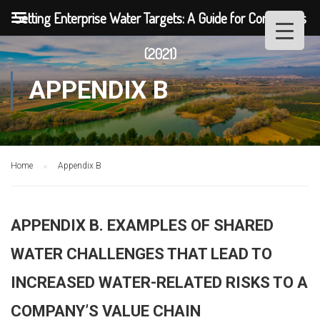
Setting Enterprise Water Targets: A Guide for Companies
(2021)
APPENDIX B
Home
Appendix B
APPENDIX B. EXAMPLES OF SHARED
WATER CHALLENGES THAT LEAD TO
INCREASED WATER-RELATED RISKS TO A
COMPANY’S VALUE CHAIN