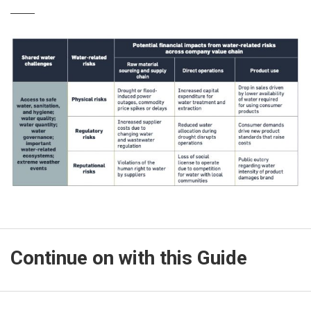
Continue on with this Guide