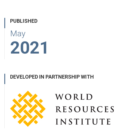
PUBLISHED
May
2021
DEVELOPED IN PARTNERSHIP WITH