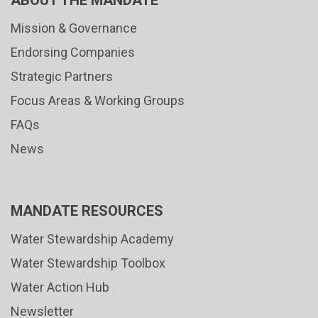
ABOUT THE MANDATE
Mission & Governance
Endorsing Companies
Strategic Partners
Focus Areas & Working Groups
FAQs
News
MANDATE RESOURCES
Water Stewardship Academy
Water Stewardship Toolbox
Water Action Hub
Newsletter