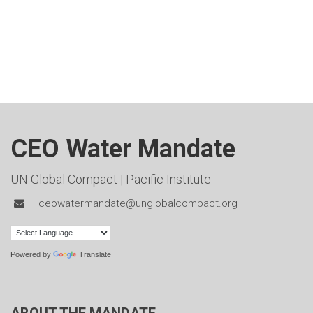
CEO Water Mandate
UN Global Compact
|
Pacific Institute
ceowatermandate@unglobalcompact.org
Powered by
Translate