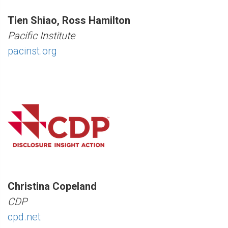
Tien Shiao, Ross Hamilton
Pacific Institute
pacinst.org
Christina Copeland
CDP
cpd.net