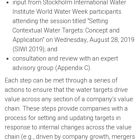
input from Stockholm International Water
Institute World Water Week participants
attending the session titled “Setting
Contextual Water Targets: Concept and
Application” on Wednesday, August 28, 2019
(SIWI 2019); and
consultation and review with an expert
advisory group (Appendix C).
Each step can be met through a series of
actions to ensure that the water targets drive
value across any section of a company’s value
chain. These steps provide companies with a
process for setting and updating targets in
response to internal changes across the value
chain (e.g., driven by company growth, mergers