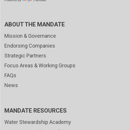
Powered by
Translate
ABOUT THE MANDATE
Mission & Governance
Endorsing Companies
Strategic Partners
Focus Areas & Working Groups
FAQs
News
MANDATE RESOURCES
Water Stewardship Academy