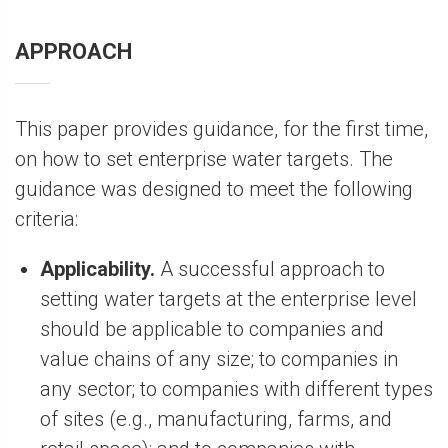
APPROACH
This paper provides guidance, for the first time,
on how to set enterprise water targets. The
guidance was designed to meet the following
criteria:
Applicability.
A successful approach to
setting water targets at the enterprise level
should be applicable to companies and
value chains of any size; to companies in
any sector; to companies with different types
of sites (e.g., manufacturing, farms, and