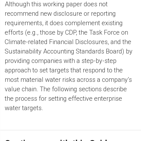
Although this working paper does not
recommend new disclosure or reporting
requirements, it does complement existing
efforts (e.g., those by CDP, the Task Force on
Climate-related Financial Disclosures, and the
Sustainability Accounting Standards Board) by
providing companies with a step-by-step
approach to set targets that respond to the
most material water risks across a company’s
value chain. The following sections describe
the process for setting effective enterprise
water targets.