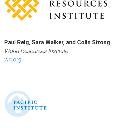
Paul Reig, Sara Walker, and Colin Strong
World Resources Institute
wri.org