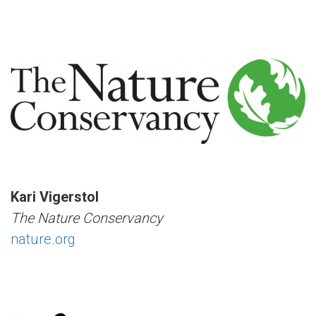
Kari Vigerstol
The Nature Conservancy
nature.org