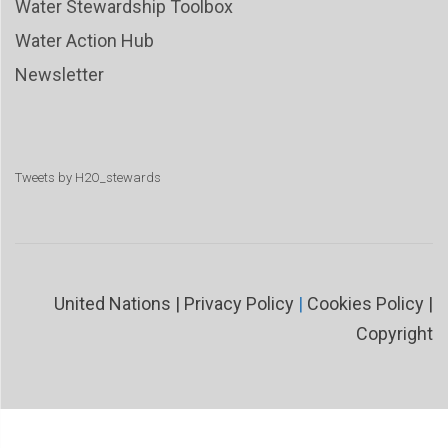
Water Stewardship Toolbox
Water Action Hub
Newsletter
Tweets by H2O_stewards
United Nations
|
Privacy Policy
|
Cookies Policy
|
Copyright