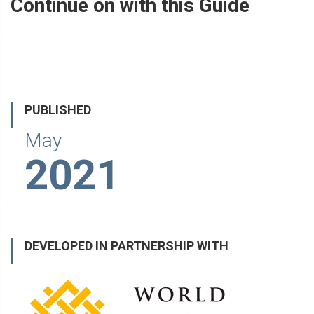
Continue on with this Guide
PUBLISHED
May
2021
DEVELOPED IN PARTNERSHIP WITH