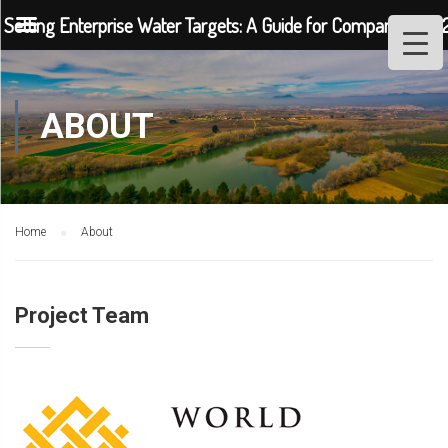
Setting Enterprise Water Targets: A Guide for Companies (202
ABOUT
Home
About
Project Team