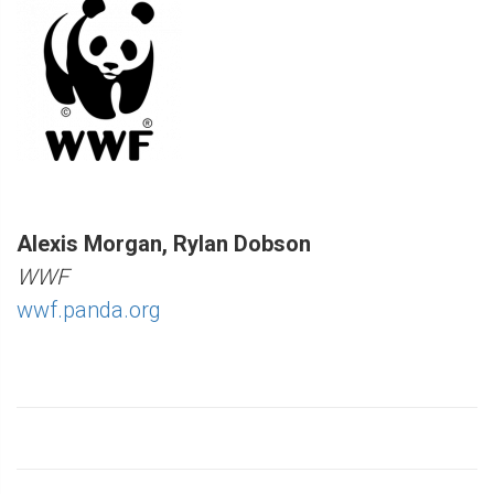
Alexis Morgan, Rylan Dobson
WWF
wwf.panda.org