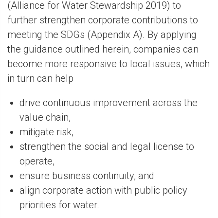
(Alliance for Water Stewardship 2019) to
further strengthen corporate contributions to
meeting the SDGs (Appendix A). By applying
the guidance outlined herein, companies can
become more responsive to local issues, which
in turn can help
drive continuous improvement across the
value chain,
mitigate risk,
strengthen the social and legal license to
operate,
ensure business continuity, and
align corporate action with public policy
priorities for water.