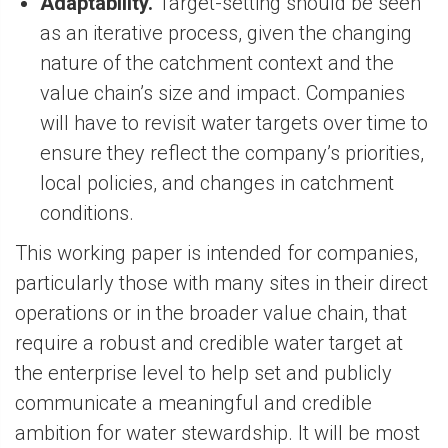
Adaptability.
Target-setting should be seen
as an iterative process, given the changing
nature of the catchment context and the
value chain’s size and impact. Companies
will have to revisit water targets over time to
ensure they reflect the company’s priorities,
local policies, and changes in catchment
conditions.
This working paper is intended for companies,
particularly those with many sites in their direct
operations or in the broader value chain, that
require a robust and credible water target at
the enterprise level to help set and publicly
communicate a meaningful and credible
ambition for water stewardship. It will be most