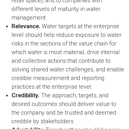
retail space); and to companies with
different levels of maturity in water
management.
Relevance.
Water targets at the enterprise
level should help reduce exposure to water
risks in the sections of the value chain for
which water is most material, drive internal
and collective actions that contribute to
solving shared water challenges, and enable
credible measurement and reporting
practices at the enterprise level.
Credibility.
The approach, targets, and
desired outcomes should deliver value to
the company and be trusted and deemed
credible by stakeholders.