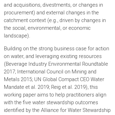
and acquisitions, divestments, or changes in
procurement) and external changes in the
catchment context (e.g., driven by changes in
the social, environmental, or economic
landscape).
Building on the strong business case for action
on water, and leveraging existing resources
(Beverage Industry Environmental Roundtable
2017; International Council on Mining and
Metals 2015; UN Global Compact CEO Water
Mandate et al. 2019; Reig et al. 2019), this
working paper aims to help practitioners align
with the five water stewardship outcomes
identified by the Alliance for Water Stewardship