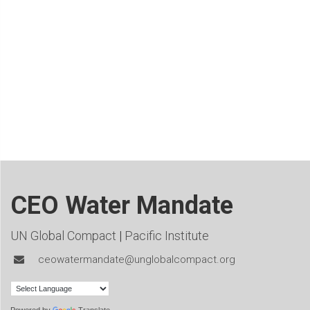
CEO Water Mandate
UN Global Compact
|
Pacific Institute
ceowatermandate@unglobalcompact.org