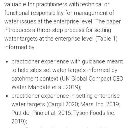
valuable for practitioners with technical or
functional responsibility for management of
water issues at the enterprise level. The paper
introduces a three-step process for setting
water targets at the enterprise level (Table 1)
informed by
practitioner experience with guidance meant
to help sites set water targets informed by
catchment context (UN Global Compact CEO
Water Mandate et al. 2019);
practitioner experience in setting enterprise
water targets (Cargill 2020; Mars, Inc. 2019;
Putt del Pino et al. 2016; Tyson Foods Inc.
2019);